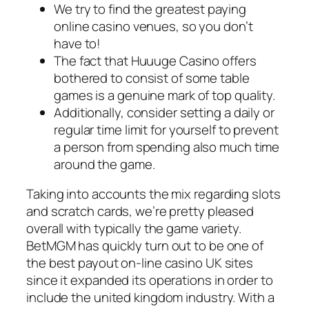
We try to find the greatest paying
online casino venues, so you don’t
have to!
The fact that Huuuge Casino offers
bothered to consist of some table
games is a genuine mark of top quality.
Additionally, consider setting a daily or
regular time limit for yourself to prevent
a person from spending also much time
around the game.
Taking into accounts the mix regarding slots
and scratch cards, we’re pretty pleased
overall with typically the game variety.
BetMGM has quickly turn out to be one of
the best payout on-line casino UK sites
since it expanded its operations in order to
include the united kingdom industry. With a