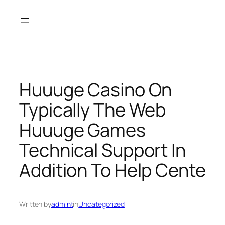
Skip
to
content
Huuuge Casino On
Typically The Web
Huuuge Games
Technical Support In
Addition To Help Cente
Written by
admint
in
Uncategorized