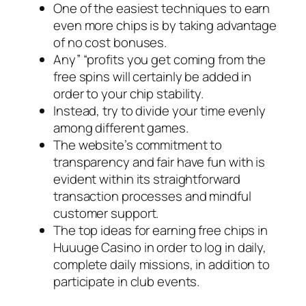
One of the easiest techniques to earn
even more chips is by taking advantage
of no cost bonuses.
Any” “profits you get coming from the
free spins will certainly be added in
order to your chip stability.
Instead, try to divide your time evenly
among different games.
The website’s commitment to
transparency and fair have fun with is
evident within its straightforward
transaction processes and mindful
customer support.
The top ideas for earning free chips in
Huuuge Casino in order to log in daily,
complete daily missions, in addition to
participate in club events.