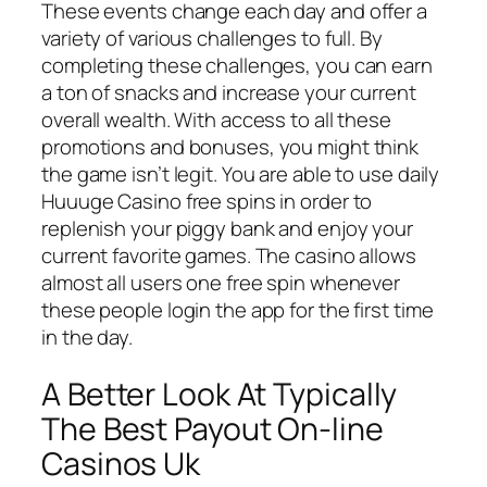
These events change each day and offer a
variety of various challenges to full. By
completing these challenges, you can earn
a ton of snacks and increase your current
overall wealth. With access to all these
promotions and bonuses, you might think
the game isn’t legit. You are able to use daily
Huuuge Casino free spins in order to
replenish your piggy bank and enjoy your
current favorite games. The casino allows
almost all users one free spin whenever
these people login the app for the first time
in the day.
A Better Look At Typically
The Best Payout On-line
Casinos Uk