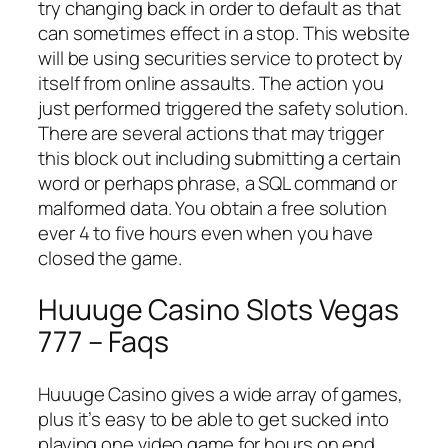
try changing back in order to default as that
can sometimes effect in a stop. This website
will be using securities service to protect by
itself from online assaults. The action you
just performed triggered the safety solution.
There are several actions that may trigger
this block out including submitting a certain
word or perhaps phrase, a SQL command or
malformed data. You obtain a free solution
ever 4 to five hours even when you have
closed the game.
Huuuge Casino Slots Vegas
777 – Faqs
Huuuge Casino gives a wide array of games,
plus it’s easy to be able to get sucked into
playing one video game for hours on end.