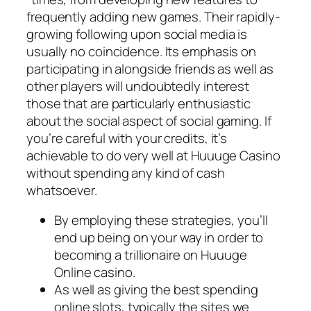
frequently adding new games. Their rapidly-
growing following upon social media is
usually no coincidence. Its emphasis on
participating in alongside friends as well as
other players will undoubtedly interest
those that are particularly enthusiastic
about the social aspect of social gaming. If
you’re careful with your credits, it’s
achievable to do very well at Huuuge Casino
without spending any kind of cash
whatsoever.
By employing these strategies, you’ll
end up being on your way in order to
becoming a trillionaire on Huuuge
Online casino.
As well as giving the best spending
online slots, typically the sites we