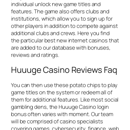
individual unlock new game titles and
features. The game also offers clubs and
institutions, which allow you to sign up for
other players in addition to compete against
additional clubs and crews. Here you find
the particular best new internet casinos that
are added to our database with bonuses,
reviews and ratings.
Huuuge Casino Reviews Faq
You can then use these potato chips to play
game titles on the system or redeem all of
them for additional features. Like most social
gambling dens, the Huuuge Casino login
bonus often varies with moment. Our team
will be comprised of casino specialists
covering games, cybersecurity, finance, web