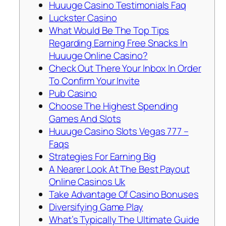
Huuuge Casino Testimonials Faq
Luckster Casino
What Would Be The Top Tips
Regarding Earning Free Snacks In
Huuuge Online Casino?
Check Out There Your Inbox In Order
To Confirm Your Invite
Pub Casino
Choose The Highest Spending
Games And Slots
Huuuge Casino Slots Vegas 777 –
Faqs
Strategies For Earning Big
A Nearer Look At The Best Payout
Online Casinos Uk
Take Advantage Of Casino Bonuses
Diversifying Game Play
What’s Typically The Ultimate Guide