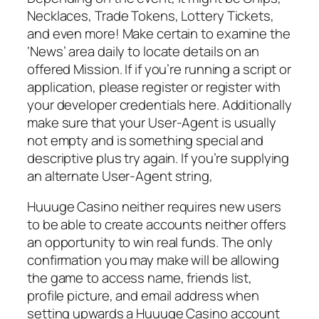
Necklaces, Trade Tokens, Lottery Tickets,
and even more! Make certain to examine the
‘News’ area daily to locate details on an
offered Mission. If if you’re running a script or
application, please register or register with
your developer credentials here. Additionally
make sure that your User-Agent is usually
not empty and is something special and
descriptive plus try again. If you’re supplying
an alternate User-Agent string,
Huuuge Casino neither requires new users
to be able to create accounts neither offers
an opportunity to win real funds. The only
confirmation you may make will be allowing
the game to access name, friends list,
profile picture, and email address when
setting upwards a Huuuge Casino account