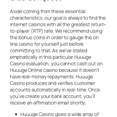
Aside coming from these essential
characteristics, our goal is always to find the
internet casinos with all the greatest return-
to-player (RTP) rate. We recommend using
the bonus coins in order to gauge the on
line casino for yourself just before
committing to that. As we’ve stated
emphatically in this particular Huuuge
Casino evaluation, you cannot cash out on
Huuuge Online casino because it doesn’t
have real-money repayments. Huuuge
Casino produces and verifies customer
accounts automatically in real-time. Once
you’ve create your bank account, you’ll
receive an affirmation email shortly.
Huuuge Casino gives a wide array of