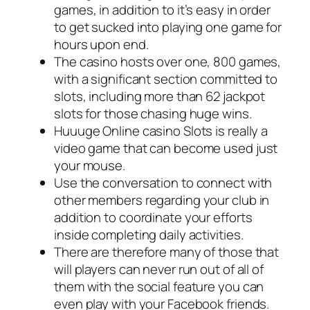
games, in addition to it’s easy in order
to get sucked into playing one game for
hours upon end.
The casino hosts over one, 800 games,
with a significant section committed to
slots, including more than 62 jackpot
slots for those chasing huge wins.
Huuuge Online casino Slots is really a
video game that can become used just
your mouse.
Use the conversation to connect with
other members regarding your club in
addition to coordinate your efforts
inside completing daily activities.
There are therefore many of those that
will players can never run out of all of
them with the social feature you can
even play with your Facebook friends.