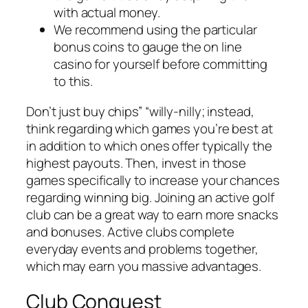
with actual money.
We recommend using the particular
bonus coins to gauge the on line
casino for yourself before committing
to this.
Don’t just buy chips” “willy-nilly; instead,
think regarding which games you’re best at
in addition to which ones offer typically the
highest payouts. Then, invest in those
games specifically to increase your chances
regarding winning big. Joining an active golf
club can be a great way to earn more snacks
and bonuses. Active clubs complete
everyday events and problems together,
which may earn you massive advantages.
Club Conquest