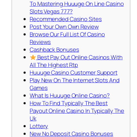
To Mastering Huuuge On Line Casino
Slots Vegas 777?
Recommended Casino Sites
Post Your Own Own Review
Browse Our Full List Of Casino
Reviews
Cashback Bonuses
Best Pay Out Online Casinos With
All The Highest Rtp
Huuuge Casino Customer Support
Play New On The Internet Slots And
Games
What Is Huuuge Online Casino?
How To Find Typically The Best
Payout Online Casino In Typically The
Uk
Lottery
New No Deposit Casino Bonuses