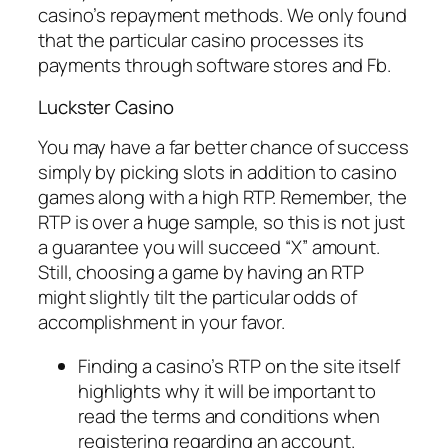
casino’s repayment methods. We only found
that the particular casino processes its
payments through software stores and Fb.
Luckster Casino
You may have a far better chance of success
simply by picking slots in addition to casino
games along with a high RTP. Remember, the
RTP is over a huge sample, so this is not just
a guarantee you will succeed “X” amount.
Still, choosing a game by having an RTP
might slightly tilt the particular odds of
accomplishment in your favor.
Finding a casino’s RTP on the site itself
highlights why it will be important to
read the terms and conditions when
registering regarding an account.