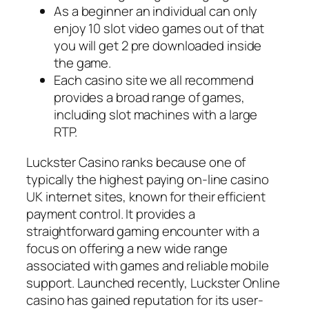
As a beginner an individual can only
enjoy 10 slot video games out of that
you will get 2 pre downloaded inside
the game.
Each casino site we all recommend
provides a broad range of games,
including slot machines with a large
RTP.
Luckster Casino ranks because one of
typically the highest paying on-line casino
UK internet sites, known for their efficient
payment control. It provides a
straightforward gaming encounter with a
focus on offering a new wide range
associated with games and reliable mobile
support. Launched recently, Luckster Online
casino has gained reputation for its user-