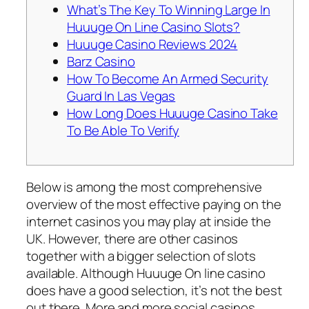
What’s The Key To Winning Large In
Huuuge On Line Casino Slots?
Huuuge Casino Reviews 2024
Barz Casino
How To Become An Armed Security
Guard In Las Vegas
How Long Does Huuuge Casino Take
To Be Able To Verify
Below is among the most comprehensive
overview of the most effective paying on the
internet casinos you may play at inside the
UK. However, there are other casinos
together with a bigger selection of slots
available. Although Huuuge On line casino
does have a good selection, it’s not the best
out there. More and more social casinos