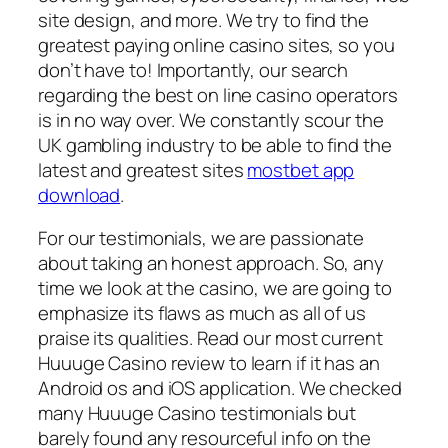
site design, and more. We try to find the
greatest paying online casino sites, so you
don’t have to! Importantly, our search
regarding the best on line casino operators
is in no way over. We constantly scour the
UK gambling industry to be able to find the
latest and greatest sites
mostbet app
download
.
For our testimonials, we are passionate
about taking an honest approach. So, any
time we look at the casino, we are going to
emphasize its flaws as much as all of us
praise its qualities. Read our most current
Huuuge Casino review to learn if it has an
Android os and iOS application. We checked
many Huuuge Casino testimonials but
barely found any resourceful info on the