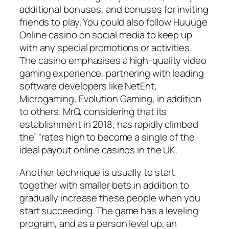
additional bonuses, and bonuses for inviting
friends to play. You could also follow Huuuge
Online casino on social media to keep up
with any special promotions or activities.
The casino emphasises a high-quality video
gaming experience, partnering with leading
software developers like NetEnt,
Microgaming, Evolution Gaming, in addition
to others. MrQ, considering that its
establishment in 2018, has rapidly climbed
the” “rates high to become a single of the
ideal payout online casinos in the UK.
Another technique is usually to start
together with smaller bets in addition to
gradually increase these people when you
start succeeding. The game has a leveling
program, and as a person level up, an