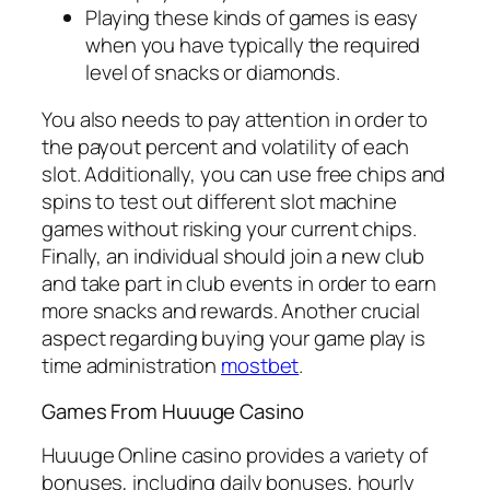
Playing these kinds of games is easy
when you have typically the required
level of snacks or diamonds.
You also needs to pay attention in order to
the payout percent and volatility of each
slot. Additionally, you can use free chips and
spins to test out different slot machine
games without risking your current chips.
Finally, an individual should join a new club
and take part in club events in order to earn
more snacks and rewards. Another crucial
aspect regarding buying your game play is
time administration
mostbet
.
Games From Huuuge Casino
Huuuge Online casino provides a variety of
bonuses, including daily bonuses, hourly