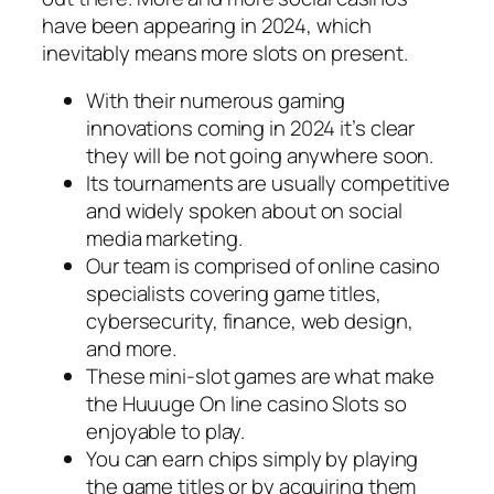
have been appearing in 2024, which
inevitably means more slots on present.
With their numerous gaming
innovations coming in 2024 it’s clear
they will be not going anywhere soon.
Its tournaments are usually competitive
and widely spoken about on social
media marketing.
Our team is comprised of online casino
specialists covering game titles,
cybersecurity, finance, web design,
and more.
These mini-slot games are what make
the Huuuge On line casino Slots so
enjoyable to play.
You can earn chips simply by playing
the game titles or by acquiring them