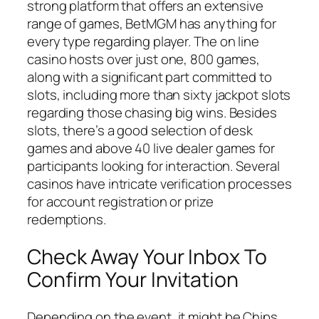
strong platform that offers an extensive
range of games, BetMGM has anything for
every type regarding player. The on line
casino hosts over just one, 800 games,
along with a significant part committed to
slots, including more than sixty jackpot slots
regarding those chasing big wins. Besides
slots, there’s a good selection of desk
games and above 40 live dealer games for
participants looking for interaction. Several
casinos have intricate verification processes
for account registration or prize
redemptions.
Check Away Your Inbox To
Confirm Your Invitation
Depending on the event, it might be Chips,