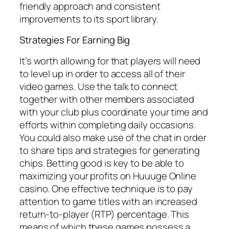
friendly approach and consistent
improvements to its sport library.
Strategies For Earning Big
It’s worth allowing for that players will need
to level up in order to access all of their
video games. Use the talk to connect
together with other members associated
with your club plus coordinate your time and
efforts within completing daily occasions.
You could also make use of the chat in order
to share tips and strategies for generating
chips. Betting good is key to be able to
maximizing your profits on Huuuge Online
casino. One effective technique is to pay
attention to game titles with an increased
return-to-player (RTP) percentage. This
means of which these games possess a