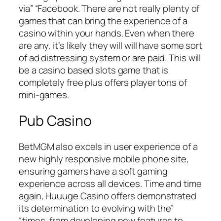
via” “Facebook. There are not really plenty of
games that can bring the experience of a
casino within your hands. Even when there
are any, it’s likely they will will have some sort
of ad distressing system or are paid. This will
be a casino based slots game that is
completely free plus offers player tons of
mini-games.
Pub Casino
BetMGM also excels in user experience of a
new highly responsive mobile phone site,
ensuring gamers have a soft gaming
experience across all devices. Time and time
again, Huuuge Casino offers demonstrated
its determination to evolving with the”
“times, from developing new features to