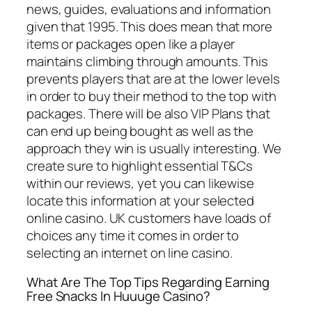
news, guides, evaluations and information
given that 1995. This does mean that more
items or packages open like a player
maintains climbing through amounts. This
prevents players that are at the lower levels
in order to buy their method to the top with
packages. There will be also VIP Plans that
can end up being bought as well as the
approach they win is usually interesting. We
create sure to highlight essential T&Cs
within our reviews, yet you can likewise
locate this information at your selected
online casino. UK customers have loads of
choices any time it comes in order to
selecting an internet on line casino.
What Are The Top Tips Regarding Earning
Free Snacks In Huuuge Casino?