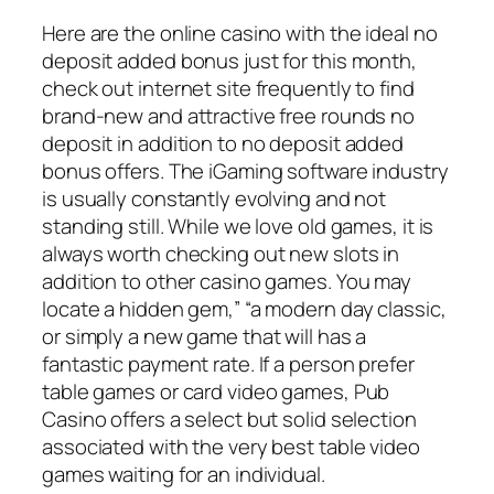
Here are the online casino with the ideal no
deposit added bonus just for this month,
check out internet site frequently to find
brand-new and attractive free rounds no
deposit in addition to no deposit added
bonus offers. The iGaming software industry
is usually constantly evolving and not
standing still. While we love old games, it is
always worth checking out new slots in
addition to other casino games. You may
locate a hidden gem,” “a modern day classic,
or simply a new game that will has a
fantastic payment rate. If a person prefer
table games or card video games, Pub
Casino offers a select but solid selection
associated with the very best table video
games waiting for an individual.