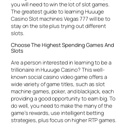
you will need to win the lot of slot games.
The greatest guide to learning Huuuge
Casino Slot machines Vegas 777 will be to
stay on the site plus trying out different
slots.
Choose The Highest Spending Games And
Slots
Are a person interested in learning to be a
trillionaire in Huuuge Casino? This well-
known social casino video game offers a
wide variety of game titles, such as slot
machine games, poker, and blackjack, each
providing a good opportunity to earn big. To
do well, you need to make the many of the
game’s rewards, use intelligent betting
strategies, plus focus on higher RTP games.