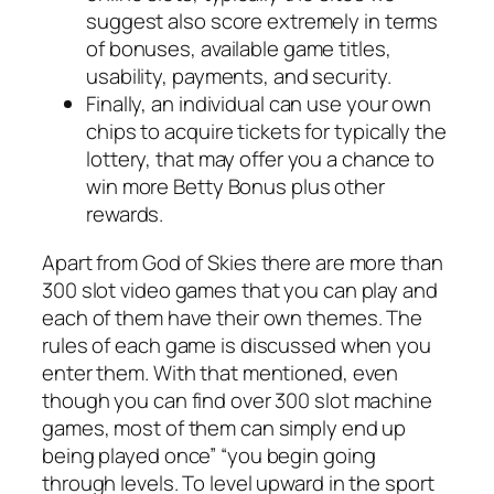
suggest also score extremely in terms
of bonuses, available game titles,
usability, payments, and security.
Finally, an individual can use your own
chips to acquire tickets for typically the
lottery, that may offer you a chance to
win more Betty Bonus plus other
rewards.
Apart from God of Skies there are more than
300 slot video games that you can play and
each of them have their own themes. The
rules of each game is discussed when you
enter them. With that mentioned, even
though you can find over 300 slot machine
games, most of them can simply end up
being played once” “you begin going
through levels. To level upward in the sport