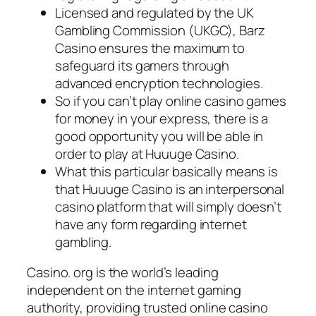
Licensed and regulated by the UK
Gambling Commission (UKGC), Barz
Casino ensures the maximum to
safeguard its gamers through
advanced encryption technologies.
So if you can’t play online casino games
for money in your express, there is a
good opportunity you will be able in
order to play at Huuuge Casino.
What this particular basically means is
that Huuuge Casino is an interpersonal
casino platform that will simply doesn’t
have any form regarding internet
gambling.
Casino. org is the world’s leading
independent on the internet gaming
authority, providing trusted online casino