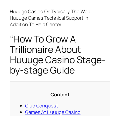
Huuuge Casino On Typically The Web
Huuuge Games Technical Support In
Addition To Help Center
“How To Grow A
Trillionaire About
Huuuge Casino Stage-
by-stage Guide
Content
Club Conquest
Games At Huuuge Casino