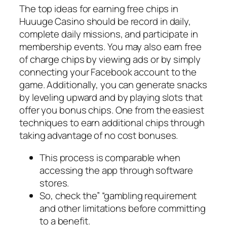
The top ideas for earning free chips in
Huuuge Casino should be record in daily,
complete daily missions, and participate in
membership events. You may also earn free
of charge chips by viewing ads or by simply
connecting your Facebook account to the
game. Additionally, you can generate snacks
by leveling upward and by playing slots that
offer you bonus chips. One from the easiest
techniques to earn additional chips through
taking advantage of no cost bonuses.
This process is comparable when
accessing the app through software
stores.
So, check the” “gambling requirement
and other limitations before committing
to a benefit.