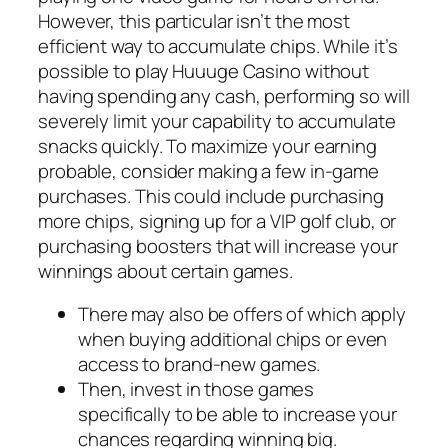
However, this particular isn’t the most
efficient way to accumulate chips. While it’s
possible to play Huuuge Casino without
having spending any cash, performing so will
severely limit your capability to accumulate
snacks quickly. To maximize your earning
probable, consider making a few in-game
purchases. This could include purchasing
more chips, signing up for a VIP golf club, or
purchasing boosters that will increase your
winnings about certain games.
There may also be offers of which apply
when buying additional chips or even
access to brand-new games.
Then, invest in those games
specifically to be able to increase your
chances regarding winning big.