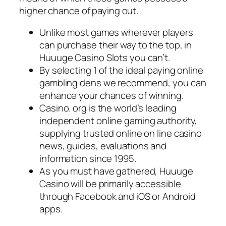
higher chance of paying out.
Unlike most games wherever players
can purchase their way to the top, in
Huuuge Casino Slots you can’t.
By selecting 1 of the ideal paying online
gambling dens we recommend, you can
enhance your chances of winning.
Casino. org is the world’s leading
independent online gaming authority,
supplying trusted online on line casino
news, guides, evaluations and
information since 1995.
As you must have gathered, Huuuge
Casino will be primarily accessible
through Facebook and iOS or Android
apps.