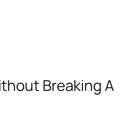
thout Breaking A