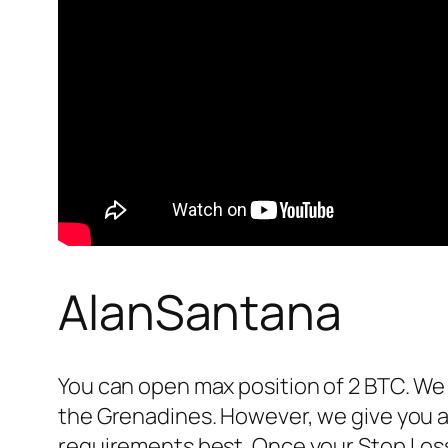
AlanSantana
You can open max position of 2 BTC. We 
the Grenadines. However, we give you a 
requirements best. Once your Stop Loss i