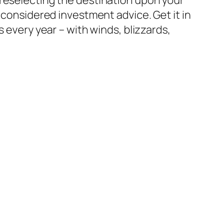
 considered investment advice. Get it in
 every year – with winds, blizzards,