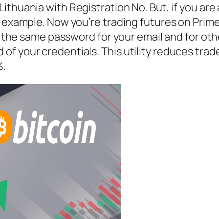
ithuania with Registration No. But, if you ar
r example. Now you’re trading futures on Prime
se the same password for your email and for ot
 your credentials. This utility reduces trade 
%.