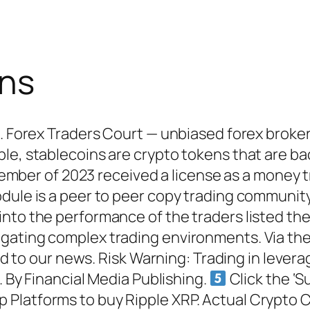
ons
d. Forex Traders Court — unbiased forex broker
e, stablecoins are crypto tokens that are back
November of 2023 received a license as a money 
odule is a peer to peer copy trading communi
nto the performance of the traders listed the
ating complex trading environments. Via the Ma
ned to our news. Risk Warning: Trading in levera
. By Financial Media Publishing.
Click the ‘S
Platforms to buy Ripple XRP. Actual Crypto C