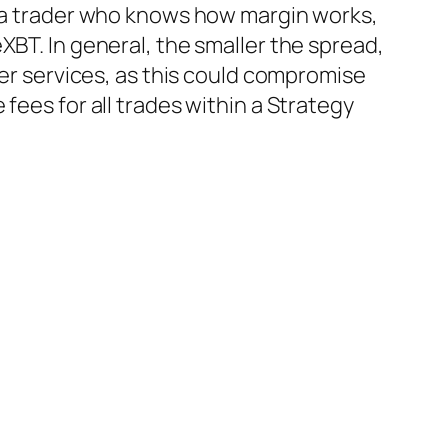
e a trader who knows how margin works,
XBT. In general, the smaller the spread,
her services, as this could compromise
fees for all trades within a Strategy