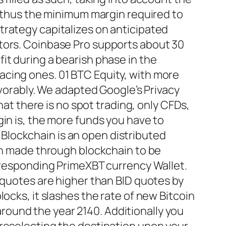
, thus the minimum margin required to
trategy capitalizes on anticipated
ctors. Coinbase Pro supports about 30
it during a bearish phase in the
acing ones. 01 BTC Equity, with more
avorably. We adapted Google’s Privacy
hat there is no spot trading, only CFDs,
in is, the more funds you have to
. Blockchain is an open distributed
ion made through blockchain to be
orresponding PrimeXBT currency Wallet.
 quotes are higher than BID quotes by
ocks, it slashes the rate of new Bitcoin
 around the year 2140. Additionally you
preselecting the destination upon your