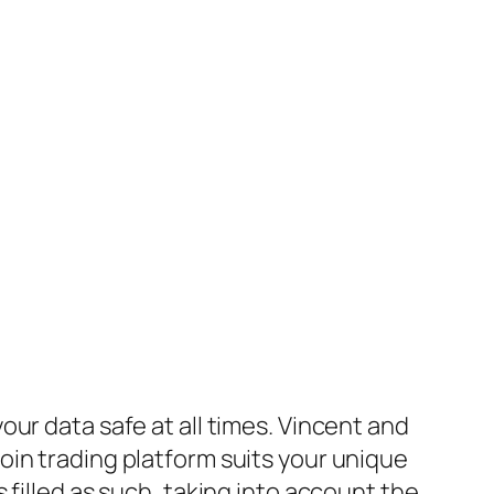
ur data safe at all times. Vincent and
oin trading platform suits your unique
filled as such, taking into account the