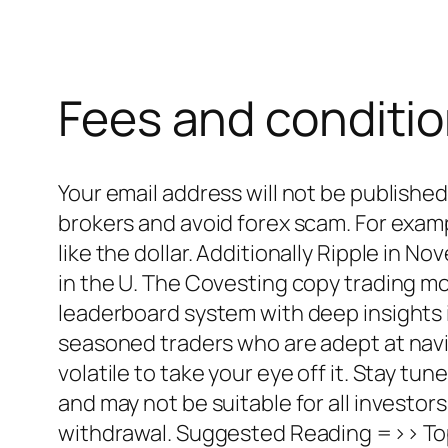
Fees and conditi
Your email address will not be publishe
brokers and avoid forex scam. For exampl
like the dollar. Additionally Ripple in 
in the U. The Covesting copy trading m
leaderboard system with deep insights i
seasoned traders who are adept at navig
volatile to take your eye off it. Stay tu
and may not be suitable for all investors
withdrawal. Suggested Reading =>> Top 