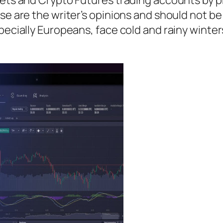
se are the writer’s opinions and should not be
pecially Europeans, face cold and rainy winters