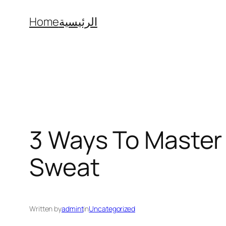
Skip
Home
الرئيسية
to
content
3 Ways To Master
Sweat
Written by
admint
in
Uncategorized