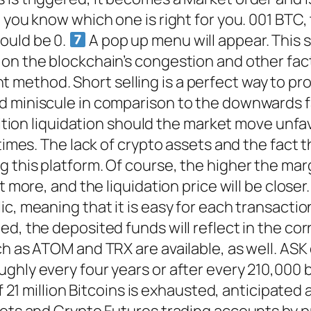
o you know which one is right for you. 001 BTC
ould be 0.
A pop up menu will appear. This s
 on the blockchain’s congestion and other fa
 method. Short selling is a perfect way to prof
d miniscule in comparison to the downwards f
osition liquidation should the market move unf
times. The lack of crypto assets and the fact t
 this platform. Of course, the higher the marg
t more, and the liquidation price will be closer
ic, meaning that it is easy for each transact
ed, the deposited funds will reflect in the c
ch as ATOM and TRX are available, as well. ASK
hly every four years or after every 210,000 bl
of 21 million Bitcoins is exhausted, anticipated
rkets and Crypto Futures trading accounts by 