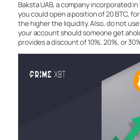
Baksta UAB, a company incorporated in L
you could open a position of 20 BTC, fo
the higher the liquidity. Also, do not u
your account should someone get ahold of
provides a discount of 10%, 20%, or 30