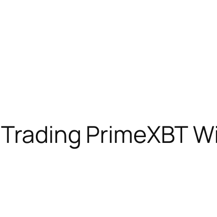
 Trading PrimeXBT Wi