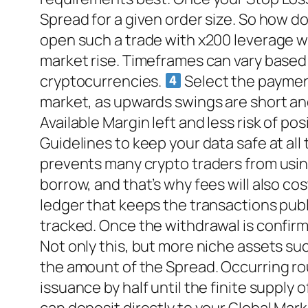
Spread for a given order size. So how d
open such a trade with x200 leverage w
market rise. Timeframes can vary based
cryptocurrencies.
Select the payment
market, as upwards swings are short an
Available Margin left and less risk of p
Guidelines to keep your data safe at all 
prevents many crypto traders from using
borrow, and that’s why fees will also cos
ledger that keeps the transactions publ
tracked. Once the withdrawal is confirm
Not only this, but more niche assets su
the amount of the Spread. Occurring roug
issuance by half until the finite supply 
can deposit directly to your Global Ma