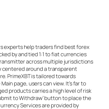
s experts help traders find best forex
ed by and tied 1:1 to fiat currencies
transmitter across multiple jurisdictions
ty centered around a transparent
re. PrimeXBT is tailored towards
in page, users can view. It’s far to
ged products carries a high level of risk
ubmit to Withdraw’ button to place the
urrency Services are provided by