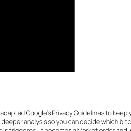
adapted Google’s Privacy Guidelines to keep yo
deeper analysis so you can decide which bitc
s triggered, it becomes a Market order and is 