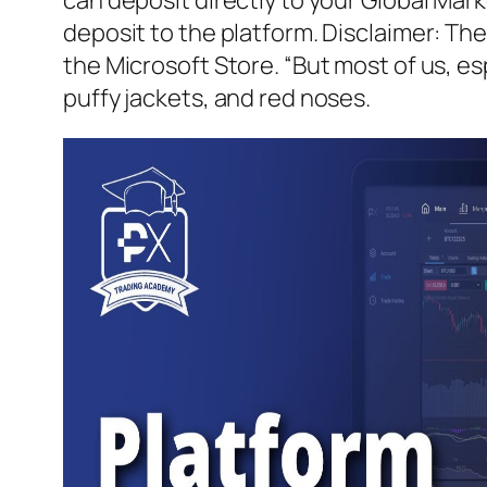
deposit to the platform. Disclaimer: The
the Microsoft Store. “But most of us, es
puffy jackets, and red noses.