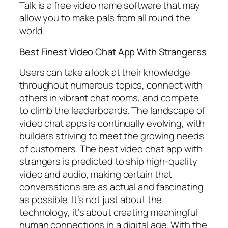
Talk is a free video name software that may
allow you to make pals from all round the
world.
Best Finest Video Chat App With Strangerss
Users can take a look at their knowledge
throughout numerous topics, connect with
others in vibrant chat rooms, and compete
to climb the leaderboards. The landscape of
video chat apps is continually evolving, with
builders striving to meet the growing needs
of customers. The best video chat app with
strangers is predicted to ship high-quality
video and audio, making certain that
conversations are as actual and fascinating
as possible. It’s not just about the
technology, it’s about creating meaningful
human connections in a digital age. With the