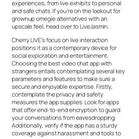
experiences, from live exhibits to personal
and safe chats. If you’re on the lookout for
grownup omegle alternatives with an
upscale feel, head over to LiveJasmin.
Cherry LIVE’s focus on live interaction
positions it as a contemporary device for
social exploration and entertainment.
Choosing the best video chat app with
strangers entails contemplating several key
parameters and features to make sure a
secure and enjoyable expertise. Firstly,
contemplate the privacy and safety
measures the app supplies. Look for apps
that offer end-to-end encryption to guard
your conversations from eavesdropping.
Additionally, verify if the app has a sturdy
coverage against harassment and tools to