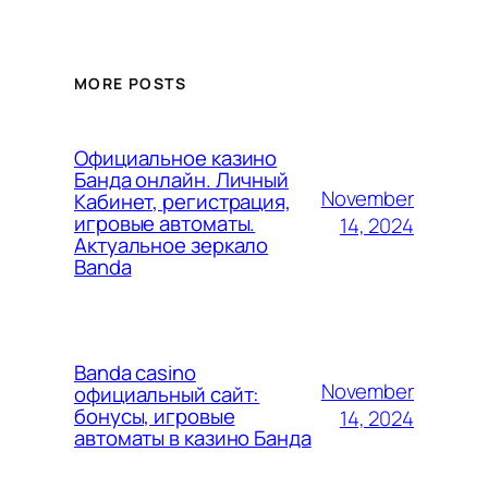
MORE POSTS
Официальное казино
Банда онлайн. Личный
November
Кабинет, регистрация,
игровые автоматы.
14, 2024
Актуальное зеркало
Banda
Banda casino
November
официальный сайт:
бонусы, игровые
14, 2024
автоматы в казино Банда