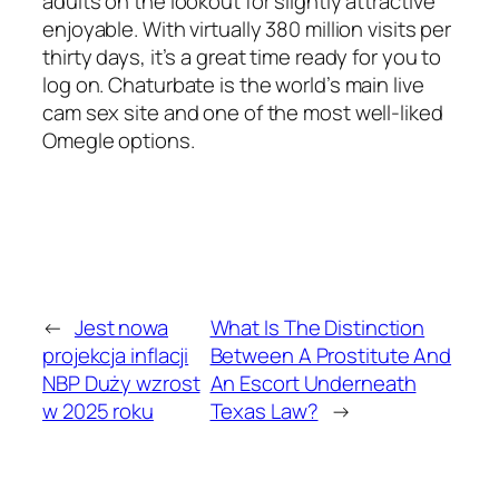
adults on the lookout for slightly attractive
enjoyable. With virtually 380 million visits per
thirty days, it’s a great time ready for you to
log on. Chaturbate is the world’s main live
cam sex site and one of the most well-liked
Omegle options.
←
Jest nowa
What Is The Distinction
projekcja inflacji
Between A Prostitute And
NBP Duży wzrost
An Escort Underneath
w 2025 roku
Texas Law?
→