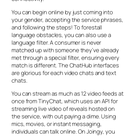
You can begin online by just coming into
your gender, accepting the service phrases,
and following the steps! To forestall
language obstacles, you can also use a
language filter. A consumer is never
matched up with someone they’ve already
met through a special filter, ensuring every
match is different. The ChatHub interfaces
are glorious for each video chats and text
chats.
You can stream as much as 12 video feeds at
once from TinyChat, which uses an API for
streaming live video of reveals hosted on
the service, with out paying a dime. Using
mics, movies, or instant messaging,
individuals can talk online. On Joingy, you