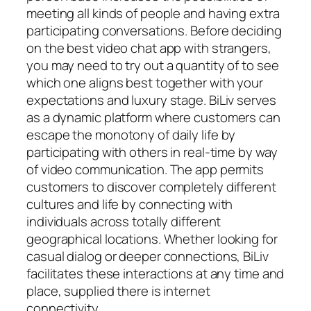
meeting all kinds of people and having extra
participating conversations. Before deciding
on the best video chat app with strangers,
you may need to try out a quantity of to see
which one aligns best together with your
expectations and luxury stage. BiLiv serves
as a dynamic platform where customers can
escape the monotony of daily life by
participating with others in real-time by way
of video communication. The app permits
customers to discover completely different
cultures and life by connecting with
individuals across totally different
geographical locations. Whether looking for
casual dialog or deeper connections, BiLiv
facilitates these interactions at any time and
place, supplied there is internet
connectivity.