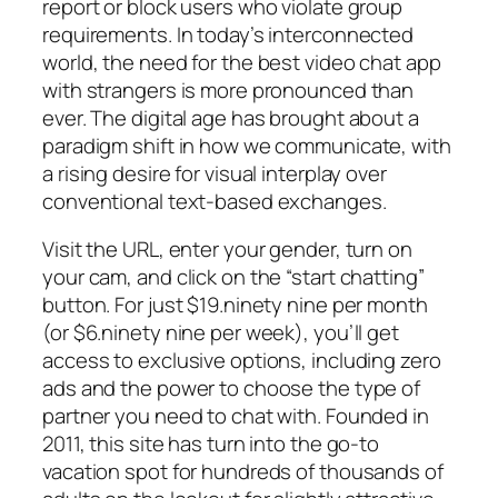
report or block users who violate group
requirements. In today’s interconnected
world, the need for the best video chat app
with strangers is more pronounced than
ever. The digital age has brought about a
paradigm shift in how we communicate, with
a rising desire for visual interplay over
conventional text-based exchanges.
Visit the URL, enter your gender, turn on
your cam, and click on the “start chatting”
button. For just $19.ninety nine per month
(or $6.ninety nine per week), you’ll get
access to exclusive options, including zero
ads and the power to choose the type of
partner you need to chat with. Founded in
2011, this site has turn into the go-to
vacation spot for hundreds of thousands of