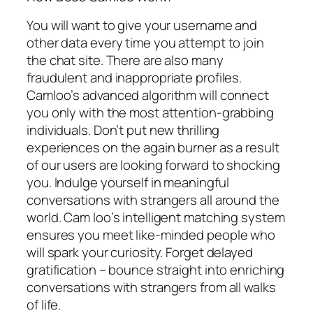
You will want to give your username and
other data every time you attempt to join
the chat site. There are also many
fraudulent and inappropriate profiles.
Camloo’s advanced algorithm will connect
you only with the most attention-grabbing
individuals. Don’t put new thrilling
experiences on the again burner as a result
of our users are looking forward to shocking
you. Indulge yourself in meaningful
conversations with strangers all around the
world. Cam loo’s intelligent matching system
ensures you meet like-minded people who
will spark your curiosity. Forget delayed
gratification – bounce straight into enriching
conversations with strangers from all walks
of life.