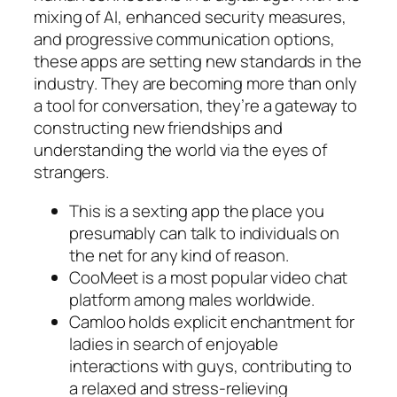
mixing of AI, enhanced security measures,
and progressive communication options,
these apps are setting new standards in the
industry. They are becoming more than only
a tool for conversation, they’re a gateway to
constructing new friendships and
understanding the world via the eyes of
strangers.
This is a sexting app the place you
presumably can talk to individuals on
the net for any kind of reason.
CooMeet is a most popular video chat
platform among males worldwide.
Camloo holds explicit enchantment for
ladies in search of enjoyable
interactions with guys, contributing to
a relaxed and stress-relieving