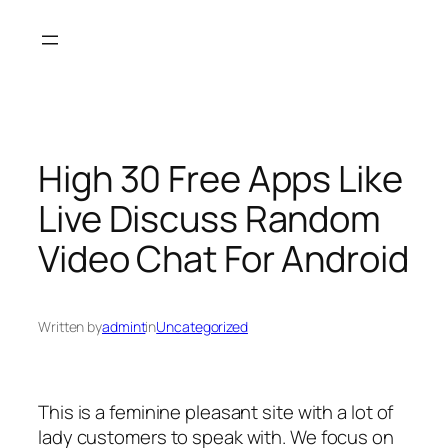
Skip
to
content
High 30 Free Apps Like
Live Discuss Random
Video Chat For Android
Written by
admint
in
Uncategorized
This is a feminine pleasant site with a lot of
lady customers to speak with. We focus on