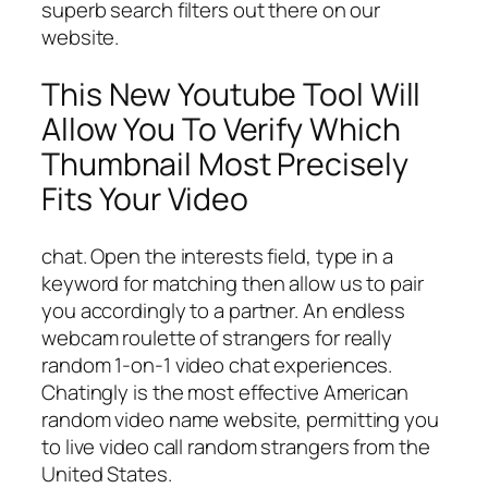
superb search filters out there on our
website.
This New Youtube Tool Will
Allow You To Verify Which
Thumbnail Most Precisely
Fits Your Video
chat. Open the interests field, type in a
keyword for matching then allow us to pair
you accordingly to a partner. An endless
webcam roulette of strangers for really
random 1-on-1 video chat experiences.
Chatingly is the most effective American
random video name website, permitting you
to live video call random strangers from the
United States.