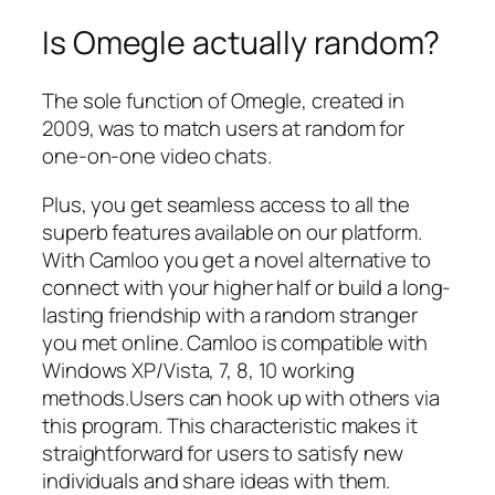
Is Omegle actually random?
The sole function of Omegle, created in
2009, was to match users at random for
one-on-one video chats.
Plus, you get seamless access to all the
superb features available on our platform.
With Camloo you get a novel alternative to
connect with your higher half or build a long-
lasting friendship with a random stranger
you met online. Camloo is compatible with
Windows XP/Vista, 7, 8, 10 working
methods.Users can hook up with others via
this program. This characteristic makes it
straightforward for users to satisfy new
individuals and share ideas with them.