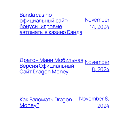
Banda casino
November
официальный сайт:
бонусы, игровые
14, 2024
автоматы в казино Банда
Драгон Мани Мобильная
November
Версия Официальный
8, 2024
Сайт Dragon Money
November 8,
Как Взломать Dragon
Money?
2024