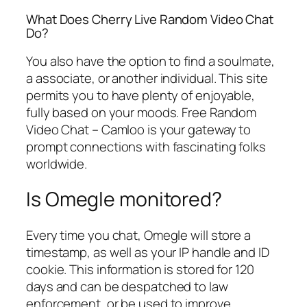
What Does Cherry Live Random Video Chat
Do?
You also have the option to find a soulmate,
a associate, or another individual. This site
permits you to have plenty of enjoyable,
fully based on your moods. Free Random
Video Chat – Camloo is your gateway to
prompt connections with fascinating folks
worldwide.
Is Omegle monitored?
Every time you chat, Omegle will store a
timestamp, as well as your IP handle and ID
cookie. This information is stored for 120
days and can be despatched to law
enforcement, or be used to improve