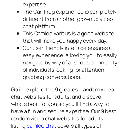
expertise.
The CamFrog experience is completely
different from another grownup video
chat platform.
This Camloo various is a good website
that will make you happy every day.
Our user-friendly interface ensures a
easy experience, allowing you to easily
navigate by way of a various community
of individuals looking for attention-
grabbing conversations.
Go in, explore the 9 greatest random video
chat websites for adults, and discover
what’s best for you so you’ll find a way to
have a fun and secure expertise. Our 9 best
random video chat websites for adults
listing
camloo chat
covers all types of