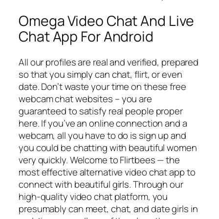
Omega Video Chat And Live
Chat App For Android
All our profiles are real and verified, prepared
so that you simply can chat, flirt, or even
date. Don’t waste your time on these free
webcam chat websites – you are
guaranteed to satisfy real people proper
here. If you’ve an online connection and a
webcam, all you have to do is sign up and
you could be chatting with beautiful women
very quickly. Welcome to Flirtbees — the
most effective alternative video chat app to
connect with beautiful girls. Through our
high-quality video chat platform, you
presumably can meet, chat, and date girls in