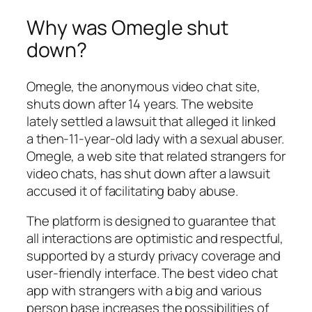
Why was Omegle shut
down?
Omegle, the anonymous video chat site,
shuts down after 14 years. The website
lately settled a lawsuit that alleged it linked
a then-11-year-old lady with a sexual abuser.
Omegle, a web site that related strangers for
video chats, has shut down after a lawsuit
accused it of facilitating baby abuse.
The platform is designed to guarantee that
all interactions are optimistic and respectful,
supported by a sturdy privacy coverage and
user-friendly interface. The best video chat
app with strangers with a big and various
person base increases the possibilities of