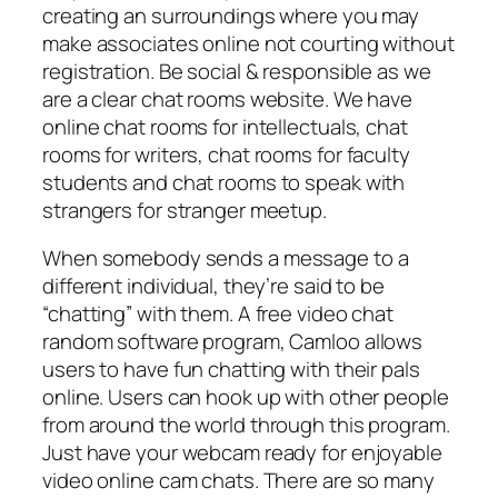
creating an surroundings where you may
make associates online not courting without
registration. Be social & responsible as we
are a clear chat rooms website. We have
online chat rooms for intellectuals, chat
rooms for writers, chat rooms for faculty
students and chat rooms to speak with
strangers for stranger meetup.
When somebody sends a message to a
different individual, they’re said to be
“chatting” with them. A free video chat
random software program, Camloo allows
users to have fun chatting with their pals
online. Users can hook up with other people
from around the world through this program.
Just have your webcam ready for enjoyable
video online cam chats. There are so many