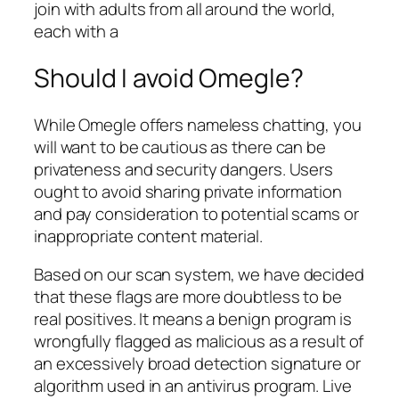
join with adults from all around the world,
each with a
Should I avoid Omegle?
While Omegle offers nameless chatting, you
will want to be cautious as there can be
privateness and security dangers. Users
ought to avoid sharing private information
and pay consideration to potential scams or
inappropriate content material.
Based on our scan system, we have decided
that these flags are more doubtless to be
real positives. It means a benign program is
wrongfully flagged as malicious as a result of
an excessively broad detection signature or
algorithm used in an antivirus program. Live