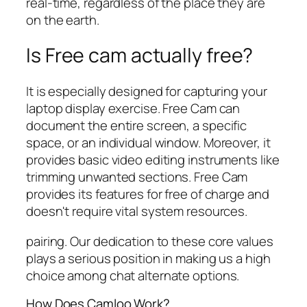
real-time, regardless of the place they are
on the earth.
Is Free cam actually free?
It is especially designed for capturing your
laptop display exercise. Free Cam can
document the entire screen, a specific
space, or an individual window. Moreover, it
provides basic video editing instruments like
trimming unwanted sections. Free Cam
provides its features for free of charge and
doesn't require vital system resources.
pairing. Our dedication to these core values
plays a serious position in making us a high
choice among chat alternate options.
How Does Camloo Work?