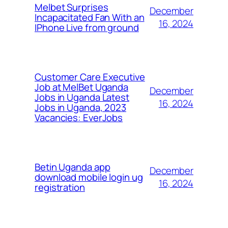
Melbet Surprises
December
Incapacitated Fan With an
16, 2024
IPhone Live from ground
Customer Care Executive
Job at MelBet Uganda
December
Jobs in Uganda Latest
16, 2024
Jobs in Uganda, 2023
Vacancies: EverJobs
Betin Uganda app
December
download mobile login ug
16, 2024
registration