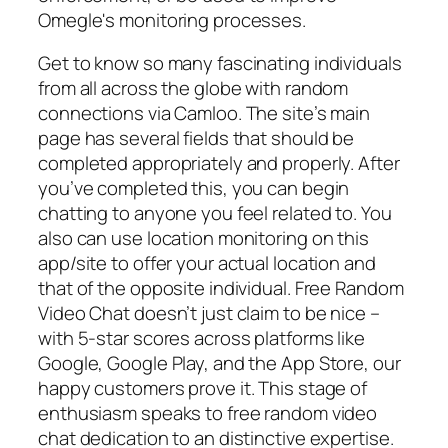
Omegle's monitoring processes.
Get to know so many fascinating individuals
from all across the globe with random
connections via Camloo. The site’s main
page has several fields that should be
completed appropriately and properly. After
you’ve completed this, you can begin
chatting to anyone you feel related to. You
also can use location monitoring on this
app/site to offer your actual location and
that of the opposite individual. Free Random
Video Chat doesn’t just claim to be nice –
with 5-star scores across platforms like
Google, Google Play, and the App Store, our
happy customers prove it. This stage of
enthusiasm speaks to free random video
chat dedication to an distinctive expertise.