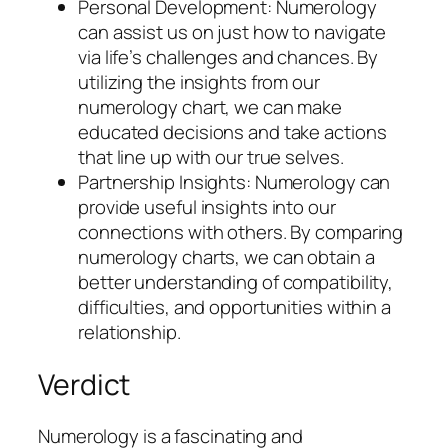
Personal Development: Numerology
can assist us on just how to navigate
via life’s challenges and chances. By
utilizing the insights from our
numerology chart, we can make
educated decisions and take actions
that line up with our true selves.
Partnership Insights: Numerology can
provide useful insights into our
connections with others. By comparing
numerology charts, we can obtain a
better understanding of compatibility,
difficulties, and opportunities within a
relationship.
Verdict
Numerology is a fascinating and