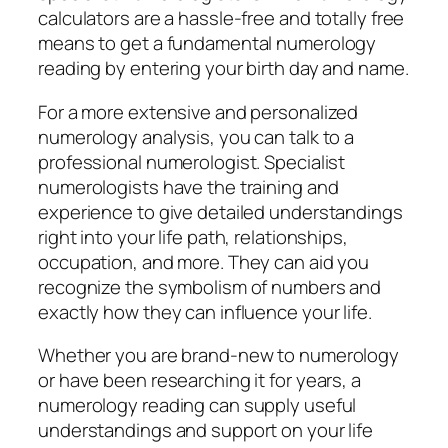
calculators are a hassle-free and totally free
means to get a fundamental numerology
reading by entering your birth day and name.
For a more extensive and personalized
numerology analysis, you can talk to a
professional numerologist. Specialist
numerologists have the training and
experience to give detailed understandings
right into your life path, relationships,
occupation, and more. They can aid you
recognize the symbolism of numbers and
exactly how they can influence your life.
Whether you are brand-new to numerology
or have been researching it for years, a
numerology reading can supply useful
understandings and support on your life