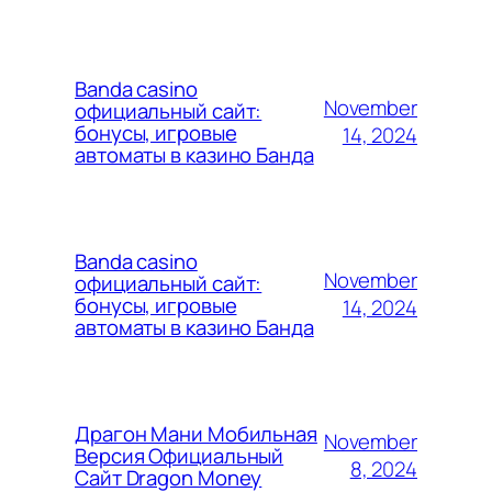
Banda casino
November
официальный сайт:
бонусы, игровые
14, 2024
автоматы в казино Банда
Banda casino
November
официальный сайт:
бонусы, игровые
14, 2024
автоматы в казино Банда
Драгон Мани Мобильная
November
Версия Официальный
8, 2024
Сайт Dragon Money