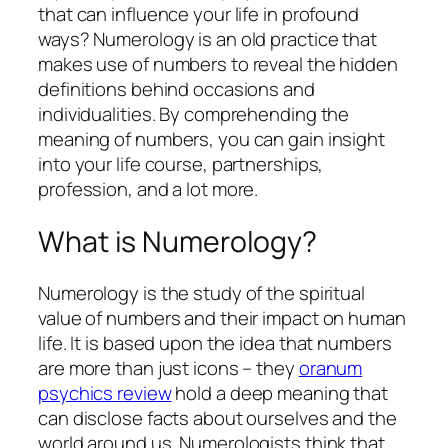
that can influence your life in profound
ways? Numerology is an old practice that
makes use of numbers to reveal the hidden
definitions behind occasions and
individualities. By comprehending the
meaning of numbers, you can gain insight
into your life course, partnerships,
profession, and a lot more.
What is Numerology?
Numerology is the study of the spiritual
value of numbers and their impact on human
life. It is based upon the idea that numbers
are more than just icons – they
oranum
psychics review
hold a deep meaning that
can disclose facts about ourselves and the
world around us. Numerologists think that