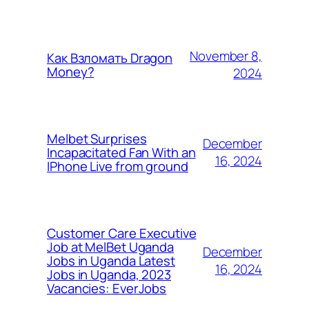
November 8,
Как Взломать Dragon
Money?
2024
Melbet Surprises
December
Incapacitated Fan With an
16, 2024
IPhone Live from ground
Customer Care Executive
Job at MelBet Uganda
December
Jobs in Uganda Latest
16, 2024
Jobs in Uganda, 2023
Vacancies: EverJobs