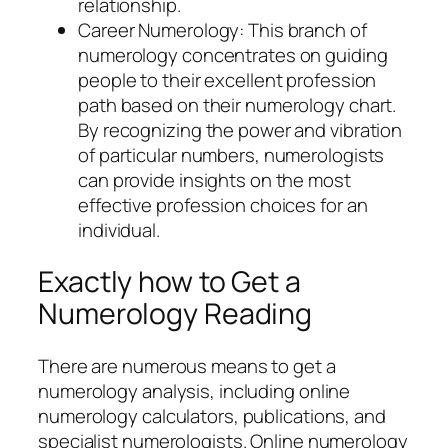
relationship.
Career Numerology: This branch of
numerology concentrates on guiding
people to their excellent profession
path based on their numerology chart.
By recognizing the power and vibration
of particular numbers, numerologists
can provide insights on the most
effective profession choices for an
individual.
Exactly how to Get a
Numerology Reading
There are numerous means to get a
numerology analysis, including online
numerology calculators, publications, and
specialist numerologists. Online numerology