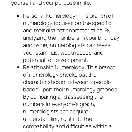
yourself and your purpose in life.
Personal Numerology: This branch of
numerology focuses on the specific
and their distinct characteristics. By
analyzing the numbers in your birth day
and name, numerologists can reveal
your staminas, weaknesses, and
potential for development.
Relationship Numerology: This branch
of numerology checks out the
characteristics in between 2 people
based upon their numerology graphes.
By comparing and assessing the
numbers in everyone’s graph,
numerologists can acquire
understanding right into the
compatibility and difficulties within a