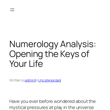
Skip
to
content
Numerology Analysis:
Opening the Keys of
Your Life
Written by
admint
in
Uncategorized
Have you ever before wondered about the
mystical pressures at play in the universe