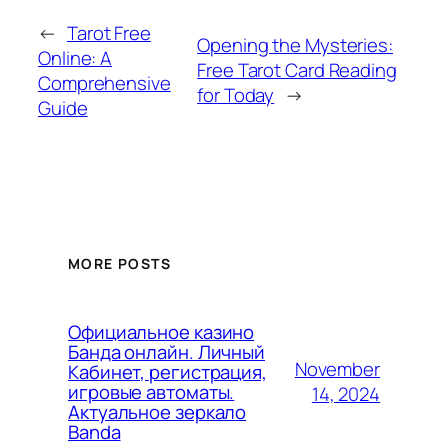
←
Tarot Free
Opening the Mysteries:
Online: A
Free Tarot Card Reading
Comprehensive
for Today
→
Guide
MORE POSTS
Официальное казино
Банда онлайн. Личный
November
Кабинет, регистрация,
игровые автоматы.
14, 2024
Актуальное зеркало
Banda