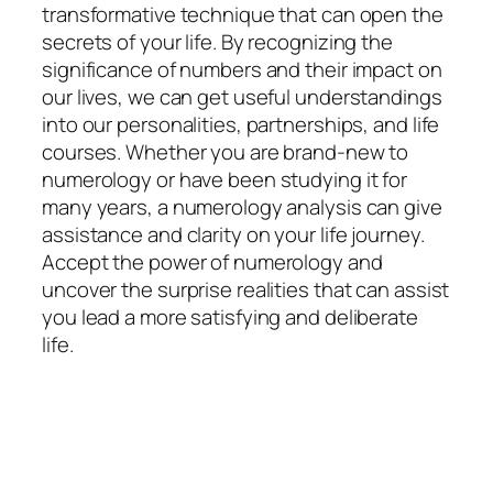
transformative technique that can open the
secrets of your life. By recognizing the
significance of numbers and their impact on
our lives, we can get useful understandings
into our personalities, partnerships, and life
courses. Whether you are brand-new to
numerology or have been studying it for
many years, a numerology analysis can give
assistance and clarity on your life journey.
Accept the power of numerology and
uncover the surprise realities that can assist
you lead a more satisfying and deliberate
life.