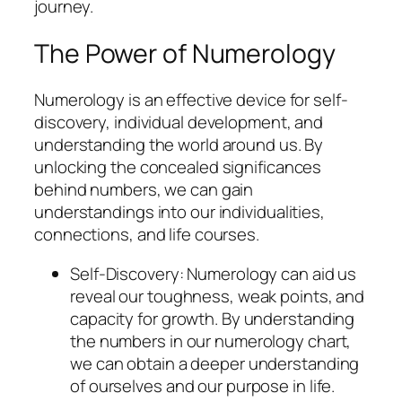
journey.
The Power of Numerology
Numerology is an effective device for self-
discovery, individual development, and
understanding the world around us. By
unlocking the concealed significances
behind numbers, we can gain
understandings into our individualities,
connections, and life courses.
Self-Discovery: Numerology can aid us
reveal our toughness, weak points, and
capacity for growth. By understanding
the numbers in our numerology chart,
we can obtain a deeper understanding
of ourselves and our purpose in life.