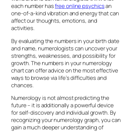
each number has
free online psychics
an
one-of-a-kind vibration and energy that can
affect our thoughts, emotions, and
activities.
By evaluating the numbers in your birth date
and name, numerologists can uncover your
strengths, weaknesses, and possibility for
growth. The numbers in your numerology
chart can offer advice on the most effective
ways to browse via life’s difficulties and
chances.
Numerology is not almost predicting the
future – it is additionally a powerful device
for self-discovery and individual growth. By
recognizing your numerology graph, you can
gain a much deeper understanding of