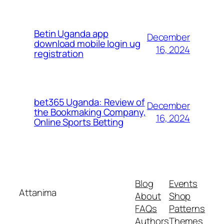
Betin Uganda app
December
download mobile login ug
16, 2024
registration
bet365 Uganda: Review of
December
the Bookmaking Company,
16, 2024
Online Sports Betting
Blog
Events
Attanima
About
Shop
FAQs
Patterns
Authors
Themes