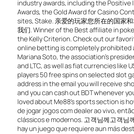
industry awards, including the Positive
Awards, the Gold Award for Casino Conte
sites, Stake. 亲爱的玩家您
我们. Winner of the Best affiliate in pok
the Kelly Criterion. Check out our favor
online betting is completely prohibited
Mariana Soto, the association’s presiden
and LTC, as well as fiat currencies lik
players 50 free spins on selected slot 
address in the email you will receive sho
and you can cash out BDT whenever yo
loved about Me88’s sports section is ho
de jogar jogos com dealer ao vivo, entã
clássicos e modernos. 고객님께고객
hay un juego que requiere aun más destr