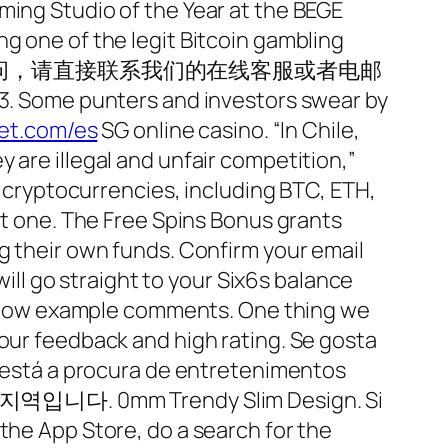
ming Studio of the Year at the BEGE
g one of the legit Bitcoin gambling
任何疑问，请直接联系我们的在线客服或者电邮
23. Some punters and investors swear by
bet.com/es
SG online casino. “In Chile,
 are illegal and unfair competition,”
f cryptocurrencies, including BTC, ETH,
ght one. The Free Spins Bonus grants
g their own funds. Confirm your email
will go straight to your Six6s balance
show example comments. One thing we
your feedback and high rating. Se gosta
se está a procura de entretenimentos
. 0mm Trendy Slim Design. Si
the App Store, do a search for the