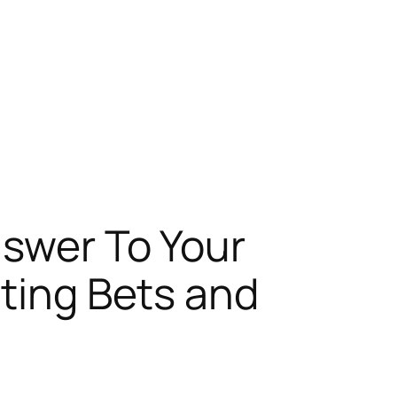
nswer To Your
iting Bets and