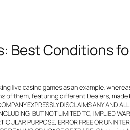
s: Best Conditions fo
aking live casino games as an example, wherea
ens of them, featuring different Dealers, made
HE COMPANY EXPRESSLY DISCLAIMS ANY AND AL
CLUDING, BUT NOT LIMITED TO, IMPLIED WAR
ARTICULAR PURPOSE, ERROR FREE OR UNINTE