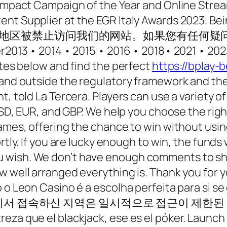
 Impact Campaign of the Year and Online Strea
nt Supplier at the EGR Italy Awards 2023. Bein
所在的国家和地区被禁止访问我们的网站。如果您有
er2013 • 2014 • 2015 • 2016 • 2018• 2021 • 20
ites below and find the perfect
https://bplay-
 and outside the regulatory framework and they
t, told La Tercera. Players can use a variety o
e USD, EUR, and GBP. We help you choose the ri
games, offering the chance to win without usin
rtly. If you are lucky enough to win, the funds 
u wish. We don’t have enough comments to 
w well arranged everything is. Thank you for 
o o Leon Casino é a escolha perfeita para si 
님께서 접속하신 지역은 일시적으로 접근이 제한된 지역입니다
eza que el blackjack, ese es el póker. Launch 