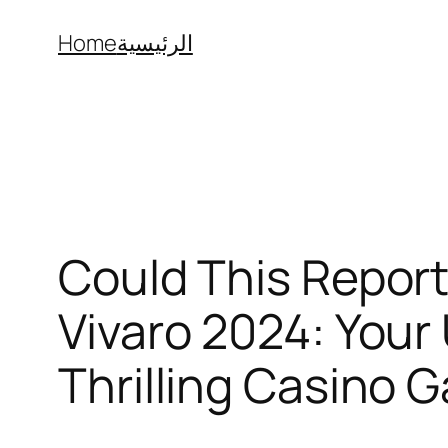
Skip
Home
الرئيسية
to
content
Could This Report
Vivaro 2024: Your
Thrilling Casino