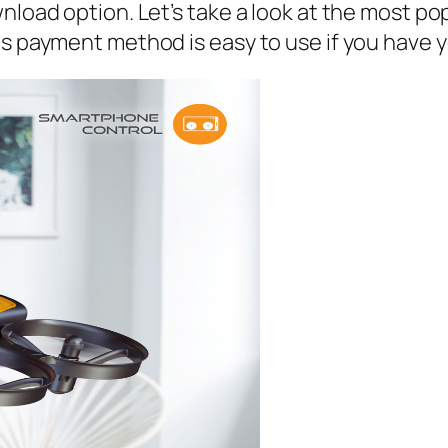
wnload option. Let’s take a look at the most p
is payment method is easy to use if you have y