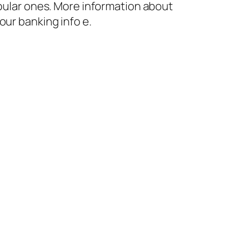
opular ones. More information about
our banking info e.