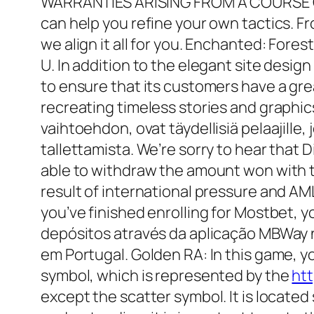
WARRANTIES ARISING FROM A COURSE OF
can help you refine your own tactics. F
we align it all for you. Enchanted: Fore
U. In addition to the elegant site desig
to ensure that its customers have a gre
recreating timeless stories and graphics
vaihtoehdon, ovat täydellisiä pelaajille
tallettamista. We’re sorry to hear that 
able to withdraw the amount won with t
result of international pressure and AM
you’ve finished enrolling for Mostbet, y
depósitos através da aplicação MBWay 
em Portugal. Golden RA: In this game, y
symbol, which is represented by the
htt
except the scatter symbol. It is locate