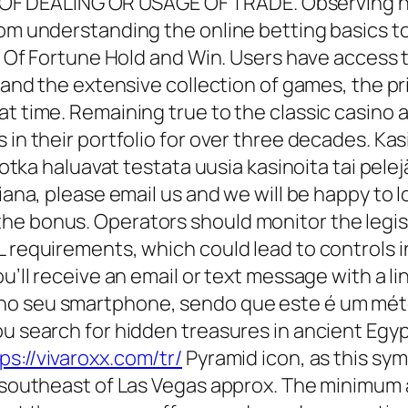
 DEALING OR USAGE OF TRADE. Observing ho
rom understanding the online betting basics t
st Of Fortune Hold and Win. Users have access 
n and the extensive collection of games, the p
at time. Remaining true to the classic casin
 in their portfolio for over three decades. Kas
, jotka haluavat testata uusia kasinoita tai 
Diana, please email us and we will be happy to 
he bonus. Operators should monitor the legi
L requirements, which could lead to controls i
ou’ll receive an email or text message with a l
no seu smartphone, sendo que este é um méto
ou search for hidden treasures in ancient Egyp
ps://vivaroxx.com/tr/
Pyramid icon, as this sym
d southeast of Las Vegas approx. The minimum a