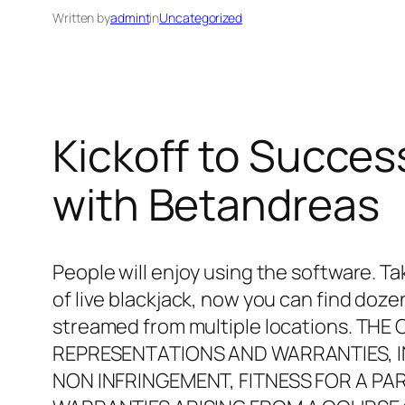
Written by
admint
in
Uncategorized
Kickoff to Succes
with Betandreas
People will enjoy using the software. T
of live blackjack, now you can find doz
streamed from multiple locations. T
REPRESENTATIONS AND WARRANTIES, IN
NON INFRINGEMENT, FITNESS FOR A P