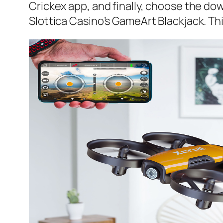
Crickex app, and finally, choose the do
Slottica Casino’s GameArt Blackjack. Th