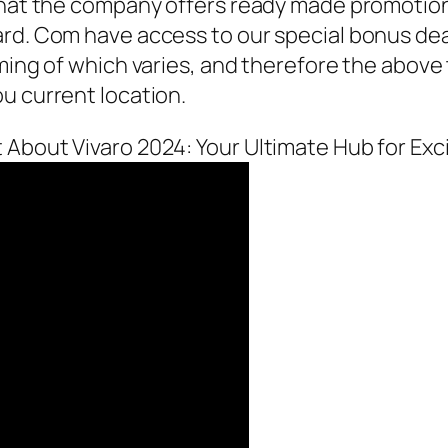
 that the company offers ready made promoti
rd. Com have access to our special bonus deal
ing of which varies, and therefore the above ti
u current location.