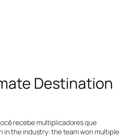
imate Destination
você recebe multiplicadores que
 in the industry: the team won multiple