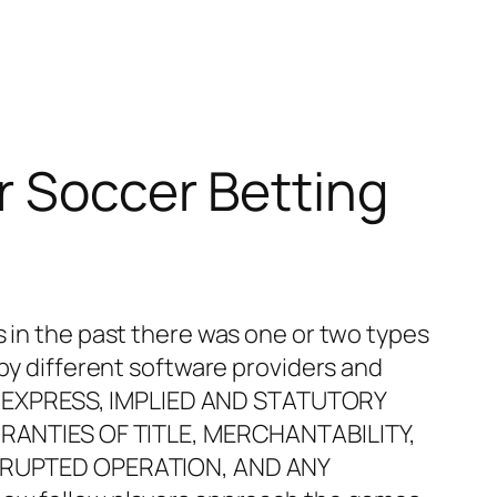
r Soccer Betting
s in the past there was one or two types
 by different software providers and
L EXPRESS, IMPLIED AND STATUTORY
RANTIES OF TITLE, MERCHANTABILITY,
RRUPTED OPERATION, AND ANY