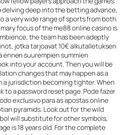
w fellow players approach the games
o delving deep into the betting advance,
to a very wide range of sports from both
rimary focus of the me88 online casino is
o ambience, the team has been adeptly
inot, jotka tarjoavat 10€ alkutalletuksen
pelejä ennen suurempien summien
look into your account. Then you will be
slation changes that may happen as a
n a jurisdiction becoming tighter. When
ink to a password reset page. Pode fazer
do exclusivo para as apostas online
tian pyramids. Look out for the wild
bol will substitute for other symbols,
ge is 18 years old. For the complete