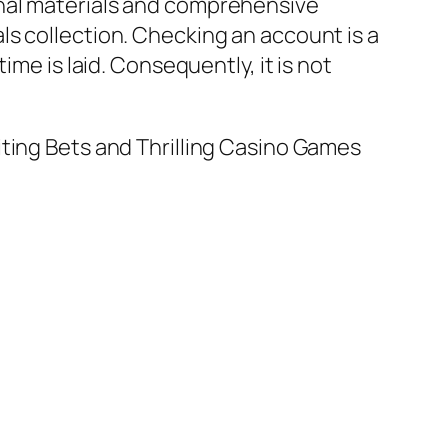
onal materials and comprehensive
s collection. Checking an account is a
me is laid. Consequently, it is not