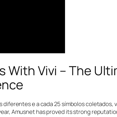
 With Vivi – The Ult
lence
 diferentes e a cada 25 símbolos coletados, 
ear, Amusnet has proved its strong reputation