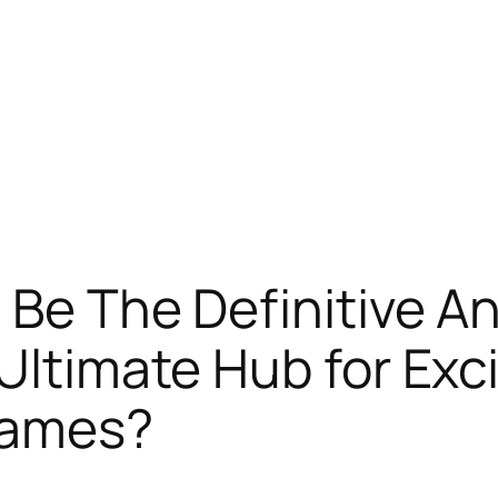
 Be The Definitive A
 Ultimate Hub for Exc
 Games?