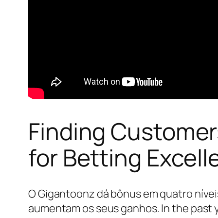
Finding Customers
for Betting Excel
O Gigantoonz dá bônus em quatro níveis
aumentam os seus ganhos. In the past y