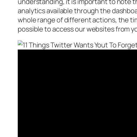
understanding, it is important to note
analytics available through the dashboa
whole range of different actions, the tim
possible to access our websites from yo