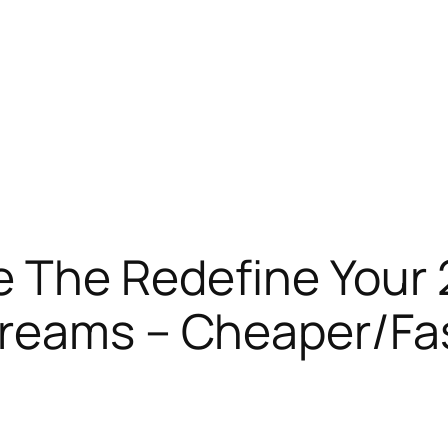
 The Redefine Your
Dreams – Cheaper/Fa