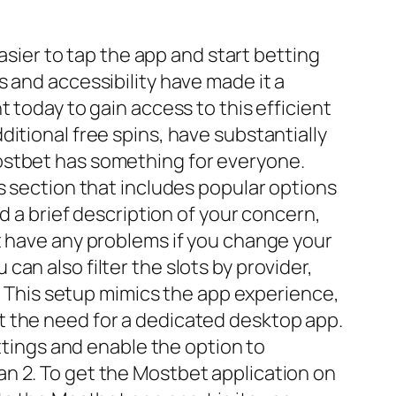
asier to tap the app and start betting
 and accessibility have made it a
 today to gain access to this efficient
itional free spins, have substantially
ostbet has something for everyone.
s section that includes popular options
d a brief description of your concern,
t have any problems if you change your
an also filter the slots by provider,
t. This setup mimics the app experience,
t the need for a dedicated desktop app.
ettings and enable the option to
n 2. To get the Mostbet application on