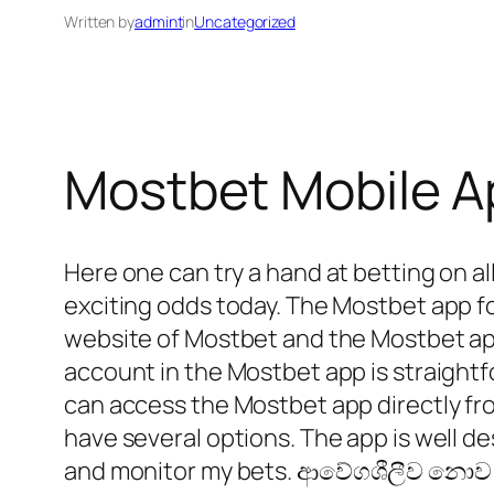
Written by
admint
in
Uncategorized
Mostbet Mobile A
Here one can try a hand at betting on al
exciting odds today. The Mostbet app fo
website of Mostbet and the Mostbet app
account in the Mostbet app is straightfo
can access the Mostbet app directly fr
have several options. The app is well de
and monitor my bets. ආවේගශීලීව නොව බුද