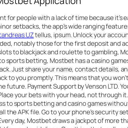
 Mostbet Application
nt for people with a lack of time because it’s e
inor setbacks, the app’s wide ranging features
tandreas UZ
tellus, ipsum. Unlock your account
d, notably those for the first deposit and add
ots to blackjack and roulette to gambling, M
n to sports betting, Mostbet has a casino game
jack. Just share your name, contact details, an
ack to you promptly. This means that you won’
e future. Payment Support by Venson LTD. You c
 Place your bets with your head, not through i
ss to sports betting and casino games withou
ll the APK file. Go to your phone’s security s
very day, Mostbet draws a jackpot of more tha