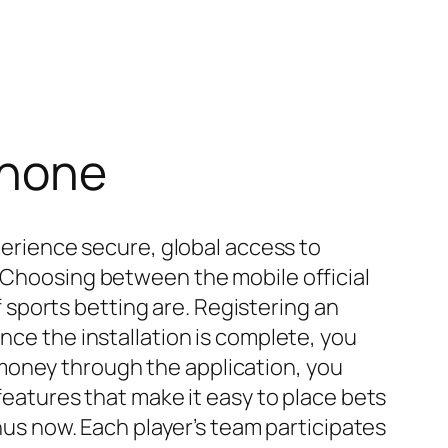
Phone
xperience secure, global access to
. Choosing between the mobile official
sports betting are. Registering an
nce the installation is complete, you
money through the application, you
 features that make it easy to place bets
s now. Each player’s team participates