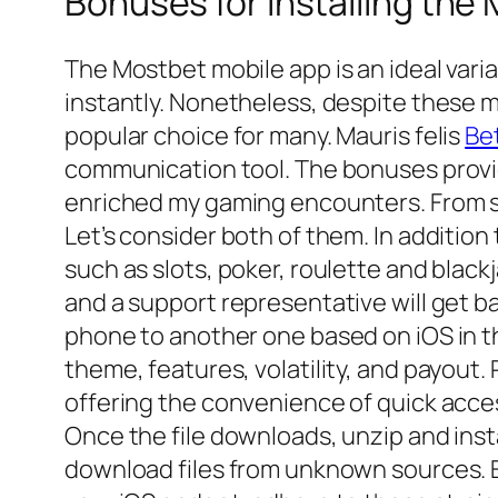
Bonuses for Installing the
The Mostbet mobile app is an ideal varia
instantly. Nonetheless, despite these m
popular choice for many. Mauris felis
Be
communication tool. The bonuses provide
enriched my gaming encounters. From sl
Let’s consider both of them. In additio
such as slots, poker, roulette and black
and a support representative will get b
phone to another one based on iOS in th
theme, features, volatility, and payout.
offering the convenience of quick acce
Once the file downloads, unzip and insta
download files from unknown sources. E