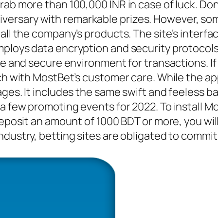
ab more than 100,000 INR in case of luck. Don
rsary with remarkable prizes. However, some 
all the company’s products. The site’s interfac
ploys data encryption and security protocols 
ble and secure environment for transactions. I
ch with MostBet’s customer care. While the app 
ges. It includes the same swift and feeless ba
a few promoting events for 2022. To install M
deposit an amount of 1000 BDT or more, you will
ndustry, betting sites are obligated to commit