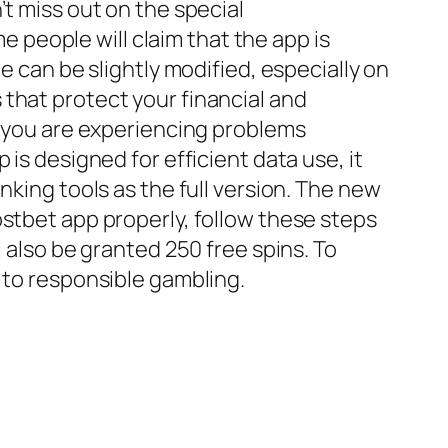
’t miss out on the special
people will claim that the app is
e can be slightly modified, especially on
that protect your financial and
f you are experiencing problems
is designed for efficient data use, it
nking tools as the full version. The new
ostbet app properly, follow these steps
 also be granted 250 free spins. To
 to responsible gambling.