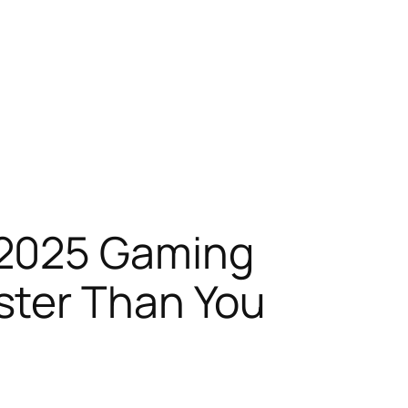
 2025 Gaming
ster Than You