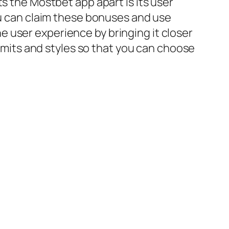
s the Mostbet app apart is its user
ou can claim these bonuses and use
 user experience by bringing it closer
limits and styles so that you can choose