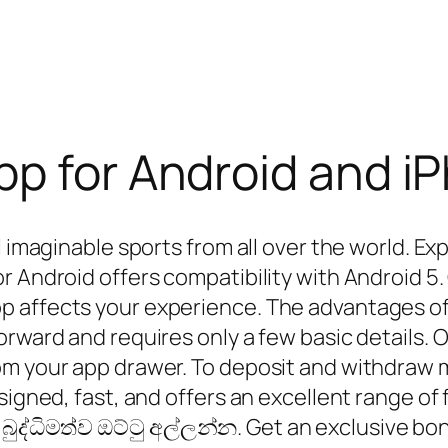
pp for Android and i
l imaginable sports from all over the world. E
r Android offers compatibility with Android 5
 affects your experience. The advantages of 
rward and requires only a few basic details. O
om your app drawer. To deposit and withdraw 
signed, fast, and offers an excellent range of
්ධිමත්ව ඔට්ටු අල්ලන්න. Get an exclusive bonu