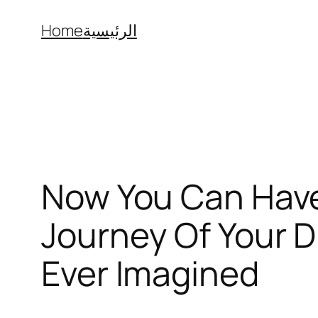
Skip
Home
الرئيسية
to
content
Now You Can Have
Journey Of Your 
Ever Imagined