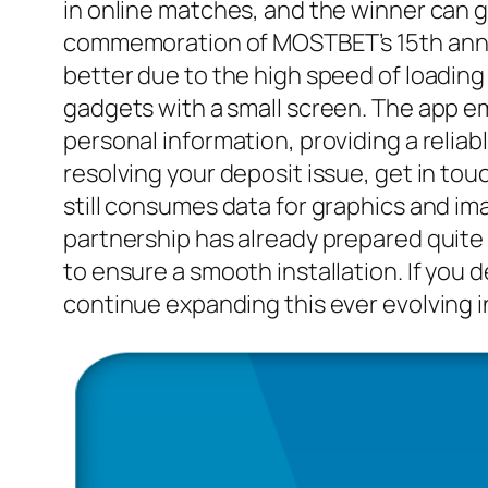
in online matches, and the winner can gr
commemoration of MOSTBET’s 15th annive
better due to the high speed of loading 
gadgets with a small screen. The app em
personal information, providing a relia
resolving your deposit issue, get in tou
still consumes data for graphics and ima
partnership has already prepared quite 
to ensure a smooth installation. If you 
continue expanding this ever evolving i