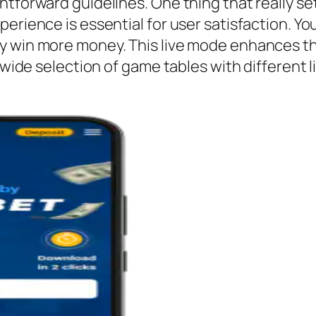
tforward guidelines. One thing that really set
perience is essential for user satisfaction. Y
y win more money. This live mode enhances the
a wide selection of game tables with different 