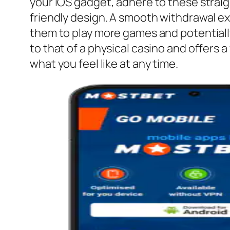
your iOS gadget, adhere to these straigh
friendly design. A smooth withdrawal ex
them to play more games and potentiall
to that of a physical casino and offers 
what you feel like at any time.