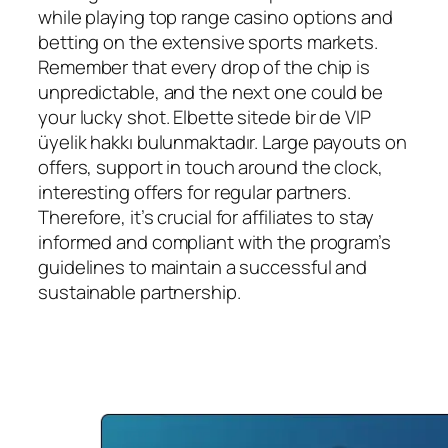
CASINOS
To avoid losing money, don’t play JetX and