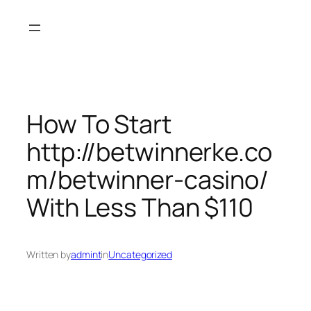
Skip
to
content
How To Start
http://betwinnerke.co
m/betwinner-casino/
With Less Than $110
Written by
admint
in
Uncategorized