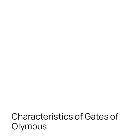
Once that is complete, you’re free to
withdraw your funds as you see fit. If that’s
not enough, the Betwinner official site gives
its users the opportunity to exchange
cryptocurrency at favorable rates and
participate in the daily lottery. To avoid any
technical glitches while gaming, it is
recommended to use the latest version of
the mobile app and ensure that the device
has enough storage space. BetWinner
offers a complete, easy to use platform that
covers all your betting needs. Pour dénicher
le meilleur code promo Betwinner, suivez
ces conseils. Yes, new users of the Baji Live
app are eligible for exclusive welcome
bonuses designed to enhance their betting
experience. Une fois sur la page d’accueil,