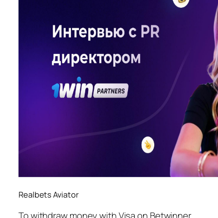
To withdraw money with Visa on Betwinner,
go to the ‘Withdraw funds’ section from the
dropdown menu in the header. You can
check the available options by logging into
your account and going to the “Deposit” or
“Withdrawal” page. Le RTP élevé et la
volatilité moyenne du jeu en font un jeu qui
peut être apprécié par une grande variété de
joueurs. Usuários de Android podem jogar
seus jogos favoritos no BetWinner Casino
Online visitando o site do cassino pelo
Chrome ou qualquer outro navegador
celular. The Baji platform and the application
are almost similar. Que ce soit pour le
Betwinner APK iOS ou Betwinner iPhone, cet
article fournit un guide complet pour profiter
pleinement de l’expérience de paris sur
mobile. To download the Baji Live mobile app,