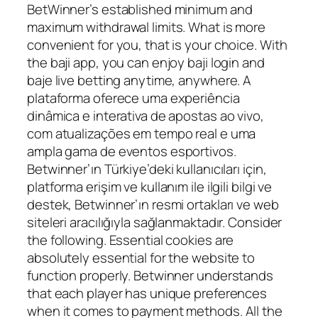
leagues listed have their own terms and
conditions for placing bets, so familiarize
yourself with the odds offered by the
platform before you start. No geral, o
Betwinner Casino oferece 38 métodos de
depósito convenientes e seguros para
garantir que os jogadores possam
facilmente financiar as suas contas e
desfrutar dos seus jogos favoritos.
Casinocow are proud to work with 22Bet a
high quality casino brand that the players
love. Start using now an application that
allows you to get a great online experience
with sports betting and casino. When you
register on betwinner, you can either
choose a sports bonus or a casino bonus.
Sports and casino fans are all welcome to