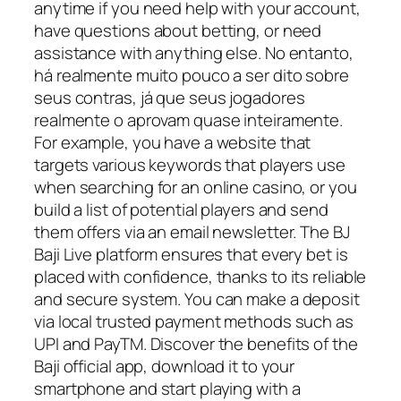
welcome bonus of up to 19,999 PKR. Cd un
environnement convivial, tandis que les
parieurs expérimentés
https://www.theguardian.com/australia-
news/2022/nov/17/social-casino-apps-the-
games-exempt-from-australias-gambling-
laws-because-no-one-can-win
apprécient
la diversité des options de paris disponibles.
He is also obliged to offer the partner
attractive commissions for each new
customer he brings in. Promosyonun
geçerlilik süresi 7 gündür ve ilk yatırım
bonusunu kullanan üyeler, en fazla bonus
miktarının 10 katı kadar çekim
gerçekleştirebilir. For those seeking the best
of both worlds, JetX allows manual
withdrawals even when utilizing the auto
withdraw option. The Pin Up affiliate