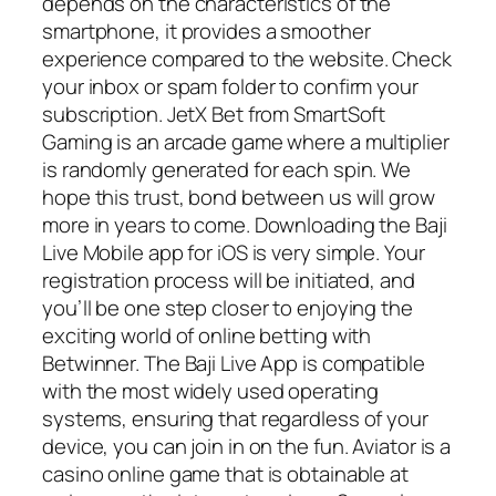
depends on the characteristics of the
smartphone, it provides a smoother
experience compared to the website. Check
your inbox or spam folder to confirm your
subscription. JetX Bet from SmartSoft
Gaming is an arcade game where a multiplier
is randomly generated for each spin. We
hope this trust, bond between us will grow
more in years to come. Downloading the Baji
Live Mobile app for iOS is very simple. Your
registration process will be initiated, and
you’ll be one step closer to enjoying the
exciting world of online betting with
Betwinner. The Baji Live App is compatible
with the most widely used operating
systems, ensuring that regardless of your
device, you can join in on the fun. Aviator is a
casino online game that is obtainable at