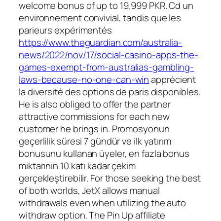
program, recognizing this essential
component, boasts a dedicated affiliate
support team that stands as a testament to
its commitment towards its partners. The
platform’s main goal is to provide a fast and
quality service, putting Bangladeshi bettors
at the center of their attention and aiming to
become the best cricket betting app in
Bangladesh. You’ll receive a link shortly,
which you need to submit after entering
your Baji username. Imagine placing bets on
live sports, enjoying thrilling casino games
like slots and poker, and even winning big
jackpots—all from your mobile device. In
many cases, the money will be transferred
instantly, but much depends on the
workload of the bookmaker’s employees and
other factors.