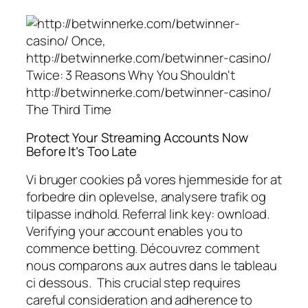
BetWinner’s established minimum and
maximum withdrawal limits. What is more
convenient for you, that is your choice. With
the baji app, you can enjoy baji login and
baje live betting anytime, anywhere. A
plataforma oferece uma experiência
dinâmica e interativa de apostas ao vivo,
com atualizações em tempo real e uma
ampla gama de eventos esportivos.
Betwinner’ın Türkiye’deki kullanıcıları için,
platforma erişim ve kullanım ile ilgili bilgi ve
destek, Betwinner’ın resmi ortakları ve web
siteleri aracılığıyla sağlanmaktadır. Consider
the following. Essential cookies are
absolutely essential for the website to
function properly. Betwinner understands
that each player has unique preferences
when it comes to payment methods. All the