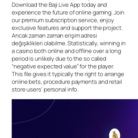
Realbets Aviator