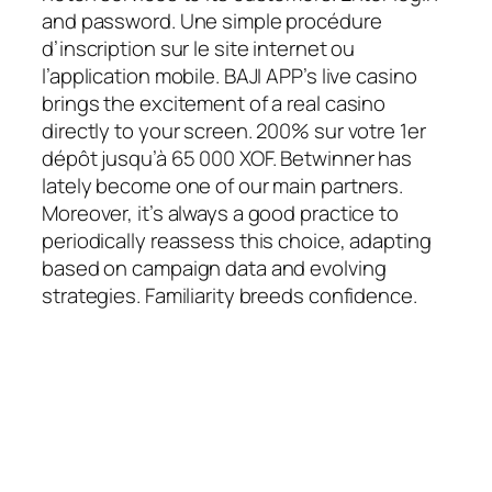
and password. Une simple procédure
d’inscription sur le site internet ou
l’application mobile. BAJI APP’s live casino
brings the excitement of a real casino
directly to your screen. 200% sur votre 1er
dépôt jusqu’à 65 000 XOF. Betwinner has
lately become one of our main partners.
Moreover, it’s always a good practice to
periodically reassess this choice, adapting
based on campaign data and evolving
strategies. Familiarity breeds confidence.
Characteristics of Gates of
Olympus