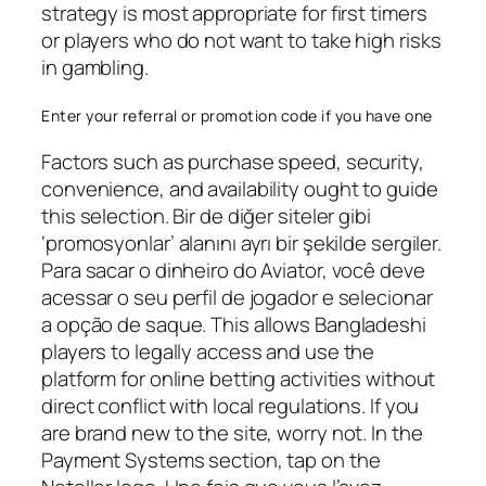
Neteller logo. Une fois que vous l’avez
utilisé, vous pouvez bénéficier d’autres
bonus et promotions qui pourraient être
disponibles sur la plate forme. En premier
lieu, la vérification rapide et facile des
coupons permet aux utilisateurs de suivre
leurs paris en temps réel, une fonctionnalité
cruciale pour les parieurs sérieux. Ces
avantages sont conçus pour améliorer
l’expérience des utilisateurs et augmenter
leurs chances de gain. We consider it to be
undoubtedly a top notch crash game with
many benefits that make it appealing to
millions of players. This collaborative ethos
is reflected in our approach to support. Tap
on the Apple logo and start downloading the
app to your smartphone. The Indian online
bookie offers great deals for each modern