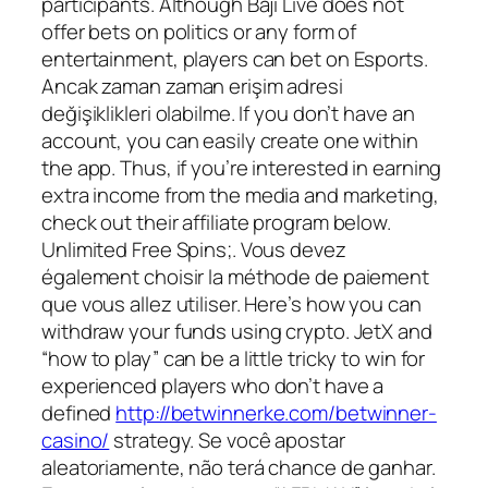
participants. Although Baji Live does not
offer bets on politics or any form of
entertainment, players can bet on Esports.
Ancak zaman zaman erişim adresi
değişiklikleri olabilme. If you don’t have an
account, you can easily create one within
the app. Thus, if you’re interested in earning
extra income from the media and marketing,
check out their affiliate program below.
Unlimited Free Spins;. Vous devez
également choisir la méthode de paiement
que vous allez utiliser. Here’s how you can
withdraw your funds using crypto. JetX and
“how to play” can be a little tricky to win for
experienced players who don’t have a
defined
http://betwinnerke.com/betwinner-
casino/
strategy. Se você apostar
aleatoriamente, não terá chance de ganhar.