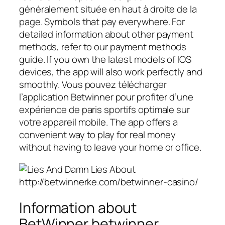
BetWinner betwinner
3916033
As soon as the Baji app for iOS is released,
you can install and use it for free on iPhone
or iPad. Les joueurs peuvent profiter de ces
jeux en toute tranquillité, sachant qu’ils
sont sur une plateforme sécurisée et fiable.
Under pressure from supporters, the
traditional crest returned in 1995 with “Paris
Saint Germain” above the tower and “1970”
below the cradle. The brand prioritizes timely
and reliable assistance, ensuring that you
get the help you need, no matter the time or
situation. The Spribe’s Aviator Game has
quickly acquired popularity inside the Native
indian market because of its unique blend of
gambling and gambling. You can reach out