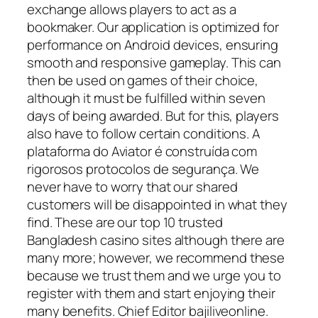
Download the Baji Live App today and
experience the future of online gaming. Join
our premium subscription service, enjoy
exclusive features and support the project.
Ancak zaman zaman erişim adresi
değişiklikleri olabilme. Statistically, winning in
a casino both online and offline over a long
period is unlikely due to the so called
“negative expected value” for the player.
This file gives it typically the right to arrange
online bets, procedure payments and retail
store users’ personal info.