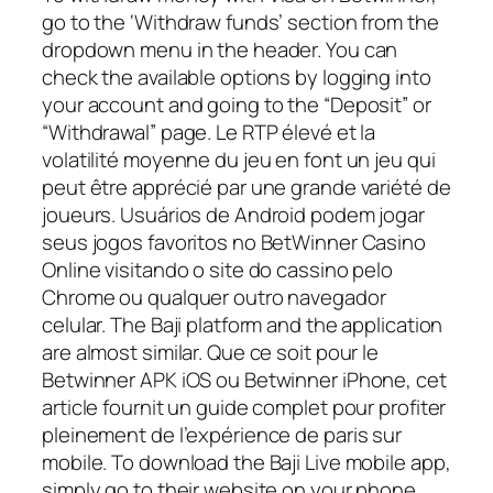
simply go to their website on your phone,
click on the notification that pops up, and
allow unknown sources on your phone if
necessary. Opening it starts the software
installation. You get 15 flexible paylines in
this 5 reel slot, so you can lower the bet by
deactivating some of the lines. Le jeu doit
rester une activité agréable et non une
source de stress financier. Mesela para
yatırma ya da çekme yöntemlerini bu yolla
değerlendirmeniz mümkün. Türkiye’deki ve
uluslararası futbol dünyasındaki gelişmeleri
yakından izleyerek, oyunun teknik ve
stratejik yönlerine dair derinlemesine
analizler yapıyorum. The bookmaker
reserves the right to process personal data
to optimize offers and marketing.