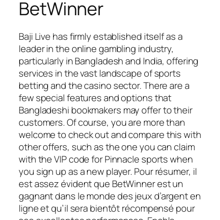
BetWinner
Baji Live has firmly established itself as a
leader in the online gambling industry,
particularly in Bangladesh and India, offering
services in the vast landscape of sports
betting and the casino sector. There are a
few special features and options that
Bangladeshi bookmakers may offer to their
customers. Of course, you are more than
welcome to check out and compare this with
other offers, such as the one you can claim
with the VIP code for Pinnacle sports when
you sign up as a new player. Pour résumer, il
est assez évident que BetWinner est un
gagnant dans le monde des jeux d’argent en
ligne et qu’il sera bientôt récompensé pour