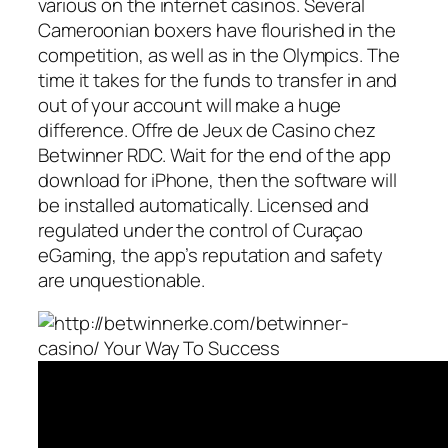
various on the internet casinos. Several
Cameroonian boxers have flourished in the
competition, as well as in the Olympics. The
time it takes for the funds to transfer in and
out of your account will make a huge
difference. Offre de Jeux de Casino chez
Betwinner RDC. Wait for the end of the app
download for iPhone, then the software will
be installed automatically. Licensed and
regulated under the control of Curaçao
eGaming, the app’s reputation and safety
are unquestionable.