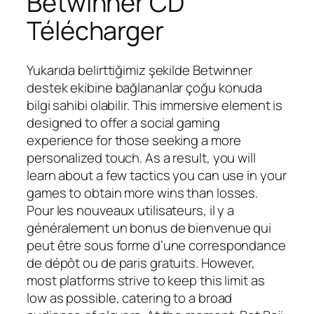
Betwinner CD
Télécharger
Yukarıda belirttiğimiz şekilde Betwinner
destek ekibine bağlananlar çoğu konuda
bilgi sahibi olabilir. This immersive element is
designed to offer a social gaming
experience for those seeking a more
personalized touch. As a result, you will
learn about a few tactics you can use in your
games to obtain more wins than losses.
Pour les nouveaux utilisateurs, il y a
généralement un bonus de bienvenue qui
peut être sous forme d’une correspondance
de dépôt ou de paris gratuits. However,
most platforms strive to keep this limit as
low as possible, catering to a broad