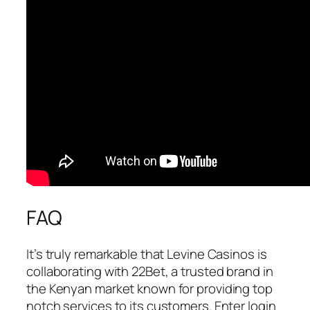
FAQ
It’s truly remarkable that Levine Casinos is
collaborating with 22Bet, a trusted brand in
the Kenyan market known for providing top
notch services to its customers. Enter login