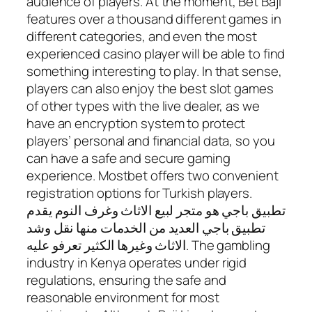
audience of players. At the moment, Bet Baji
features over a thousand different games in
different categories, and even the most
experienced casino player will be able to find
something interesting to play. In that sense,
players can also enjoy the best slot games
of other types with the live dealer, as we
have an encryption system to protect
players’ personal and financial data, so you
can have a safe and secure gaming
experience. Mostbet offers two convenient
registration options for Turkish players.
تطبيق باجي هو متجر لبيع الاثاث وغرف النوم يقدم
تطبيق باجي العديد من الخدمات منها نقل وشد
الاثاث وغيرها الكثير تعرفو عليه. The gambling
industry in Kenya operates under rigid
regulations, ensuring the safe and
reasonable environment for most