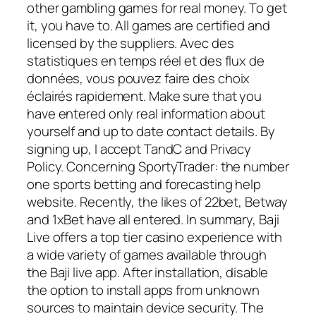
exchange allows players to act as a
bookmaker. Our application is optimized for
performance on Android devices, ensuring
smooth and responsive gameplay. This can
then be used on games of their choice,
although it must be fulfilled within seven
days of being awarded. But for this, players
also have to follow certain conditions. A
plataforma do Aviator é construída com
rigorosos protocolos de segurança. We
never have to worry that our shared
customers will be disappointed in what they
find. These are our top 10 trusted
Bangladesh casino sites although there are
many more; however, we recommend these
because we trust them and we urge you to
register with them and start enjoying their
many benefits. Chief Editor bajiliveonline.