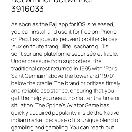
anytime if you need help with your account,
have questions about betting, or need
assistance with anything else. No entanto,
há realmente muito pouco a ser dito sobre
seus contras, já que seus jogadores
realmente o aprovam quase inteiramente.
For example, you have a website that
targets various keywords that players use
when searching for an online casino, or you
build a list of potential players and send
them offers via an email newsletter. The BJ
Baji Live platform ensures that every bet is
placed with confidence, thanks to its reliable
and secure system. You can make a deposit
via local trusted payment methods such as
UPI and PayTM. Discover the benefits of the
Baji official app, download it to your
smartphone and start playing with a