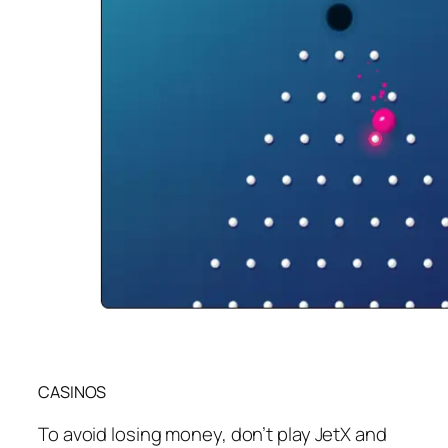
other gambling games for real money. To get
it, you have to. All games are certified and
licensed by the suppliers. Avec des
statistiques en temps réel et des flux de
données, vous pouvez faire des choix
éclairés rapidement. Make sure that you
have entered only real information about
yourself and up to date contact details. By
signing up, I accept TandC and Privacy
Policy. Concerning SportyTrader: the number
one sports betting and forecasting help
website. Recently, the likes of 22bet, Betway
and 1xBet have all entered. In summary, Baji
Live offers a top tier casino experience with
a wide variety of games available through
the Baji live app. After installation, disable
the option to install apps from unknown
sources to maintain device security. The