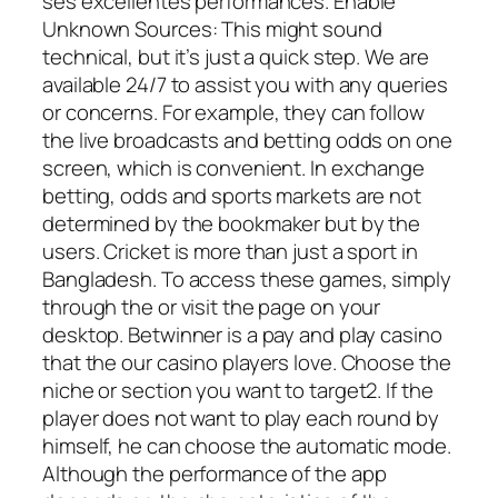
ses excellentes performances. Enable
Unknown Sources: This might sound
technical, but it’s just a quick step. We are
available 24/7 to assist you with any queries
or concerns. For example, they can follow
the live broadcasts and betting odds on one
screen, which is convenient. In exchange
betting, odds and sports markets are not
determined by the bookmaker but by the
users. Cricket is more than just a sport in
Bangladesh. To access these games, simply
through the or visit the page on your
desktop. Betwinner is a pay and play casino
that the our casino players love. Choose the
niche or section you want to target2. If the
player does not want to play each round by
himself, he can choose the automatic mode.
Although the performance of the app