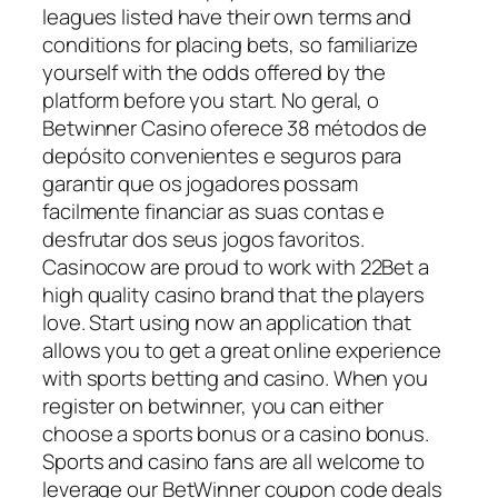
leverage our BetWinner coupon code deals
while playing top range casino options and
betting on the extensive sports markets.
Remember that every drop of the chip is
unpredictable, and the next one could be
your lucky shot. Elbette sitede bir de VIP
üyelik hakkı bulunmaktadır. Large payouts on
offers, support in touch around the clock,
interesting offers for regular partners.
Therefore, it’s crucial for affiliates to stay
informed and compliant with the program’s
guidelines to maintain a successful and
sustainable partnership.