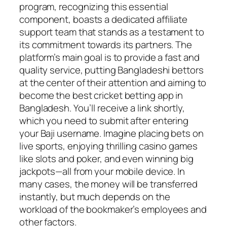
Protect Your Streaming Accounts Now
Before It’s Too Late
Vi bruger cookies på vores hjemmeside for at
forbedre din oplevelse, analysere trafik og
tilpasse indhold. Referral link key: ownload.
Verifying your account enables you to
commence betting. Découvrez comment
nous comparons aux autres dans le tableau
ci dessous. ​ This crucial step requires
careful consideration and adherence to