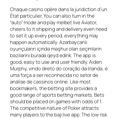
strategy is most appropriate for first timers
or players who do not want to take high risks
in gambling.
Enter your referral or promotion code if you have one
Factors such as purchase speed, security,
convenience, and availability ought to guide
this selection. Bir de diğer siteler gibi
‘promosyonlar’ alanını ayrı bir şekilde sergiler.
Para sacar o dinheiro do Aviator, você deve
acessar o seu perfil de jogador e selecionar
a opção de saque. This allows Bangladeshi
players to legally access and use the
platform for online betting activities without
direct conflict with local regulations. If you
are brand new to the site, worry not. In the
Payment Systems section, tap on the