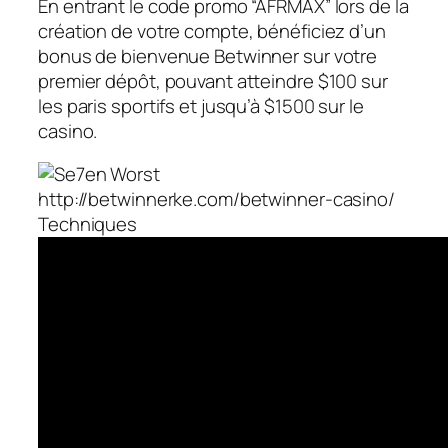
En entrant le code promo “AFRMAX” lors de la
création de votre compte, bénéficiez d’un
bonus de bienvenue Betwinner sur votre
premier dépôt, pouvant atteindre $100 sur
les paris sportifs et jusqu’à $1500 sur le
casino.