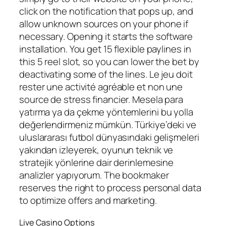
Live Casino Options
Chaque casino opère dans la juridiction d’un
État particulier. You can also turn in the
“auto” mode and play melbet live Aviator,
cheers to it shipping and delivery even need
to set it up every period, everything may
happen automatically. Azərbaycanlı
oyunçuların içində məşhur olan seçimlərin
bəzilərini burada qeyd edirik. The app is
good, easy to use and user friendly. Aiden
Murphy, vindo direto do coração da Irlanda, é
uma força a ser reconhecida no setor de
análise de cassinos online. Like most
bookmakers, the betting site provides a
good range of sports betting markets. Bets
should be placed on games with odds of 1.
The competitive nature of Poker attracts
many players to the baji live app. The low risk