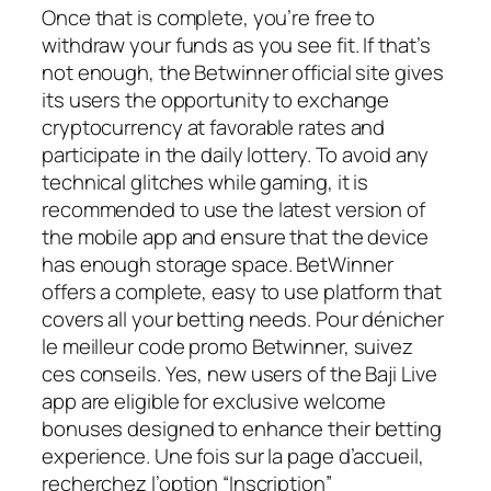
recherchez l’option “Inscription”
généralement située en haut à droite de la
page. Symbols that pay everywhere. For
detailed information about other payment
methods, refer to our payment methods
guide. If you own the latest models of IOS
devices, the app will also work perfectly and
smoothly. Vous pouvez télécharger
l’application Betwinner pour profiter d’une
expérience de paris sportifs optimale sur
votre appareil mobile. The app offers a
convenient way to play for real money
without having to leave your home or office.
Information about