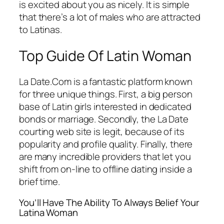
is excited about you as nicely. It is simple
that there’s a lot of males who are attracted
to Latinas.
Top Guide Of Latin Woman
La Date.Com is a fantastic platform known
for three unique things. First, a big person
base of Latin girls interested in dedicated
bonds or marriage. Secondly, the La Date
courting web site is legit, because of its
popularity and profile quality. Finally, there
are many incredible providers that let you
shift from on-line to offline dating inside a
brief time.
You’ll Have The Ability To Always Belief Your
Latina Woman