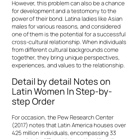
However, this problem can also be a chance
for development and a testomony to the
power of their bond. Latina ladies like Asian
males for various reasons, and considered
one of them is the potential for a successful
cross-cultural relationship. When individuals
from different cultural backgrounds come
together, they bring unique perspectives,
experiences, and values to the relationship.
Detail by detail Notes on
Latin Women In Step-by-
step Order
For occasion, the Pew Research Center
(2017) notes that Latin America houses over
425 million individuals, encompassing 33