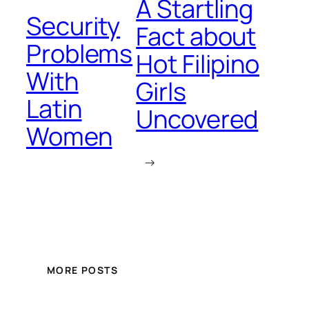
A Startling
Security
Fact about
Problems
Hot Filipino
With
Girls
Latin
Uncovered
Women
→
MORE POSTS