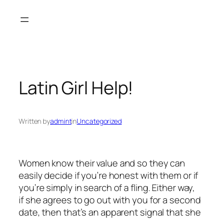
Skip
to
content
Latin Girl Help!
Written by
admint
in
Uncategorized
Women know their value and so they can
easily decide if you’re honest with them or if
you’re simply in search of a fling. Either way,
if she agrees to go out with you for a second
date, then that’s an apparent signal that she