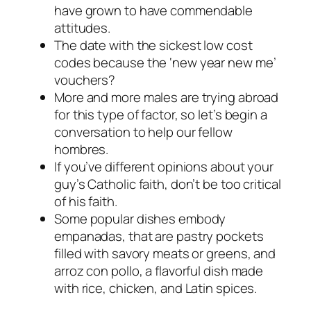
have grown to have commendable
attitudes.
The date with the sickest low cost
codes because the ‘new year new me’
vouchers?
More and more males are trying abroad
for this type of factor, so let’s begin a
conversation to help our fellow
hombres.
If you’ve different opinions about your
guy’s Catholic faith, don’t be too critical
of his faith.
Some popular dishes embody
empanadas, that are pastry pockets
filled with savory meats or greens, and
arroz con pollo, a flavorful dish made
with rice, chicken, and Latin spices.