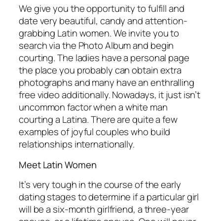
We give you the opportunity to fulfill and
date very beautiful, candy and attention-
grabbing Latin women. We invite you to
search via the Photo Album and begin
courting. The ladies have a personal page
the place you probably can obtain extra
photographs and many have an enthralling
free video additionally. Nowadays, it just isn’t
uncommon factor when a white man
courting a Latina. There are quite a few
examples of joyful couples who build
relationships internationally.
Meet Latin Women
It’s very tough in the course of the early
dating stages to determine if a particular girl
will be a six-month girlfriend, a three-year