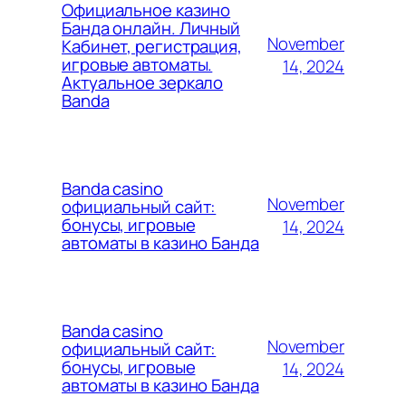
Официальное казино
Банда онлайн. Личный
November
Кабинет, регистрация,
игровые автоматы.
14, 2024
Актуальное зеркало
Banda
Banda casino
November
официальный сайт:
бонусы, игровые
14, 2024
автоматы в казино Банда
Banda casino
November
официальный сайт:
бонусы, игровые
14, 2024
автоматы в казино Банда