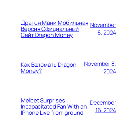
Драгон Мани Мобильная
November
Версия Официальный
8, 2024
Сайт Dragon Money
November 8,
Как Взломать Dragon
Money?
2024
Melbet Surprises
December
Incapacitated Fan With an
16, 2024
IPhone Live from ground