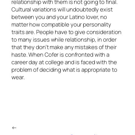
relationship with them is not going to final.
Cultural variations will undoubtedly exist
between you and your Latino lover, no
matter how compatible your personality
traits are. People have to give consideration
to many issues while relationship, in order
that they don’t make any mistakes of their
haste. When Cofer is confronted with a
career day at college and is faced with the
problem of deciding what is appropriate to
wear.
←