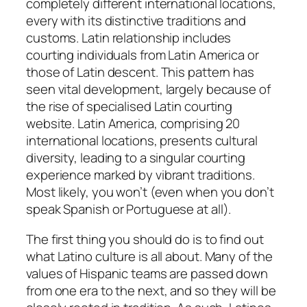
completely different international locations,
every with its distinctive traditions and
customs. Latin relationship includes
courting individuals from Latin America or
those of Latin descent. This pattern has
seen vital development, largely because of
the rise of specialised Latin courting
website. Latin America, comprising 20
international locations, presents cultural
diversity, leading to a singular courting
experience marked by vibrant traditions.
Most likely, you won’t (even when you don’t
speak Spanish or Portuguese at all).
The first thing you should do is to find out
what Latino culture is all about. Many of the
values of Hispanic teams are passed down
from one era to the next, and so they will be