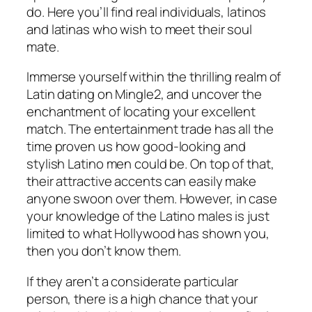
do. Here you’ll find real individuals, latinos
and latinas who wish to meet their soul
mate.
Immerse yourself within the thrilling realm of
Latin dating on Mingle2, and uncover the
enchantment of locating your excellent
match. The entertainment trade has all the
time proven us how good-looking and
stylish Latino men could be. On top of that,
their attractive accents can easily make
anyone swoon over them. However, in case
your knowledge of the Latino males is just
limited to what Hollywood has shown you,
then you don’t know them.
If they aren’t a considerate particular
person, there is a high chance that your