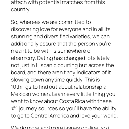
attach with potential matches from this
country.
So, whereas we are committed to
discovering love for everyone and in all its
stunning and diversified varieties, we can
additionally assure that the person you’re
meant to be with is somewhere on
eharmony. Dating has changed lots lately,
not just in Hispanic courting but across the
board, and there aren’t any indicators of it
slowing down anytime quickly. This is
10things to find out about relationship a
Mexican woman. Learn every little thing you
want to know about Costa Rica with these
#1 journey sources so you’ll have the ability
to go to Central America and love your world.
We do more and more issues on-line, so it