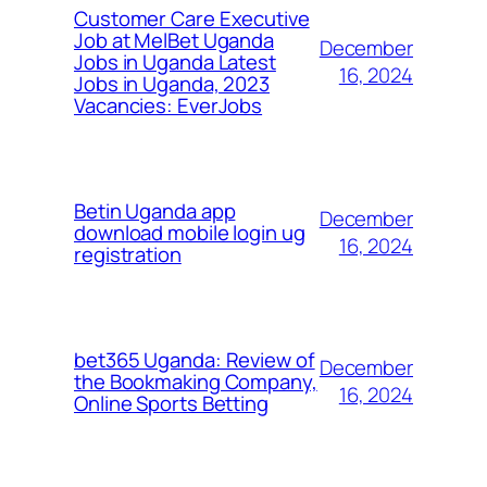
Customer Care Executive
Job at MelBet Uganda
December
Jobs in Uganda Latest
16, 2024
Jobs in Uganda, 2023
Vacancies: EverJobs
Betin Uganda app
December
download mobile login ug
16, 2024
registration
bet365 Uganda: Review of
December
the Bookmaking Company,
16, 2024
Online Sports Betting