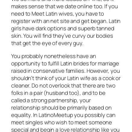
makes sense that we date online too. If you
need to Meet Latin wives, you have to
register with an net site and get began. Latin
girls have dark options and superb tanned
skin. You will find they’ve curvy our bodies
that get the eye of every guy.
You probably nonetheless have an
opportunity to fulfill Latin brides for marriage
raised in conservative families. However, you
shouldn’t think of your Latin wife as a cook or
cleaner. Do not overlook that there are two
folks in a pair (husband too), and to be
called a strong partnership, your
relationship should be primarily based on
equality. In LatinoMeetup you possibly can
meet singles who wish to meet someone
special and begin a love relationship like you