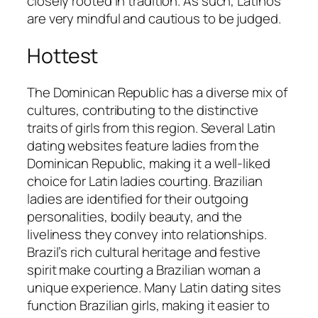
closely rooted in tradition. As such, Latinos
are very mindful and cautious to be judged.
Hottest
The Dominican Republic has a diverse mix of
cultures, contributing to the distinctive
traits of girls from this region. Several Latin
dating websites feature ladies from the
Dominican Republic, making it a well-liked
choice for Latin ladies courting. Brazilian
ladies are identified for their outgoing
personalities, bodily beauty, and the
liveliness they convey into relationships.
Brazil’s rich cultural heritage and festive
spirit make courting a Brazilian woman a
unique experience. Many Latin dating sites
function Brazilian girls, making it easier to