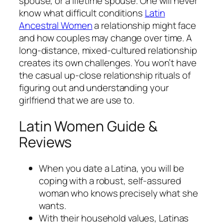
spouse, or a lifetime spouse. One will never
know what difficult conditions
Latin
Ancestral Women
a relationship might face
and how couples may change over time. A
long-distance, mixed-cultured relationship
creates its own challenges. You won’t have
the casual up-close relationship rituals of
figuring out and understanding your
girlfriend that we are use to.
Latin Women Guide &
Reviews
When you date a Latina, you will be
coping with a robust, self-assured
woman who knows precisely what she
wants.
With their household values, Latinas