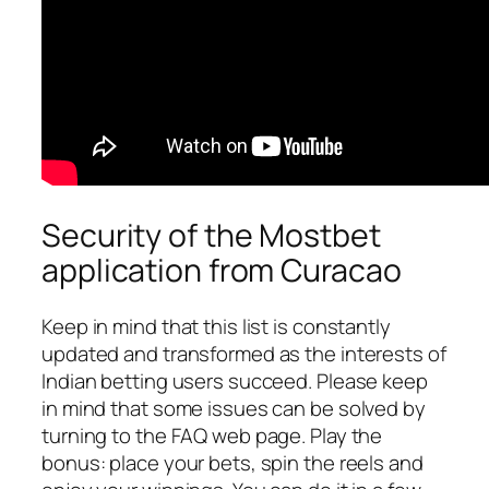
Security of the Mostbet
application from Curacao
Keep in mind that this list is constantly
updated and transformed as the interests of
Indian betting users succeed. Please keep
in mind that some issues can be solved by
turning to the FAQ web page. Play the
bonus: place your bets, spin the reels and