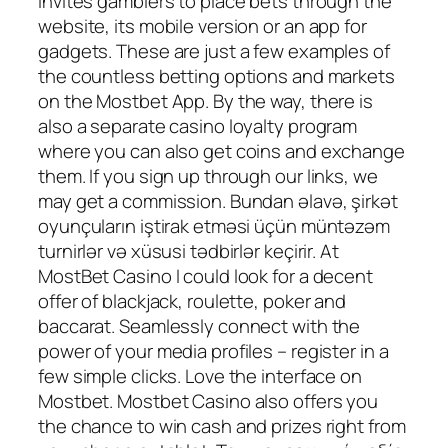
invites gamblers to place bets through the
website, its mobile version or an app for
gadgets. These are just a few examples of
the countless betting options and markets
on the Mostbet App. By the way, there is
also a separate casino loyalty program
where you can also get coins and exchange
them. If you sign up through our links, we
may get a commission. Bundan əlavə, şirkət
oyunçuların iştirak etməsi üçün müntəzəm
turnirlər və xüsusi tədbirlər keçirir. At
MostBet Casino I could look for a decent
offer of blackjack, roulette, poker and
baccarat. Seamlessly connect with the
power of your media profiles – register in a
few simple clicks. Love the interface on
Mostbet. Mostbet Casino also offers you
the chance to win cash and prizes right from