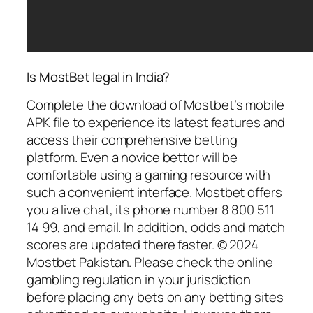
Is MostBet legal in India?
Complete the download of Mostbet’s mobile
APK file to experience its latest features and
access their comprehensive betting
platform. Even a novice bettor will be
comfortable using a gaming resource with
such a convenient interface. Mostbet offers
you a live chat, its phone number 8 800 511
14 99, and email. In addition, odds and match
scores are updated there faster. © 2024
Mostbet Pakistan. Please check the online
gambling regulation in your jurisdiction
before placing any bets on any betting sites