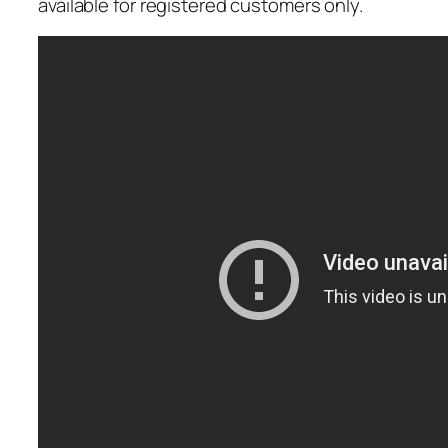
available for registered customers only.