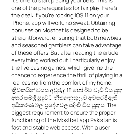
it’s time to start placing your bets. This is
one of the prerequisites for fair play. Here’s
the deal: If you’re rocking iOS 11 on your
iPhone, app will work, no sweat. Obtaining
bonuses on Mostbet is designed to be
straightforward, ensuring that both newbies
and seasoned gamblers can take advantage
of these offers. But after reading the article,
everything worked out. I particularly enjoy
the live casino games, which give me the
chance to experience the thrill of playing in a
real casino from the comfort of my home.
ක්‍රීඩකයින් වයස අවුරුදු 18 හෝ ඊට වැඩි විය යුතු
අතර සබැඳි සූදුවට නීත්‍යානුකූලව අවසර දී ඇති
අධිකරණ බල ප්‍රදේශවල පදිංචි විය යුතුය. The
biggest requirement to ensure the proper
functioning of the Mostbet app Pakistan is
fast and stable web access. With a user