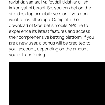
ravishda samarali va foydali tikishlar qilish
imkoniyatini beradi. So, you can bet on the
site desktop or mobile version if you don’t
want to install an app. Complete the
download of Mostbet’s mobile APK file to
experience its latest features and access
their comprehensive betting platform. If you
are a new user, a bonus will be credited to
your account, depending on the amount
you’re transferring.