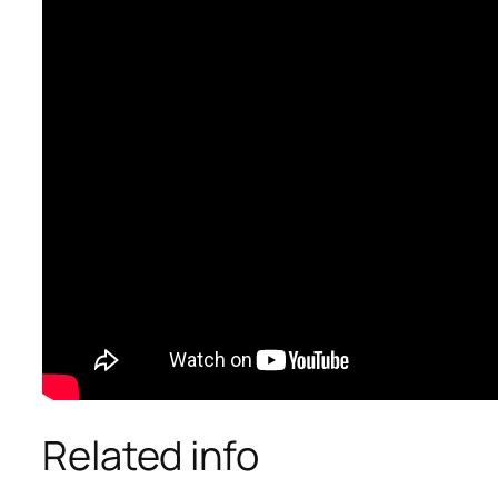
Related info