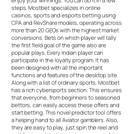
enjoy your winnings. You can do it in a few
steps. Mostbet specializes in online
casinos, sports and esports betting using
CPA and RevShare models, operating across
more than 20 GEOs with the highest market
conversions. Bets on which player will tally
the first field goal of the game also are
popular plays. Every Indian player can
participate in the loyalty program. It has
been designed with all the important
functions and features of the desktop site.
Along with a list of ordinary sports, Mostbet
has a rich cybersports section. This ensures
that everyone, from beginners to seasoned
bettors, can easily access these offers and
start betting. This novel predictor tool offers
a helping hand to all Aviator gamblers. Also,
they are easy to play, just spin the reel and