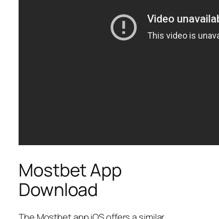
Mostbet App
Download
The Mostbet app iOS offers a similar