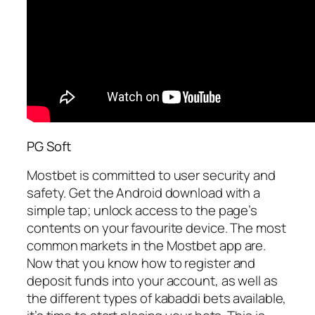
PG Soft
Mostbet is committed to user security and
safety. Get the Android download with a
simple tap; unlock access to the page’s
contents on your favourite device. The most
common markets in the Mostbet app are.
Now that you know how to register and
deposit funds into your account, as well as
the different types of kabaddi bets available,