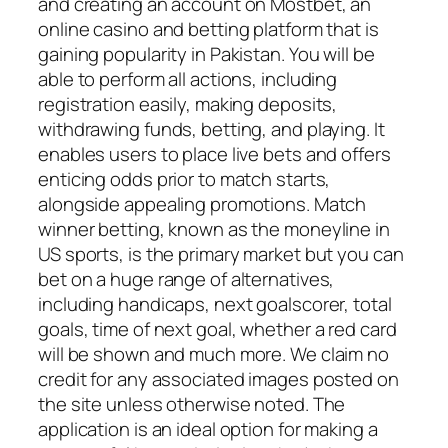
and creating an account on Mostbet, an
online casino and betting platform that is
gaining popularity in Pakistan. You will be
able to perform all actions, including
registration easily, making deposits,
withdrawing funds, betting, and playing. It
enables users to place live bets and offers
enticing odds prior to match starts,
alongside appealing promotions. Match
winner betting, known as the moneyline in
US sports, is the primary market but you can
bet on a huge range of alternatives,
including handicaps, next goalscorer, total
goals, time of next goal, whether a red card
will be shown and much more. We claim no
credit for any associated images posted on
the site unless otherwise noted. The
application is an ideal option for making a