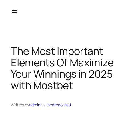
Skip
to
content
The Most Important
Elements Of Maximize
Your Winnings in 2025
with Mostbet
Written by
admint
in
Uncategorized