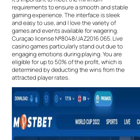
requirements to ensure a smooth and stable
gaming experience. The interface is sleek
and easy to use, and I love the variety of
games and events available for wagering.
Curaçao license №8048/JAZ2016 065. Live
casino games particularly stand out due to
engaging emotions during playing. You are
eligible for up to 50% of the profit, which is
determined by deducting the wins from the
attracted player rates.