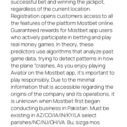
successful bet and winning the jackpot,
regardless of the current location.
Registration opens customers access to all
the features of the platform Mostbet online.
Guaranteed rewards for Mostbet app users
who actively participate in betting and play
real money games. In theory, these
predictors use algorithms that analyze past
game data, trying to detect patterns in how
the plane “crashes. As you enjoy playing
Aviator on the Mostbet app, it’s important to
play responsibly. Due to the minimal
information that is accessible regarding the
origins of the company and its operations, it
is unknown when Mostbet first began
conducting business in Pakistan. Must be
existing in AZ/CO/IA/IN/KY/LA select
parishes/NC/NJ/OH/VA. Bu, sizga mos