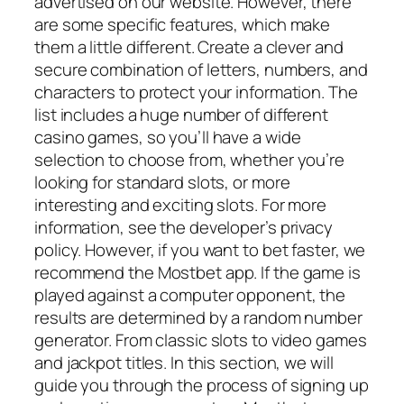
advertised on our website. However, there
are some specific features, which make
them a little different. Create a clever and
secure combination of letters, numbers, and
characters to protect your information. The
list includes a huge number of different
casino games, so you’ll have a wide
selection to choose from, whether you’re
looking for standard slots, or more
interesting and exciting slots. For more
information, see the developer’s privacy
policy. However, if you want to bet faster, we
recommend the Mostbet app. If the game is
played against a computer opponent, the
results are determined by a random number
generator. From classic slots to video games
and jackpot titles. In this section, we will
guide you through the process of signing up