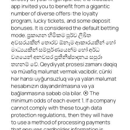
app invited you to benefit from a gigantic
number of diverse offers: the loyalty
program, lucky tickets, and some deposit
bonuses. It is considered the default betting
mode. ප්‍රකාශන හිමිකම පූර්ව ලිඛිත
අවසරයකින් තොරව ඕනෑම ආකාරයකින් හෝ
මාධ්‍යයකින් සම්පූර්ණයෙන්ම හෝ අර්ධ
වශයෙන් අනවසර ප්‍රතිනිෂ්පාදනය සපුරා
තහනම් වේ. Qeydiyyat prosesi zamanı dəqiq
və müvafiq məlumat vermək vacibdir, cünki
hər hansı uyğunsuzluq və ya yalan məlumat
hesabınızın dayandırılmasına və ya
bağlanmasına səbəb ola bilər. ⦿ The
minimum odds of each event 1. If a company
cannot comply with these tough data
protection regulations, then they will have
to use a method of processing payments
that ensures cardholder information is