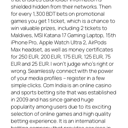
shielded hidden from their networks. Then
for every 1,300 BDT bets on promotional
games you get 1 ticket, which is a chance to
win valuable prizes, including 2 tickets to
Maldives, MSI Katana 17 Gaming Laptop, 15th
iPhone Pro, Apple Watch Ultra 2, AirPods
Max headset, as well as money certificates
for 250 EUR, 200 EUR, 175 EUR, 125 EUR, 75
EUR and 25 EUR. I won’t judge who’s right or
wrong. Seamlessly connect with the power
of your media profiles – register in a few
simple clicks. Com India is an online casino
and sports betting site that was established
in 2009 and has since gained huge
popularity among users due to its exciting
selection of online games and high quality
betting experience. It is an international
betting company that provides services in