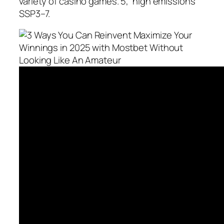
variety of casino games. 5, ‘high emissions’
SSP3–7.