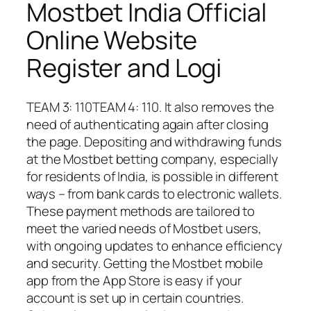
Mostbet India Official
Online Website
Register and Logi
TEAM 3: 110TEAM 4: 110. It also removes the
need of authenticating again after closing
the page. Depositing and withdrawing funds
at the Mostbet betting company, especially
for residents of India, is possible in different
ways – from bank cards to electronic wallets.
These payment methods are tailored to
meet the varied needs of Mostbet users,
with ongoing updates to enhance efficiency
and security. Getting the Mostbet mobile
app from the App Store is easy if your
account is set up in certain countries.