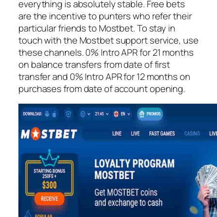
everything is absolutely stable. Free bets
are the incentive to punters who refer their
particular friends to Mostbet. To stay in
touch with the Mostbet support service, use
these channels. 0% Intro APR for 21 months
on balance transfers from date of first
transfer and 0% Intro APR for 12 months on
purchases from date of account opening.