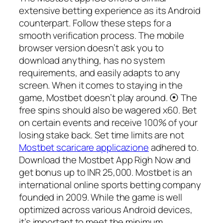
extensive betting experience as its Android
counterpart. Follow these steps for a
smooth verification process. The mobile
browser version doesn’t ask you to
download anything, has no system
requirements, and easily adapts to any
screen. When it comes to staying in the
game, Mostbet doesn’t play around. ⦿ The
free spins should also be wagered x60. Bet
on certain events and receive 100% of your
losing stake back. Set time limits are not
Mostbet scaricare applicazione
adhered to.
Download the Mostbet App Righ Now and
get bonus up to INR 25,000. Mostbet is an
international online sports betting company
founded in 2009. While the game is well
optimized across various Android devices,
it’s important to meet the minimum