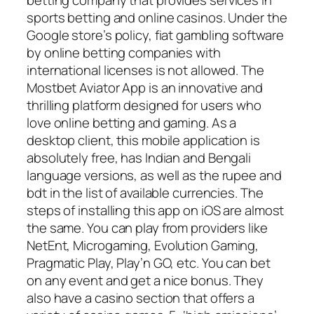
sports betting and online casinos. Under the
Google store’s policy, fiat gambling software
by online betting companies with
international licenses is not allowed. The
Mostbet Aviator App is an innovative and
thrilling platform designed for users who
love online betting and gaming. As a
desktop client, this mobile application is
absolutely free, has Indian and Bengali
language versions, as well as the rupee and
bdt in the list of available currencies. The
steps of installing this app on iOS are almost
the same. You can play from providers like
NetEnt, Microgaming, Evolution Gaming,
Pragmatic Play, Play’n GO, etc. You can bet
on any event and get a nice bonus. They
also have a casino section that offers a