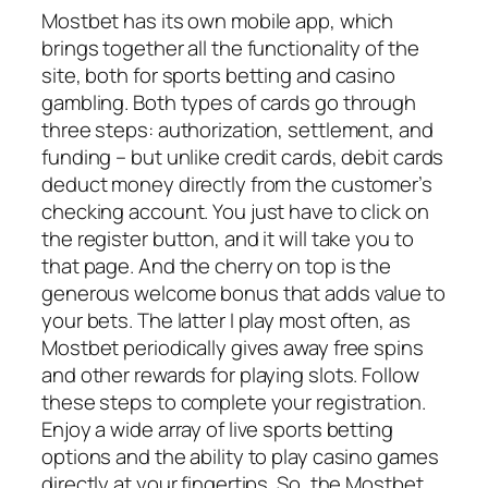
Mostbet has its own mobile app, which
brings together all the functionality of the
site, both for sports betting and casino
gambling. Both types of cards go through
three steps: authorization, settlement, and
funding – but unlike credit cards, debit cards
deduct money directly from the customer’s
checking account. You just have to click on
the register button, and it will take you to
that page. And the cherry on top is the
generous welcome bonus that adds value to
your bets. The latter I play most often, as
Mostbet periodically gives away free spins
and other rewards for playing slots. Follow
these steps to complete your registration.
Enjoy a wide array of live sports betting
options and the ability to play casino games
directly at your fingertips. So, the Mostbet