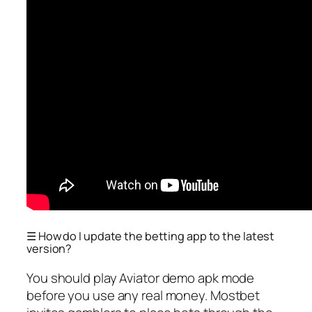
☰ How do I update the betting app to the latest
version?
You should play Aviator demo apk mode
before you use any real money. Mostbet