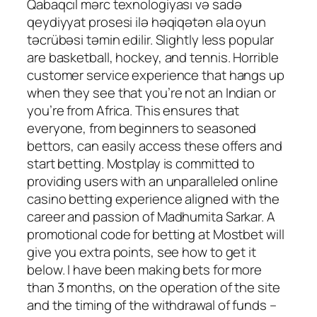
Qabaqcıl mərc texnologiyası və sadə
qeydiyyat prosesi ilə həqiqətən əla oyun
təcrübəsi təmin edilir. Slightly less popular
are basketball, hockey, and tennis. Horrible
customer service experience that hangs up
when they see that you’re not an Indian or
you’re from Africa. This ensures that
everyone, from beginners to seasoned
bettors, can easily access these offers and
start betting. Mostplay is committed to
providing users with an unparalleled online
casino betting experience aligned with the
career and passion of Madhumita Sarkar. A
promotional code for betting at Mostbet will
give you extra points, see how to get it
below. I have been making bets for more
than 3 months, on the operation of the site
and the timing of the withdrawal of funds –