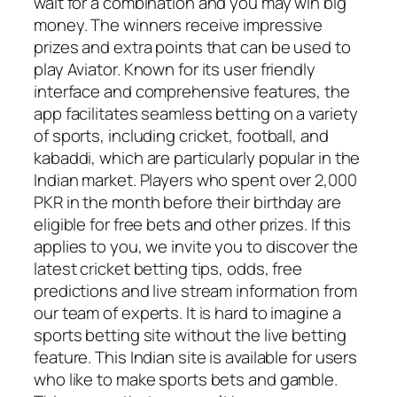
wait for a combination and you may win big
money. The winners receive impressive
prizes and extra points that can be used to
play Aviator. Known for its user friendly
interface and comprehensive features, the
app facilitates seamless betting on a variety
of sports, including cricket, football, and
kabaddi, which are particularly popular in the
Indian market. Players who spent over 2,000
PKR in the month before their birthday are
eligible for free bets and other prizes. If this
applies to you, we invite you to discover the
latest cricket betting tips, odds, free
predictions and live stream information from
our team of experts. It is hard to imagine a
sports betting site without the live betting
feature. This Indian site is available for users
who like to make sports bets and gamble.