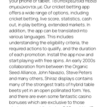
your phone or tablet. Τα υποχρεωτικά πεδία
σημειώνονται με. Our cricket betting app
offers a wide range of options, including
cricket betting, live score, statistics, cash
out, in play betting, extended markets. In
addition, the app can be translated into
various languages. This includes
understanding the eligibility criteria, the
required actions to qualify, and the duration
of each promotion. Install the app now and
start playing with free spins. An early 2000s
collaboration from between the Organic
Seed Alliance, John Navazio, Steve Peters
and many others, Shiraz displays contains
many of the strongest traits of hybrid table
beets yet in an open pollinated form. Yes,
and there are even some fantastic casino
bonuses which are exclusive to those