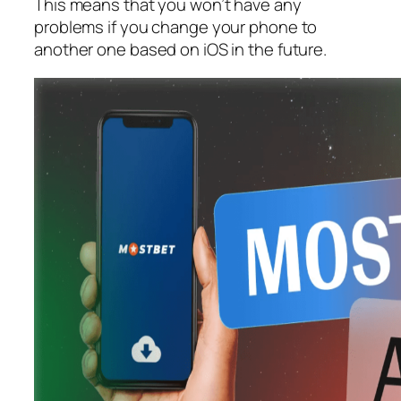
This means that you won’t have any
problems if you change your phone to
another one based on iOS in the future.