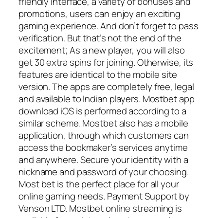
friendly interface, a variety of bonuses and
promotions, users can enjoy an exciting
gaming experience. And don’t forget to pass
verification. But that’s not the end of the
excitement; As a new player, you will also
get 30 extra spins for joining. Otherwise, its
features are identical to the mobile site
version. The apps are completely free, legal
and available to Indian players. Mostbet app
download iOS is performed according to a
similar scheme. Mostbet also has a mobile
application, through which customers can
access the bookmaker’s services anytime
and anywhere. Secure your identity with a
nickname and password of your choosing.
Most bet is the perfect place for all your
online gaming needs. Payment Support by
Venson LTD. Mostbet online streaming is