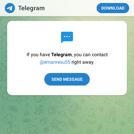
DOWNLOAD
If you have
Telegram
, you can contact
@emanresu55
right away.
SEND MESSAGE