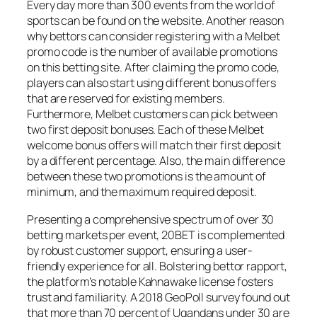
Every day more than 300 events from the world of
sports can be found on the website. Another reason
why bettors can consider registering with a Melbet
promo code is the number of available promotions
on this betting site. After claiming the promo code,
players can also start using different bonus offers
that are reserved for existing members.
Furthermore, Melbet customers can pick between
two first deposit bonuses. Each of these Melbet
welcome bonus offers will match their first deposit
by a different percentage. Also, the main difference
between these two promotions is the amount of
minimum, and the maximum required deposit.
Presenting a comprehensive spectrum of over 30
betting markets per event, 20BET is complemented
by robust customer support, ensuring a user-
friendly experience for all. Bolstering bettor rapport,
the platform’s notable Kahnawake license fosters
trust and familiarity. A 2018 GeoPoll survey found out
that more than 70 percent of Ugandans under 30 are