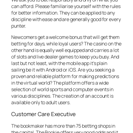
can afford. Please familiarise yourself with the rules
for better information. They can be applied to any
discipline with ease and are generally good for every
punter.
Newcomers get a welcome bonus that will get them
betting for days, while loyal users? The casino on the
other hand is equally well equipped and carries a lot
of slots and live dealer games to keep you busy. And
last but not least, with the mobile app it’s plain
sailing be it with Android or iOS. Are you seeking a
proven and reliable platform for making predictions
in the virtual world? The platform offers a wide
selection of world sports and computer events in
various disciplines. The creation of an account is
available only to adult users.
Customer Care Executive
The bookmaker has more than 75 betting shops in
the capital. The Bookie offers very good odds and it