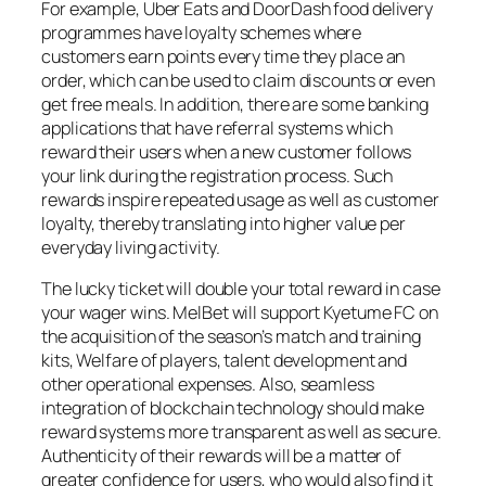
For example, Uber Eats and DoorDash food delivery
programmes have loyalty schemes where
customers earn points every time they place an
order, which can be used to claim discounts or even
get free meals. In addition, there are some banking
applications that have referral systems which
reward their users when a new customer follows
your link during the registration process. Such
rewards inspire repeated usage as well as customer
loyalty, thereby translating into higher value per
everyday living activity.
The lucky ticket will double your total reward in case
your wager wins. MelBet will support Kyetume FC on
the acquisition of the season’s match and training
kits, Welfare of players, talent development and
other operational expenses. Also, seamless
integration of blockchain technology should make
reward systems more transparent as well as secure.
Authenticity of their rewards will be a matter of
greater confidence for users, who would also find it