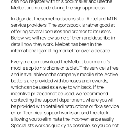
can now register with this bookmaker and use the
Melbet promo code during the signup process.
In Uganda, these methods consist of Airtel and MTN
service providers. The sportsbook is rather good at
offering several bonuses and promos to its users.
Below, we will review some of them and describe in
detail how they work. Melbet has been in the
international gambling market for over a decade.
Everyone can download the Melbet bookmaker’s
mobile app to his phone or tablet. This service is free
and is available on the company’s mobile site. Active
bettors are provided with bonuses and rewards,
which can be used as a way to win back. If the
incentive prize cannot be used, we recommend
contacting the support department, where you will
be provided with detailed instructions or fix a service
error. Technical support works around the clock,
allowing you to eliminate the inconvenience easily.
Specialists work as quickly as possible, so you do not