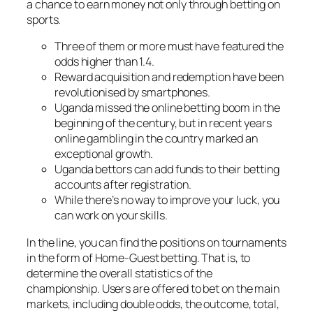
a chance to earn money not only through betting on
sports.
Three of them or more must have featured the
odds higher than 1.4.
Reward acquisition and redemption have been
revolutionised by smartphones.
Uganda missed the online betting boom in the
beginning of the century, but in recent years
online gambling in the country marked an
exceptional growth.
Uganda bettors can add funds to their betting
accounts after registration.
While there’s no way to improve your luck, you
can work on your skills.
In the line, you can find the positions on tournaments
in the form of Home-Guest betting. That is, to
determine the overall statistics of the
championship. Users are offered to bet on the main
markets, including double odds, the outcome, total,