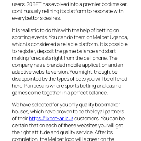
users. 20BET has evolved into a premier bookmaker,
continuously refining its platform to resonate with
every bettor’s desires.
It is realistic to do this with the help of betting on
sporting events. You can do them on Melbet Uganda,
which is considered a reliable platform. It is possible
to register, deposit the game balance and start
making forecasts right from the cell phone. The
company has a branded mobile application and an
adaptive website version. You might, though, be
disappointed by the types of bets you will be offered
here. Paripesa is where sports betting and casino
games come together in a perfect balance.
We have selected for you only quality bookmaker
houses, which have proven to be the loyal partners
of their
https://1xbet-ar.icu/
customers. You can be
certain that on each of these websites you will get
the right attitude and quality service. After its
completion, the Melbet logo will appear on the