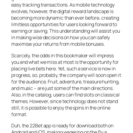
easy tracking transactions. As mobile technology
evolves, however, the digital reward landscape is
becoming more dynamic than ever before, creating
limitless opportunities for users looking forward to
earning or saving. This understanding will assist you
in making wise decisions on how you can safely
maximise your returns from mobile bonuses.
Scarcely, the odds in this bookmaker will impress
you and what we miss at most is the opportunity for
placing live bets here. Yet, such a service is now in
progress, so, probably, the company will soon open it
for the audience. Fruit, adventure, treasure hunting,
and music – are just some of the main directions.
Also, in the catalog, users can find slots on classical
themes. However, since technology does not stand
still, it is possible to enjoy the spins in the online
format.
Duh, the 22Bet app is ready for download both on
Android and iOS, making wagering on the fly a