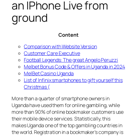
an IPhone Live from
ground
Content
Comparison with Website Version
Customer Care Executive
Football Legends: The great Angelo Peruzzi
Melbet Bonus Code & Offers in Uganda in 2024
MelBet Casino Uganda
List of Infinix smartphones to gift yourself this
Christmas (
More than a quarter of smartphone owners in
Uganda have used them for online gambling, while
more than 90% of online bookmaker customers use
their mobile device services. Statistically, this
makes Uganda one of the top gambling countries in
the world. Registration in a bookmaker’s company is