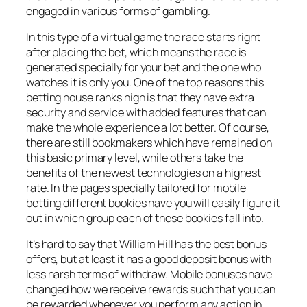
engaged in various forms of gambling.
In this type of a virtual game the race starts right
after placing the bet, which means the race is
generated specially for your bet and the one who
watches it is only you. One of the top reasons this
betting house ranks high is that they have extra
security and service with added features that can
make the whole experience a lot better. Of course,
there are still bookmakers which have remained on
this basic primary level, while others take the
benefits of the newest technologies on a highest
rate. In the pages specially tailored for mobile
betting different bookies have you will easily figure it
out in which group each of these bookies fall into.
It’s hard to say that William Hill has the best bonus
offers, but at least it has a good deposit bonus with
less harsh terms of withdraw. Mobile bonuses have
changed how we receive rewards such that you can
be rewarded whenever you perform any action in