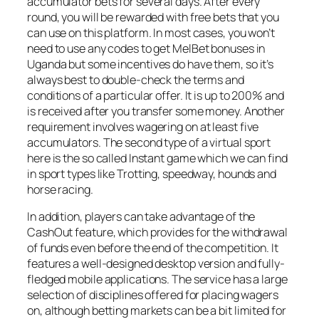
accumulator bets for several days. After every
round, you will be rewarded with free bets that you
can use on this platform. In most cases, you won’t
need to use any codes to get MelBet bonuses in
Uganda but some incentives do have them, so it’s
always best to double-check the terms and
conditions of a particular offer. It is up to 200% and
is received after you transfer some money. Another
requirement involves wagering on at least five
accumulators. The second type of a virtual sport
here is the so called Instant game which we can find
in sport types like Trotting, speedway, hounds and
horse racing.
In addition, players can take advantage of the
CashOut feature, which provides for the withdrawal
of funds even before the end of the competition. It
features a well-designed desktop version and fully-
fledged mobile applications. The service has a large
selection of disciplines offered for placing wagers
on, although betting markets can be a bit limited for