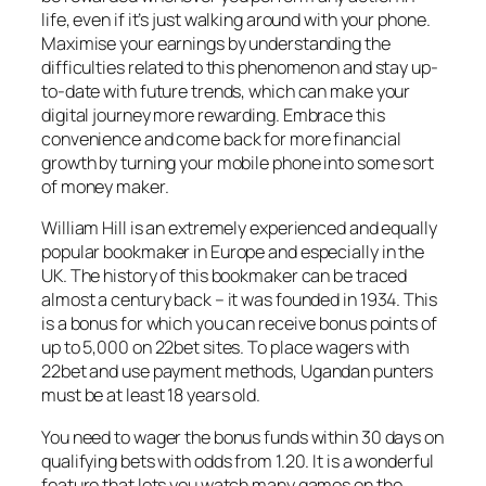
life, even if it’s just walking around with your phone.
Maximise your earnings by understanding the
difficulties related to this phenomenon and stay up-
to-date with future trends, which can make your
digital journey more rewarding. Embrace this
convenience and come back for more financial
growth by turning your mobile phone into some sort
of money maker.
William Hill is an extremely experienced and equally
popular bookmaker in Europe and especially in the
UK. The history of this bookmaker can be traced
almost a century back – it was founded in 1934. This
is a bonus for which you can receive bonus points of
up to 5,000 on 22bet sites. To place wagers with
22bet and use payment methods, Ugandan punters
must be at least 18 years old.
You need to wager the bonus funds within 30 days on
qualifying bets with odds from 1.20. It is a wonderful
feature that lets you watch many games on the