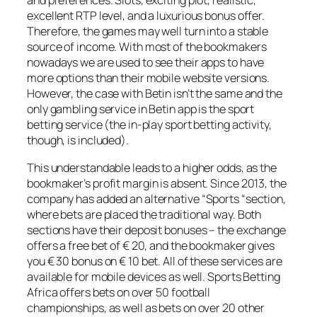
and preferences. Slots, exciting plot, realistic,
excellent RTP level, and a luxurious bonus offer.
Therefore, the games may well turn into a stable
source of income. With most of the bookmakers
nowadays we are used to see their apps to have
more options than their mobile website versions.
However, the case with Betin isn’t the same and the
only gambling service in Betin app is the sport
betting service (the in-play sport betting activity,
though, is included).
This understandable leads to a higher odds, as the
bookmaker’s profit margin is absent. Since 2013, the
company has added an alternative “Sports “section,
where bets are placed the traditional way. Both
sections have their deposit bonuses – the exchange
offers a free bet of € 20, and the bookmaker gives
you € 30 bonus on € 10 bet. All of these services are
available for mobile devices as well. Sports Betting
Africa offers bets on over 50 football
championships, as well as bets on over 20 other