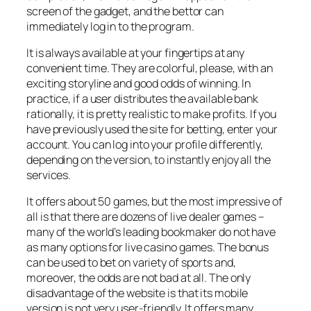
screen of the gadget, and the bettor can
immediately log in to the program.
It is always available at your fingertips at any
convenient time. They are colorful, please, with an
exciting storyline and good odds of winning. In
practice, if a user distributes the available bank
rationally, it is pretty realistic to make profits. If you
have previously used the site for betting, enter your
account. You can log into your profile differently,
depending on the version, to instantly enjoy all the
services.
It offers about 50 games, but the most impressive of
all is that there are dozens of live dealer games –
many of the world’s leading bookmaker do not have
as many options for live casino games. The bonus
can be used to bet on variety of sports and,
moreover, the odds are not bad at all. The only
disadvantage of the website is that its mobile
version is not very user-friendly. It offers many