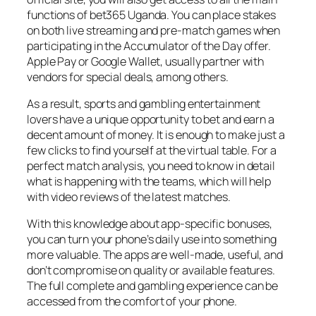
functions of bet365 Uganda. You can place stakes
on both live streaming and pre-match games when
participating in the Accumulator of the Day offer.
Apple Pay or Google Wallet, usually partner with
vendors for special deals, among others.
As a result, sports and gambling entertainment
lovers have a unique opportunity to bet and earn a
decent amount of money. It is enough to make just a
few clicks to find yourself at the virtual table. For a
perfect match analysis, you need to know in detail
what is happening with the teams, which will help
with video reviews of the latest matches.
With this knowledge about app-specific bonuses,
you can turn your phone’s daily use into something
more valuable. The apps are well-made, useful, and
don’t compromise on quality or available features.
The full complete and gambling experience can be
accessed from the comfort of your phone.