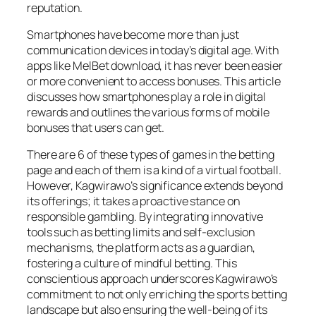
reputation.
Smartphones have become more than just
communication devices in today’s digital age. With
apps like MelBet download, it has never been easier
or more convenient to access bonuses. This article
discusses how smartphones play a role in digital
rewards and outlines the various forms of mobile
bonuses that users can get.
There are 6 of these types of games in the betting
page and each of them is a kind of a virtual football.
However, Kagwirawo’s significance extends beyond
its offerings; it takes a proactive stance on
responsible gambling. By integrating innovative
tools such as betting limits and self-exclusion
mechanisms, the platform acts as a guardian,
fostering a culture of mindful betting. This
conscientious approach underscores Kagwirawo’s
commitment to not only enriching the sports betting
landscape but also ensuring the well-being of its