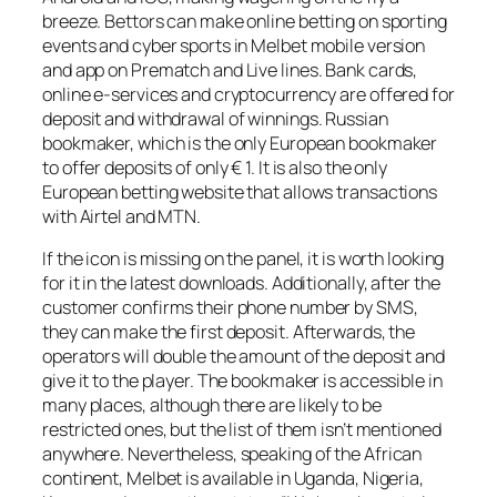
breeze. Bettors can make online betting on sporting
events and cyber sports in Melbet mobile version
and app on Prematch and Live lines. Bank cards,
online e-services and cryptocurrency are offered for
deposit and withdrawal of winnings. Russian
bookmaker, which is the only European bookmaker
to offer deposits of only € 1. It is also the only
European betting website that allows transactions
with Airtel and MTN.
If the icon is missing on the panel, it is worth looking
for it in the latest downloads. Additionally, after the
customer confirms their phone number by SMS,
they can make the first deposit. Afterwards, the
operators will double the amount of the deposit and
give it to the player. The bookmaker is accessible in
many places, although there are likely to be
restricted ones, but the list of them isn’t mentioned
anywhere. Nevertheless, speaking of the African
continent, Melbet is available in Uganda, Nigeria,