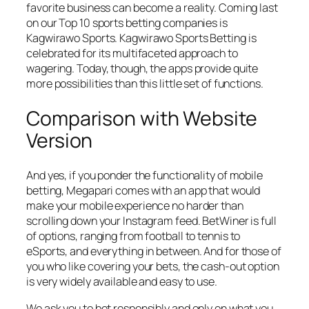
favorite business can become a reality. Coming last
on our Top 10 sports betting companies is
Kagwirawo Sports. Kagwirawo Sports Betting is
celebrated for its multifaceted approach to
wagering. Today, though, the apps provide quite
more possibilities than this little set of functions.
Comparison with Website
Version
And yes, if you ponder the functionality of mobile
betting, Megapari comes with an app that would
make your mobile experience no harder than
scrolling down your Instagram feed. BetWiner is full
of options, ranging from football to tennis to
eSports, and everything in between. And for those of
you who like covering your bets, the cash-out option
is very widely available and easy to use.
We ask you to bet responsibly and only on what you