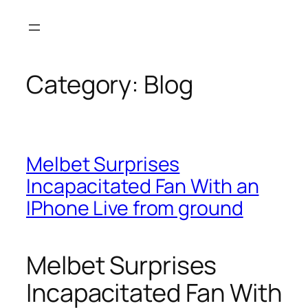
Skip
to
content
Category:
Blog
Melbet Surprises
Incapacitated Fan With an
IPhone Live from ground
Melbet Surprises
Incapacitated Fan With