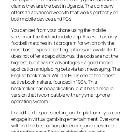
claims they are the best in Uganda. The company
offers an advanced website that works perfectly on
both mobile devices and PCs.
You can bet from your phone using the mobile
version or the Android mobile app. Aba Bet has only
football matches in its program for which only the
most basic types of betting options are available. It
does not offer a deposit bonus, the odds are not the
highest, but it has its advantages – a good mobile
application and placing bets via text messaging. The
English bookmaker William Hill is one of the oldest
active bookmakers, founded in 1934. This
bookmaker has no application, but it has a mobile
version that is compatible with any smartphone
operating system.
In addition to sports betting on the platform, you can
engage in virtual gambling entertainment. Everyone
will find the best option, depending on experience