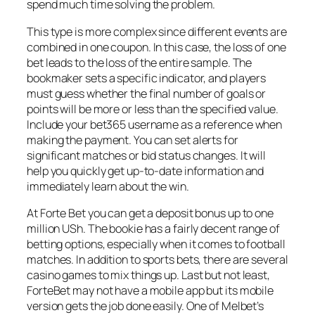
spend much time solving the problem.
This type is more complex since different events are
combined in one coupon. In this case, the loss of one
bet leads to the loss of the entire sample. The
bookmaker sets a specific indicator, and players
must guess whether the final number of goals or
points will be more or less than the specified value.
Include your bet365 username as a reference when
making the payment. You can set alerts for
significant matches or bid status changes. It will
help you quickly get up-to-date information and
immediately learn about the win.
At Forte Bet you can get a deposit bonus up to one
million USh. The bookie has a fairly decent range of
betting options, especially when it comes to football
matches. In addition to sports bets, there are several
casino games to mix things up. Last but not least,
ForteBet may not have a mobile app but its mobile
version gets the job done easily. One of Melbet’s