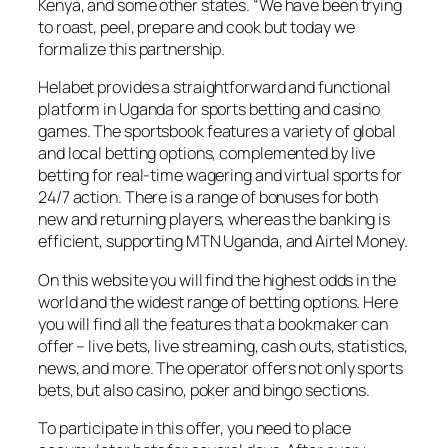
Kenya, and some other states. “We have been trying
to roast, peel, prepare and cook but today we
formalize this partnership.
Helabet provides a straightforward and functional
platform in Uganda for sports betting and casino
games. The sportsbook features a variety of global
and local betting options, complemented by live
betting for real-time wagering and virtual sports for
24/7 action. There is a range of bonuses for both
new and returning players, whereas the banking is
efficient, supporting MTN Uganda, and Airtel Money.
On this website you will find the highest odds in the
world and the widest range of betting options. Here
you will find all the features that a bookmaker can
offer – live bets, live streaming, cash outs, statistics,
news, and more. The operator offers not only sports
bets, but also casino, poker and bingo sections.
To participate in this offer, you need to place