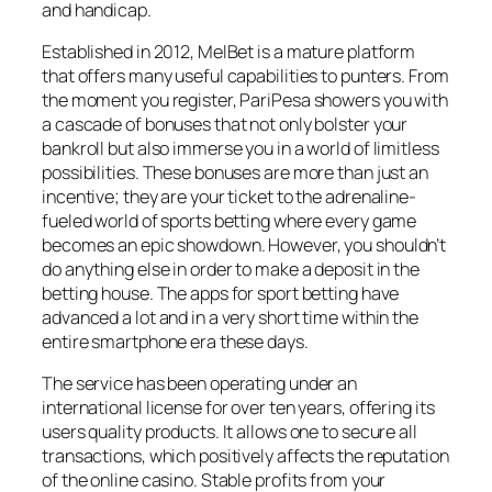
and handicap.
Established in 2012, MelBet is a mature platform
that offers many useful capabilities to punters. From
the moment you register, PariPesa showers you with
a cascade of bonuses that not only bolster your
bankroll but also immerse you in a world of limitless
possibilities. These bonuses are more than just an
incentive; they are your ticket to the adrenaline-
fueled world of sports betting where every game
becomes an epic showdown. However, you shouldn’t
do anything else in order to make a deposit in the
betting house. The apps for sport betting have
advanced a lot and in a very short time within the
entire smartphone era these days.
The service has been operating under an
international license for over ten years, offering its
users quality products. It allows one to secure all
transactions, which positively affects the reputation
of the online casino. Stable profits from your