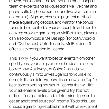
Players can contact the MelBet customer support
team of experts and ask questions via live chat and
phone calls (a phone number and live chat form are
on the site). Sign up, choose a payment method,
make a qualifying deposit, and wait for the bonus
funds to be credited to your account. In addition to
desktop browser gambling on MelBet sites, players
can also download a MelBet app (for both Android
and iOS devices). Unfortunately, MelBet doesn’t
offer a jackpot option in Uganda.
This is why if you want to bet on events from other
sport types, you can give up on the idea to use the
bookie now. As always, at Guide2Uganda, we
continuously aim to unveil Uganda to you like no
other. In this article, we have listed down the Top 10
best sports betting houses in Uganda that will lift
your adrenaline levels once given a try. It is not
difficult for a gambler and a determined person to
get an additional source of income. To do this, just
choose a gambling establishment with an excellent