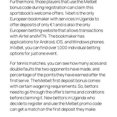
Furthermore, those players that use the Melbet
bonus code during registration can claim this
sportsbook’s welcome offers. 1xbet is the only
European bookmaker with services in Uganda to
offer deposits of only € 1 and is also the only
European betting website that allows transactions
with Airtel and MTN. The bookmaker has
applications for Android, iOS, and Windows phones.
In1xBet, you can find over 1,000 individual betting
options for just one event.
For tennis matches, you can see how many aces and
double faults the two opponents have made, and
percentage of the points they have earned after the
first serve. The Melbet first deposit bonus comes
with certain wagering requirements. So, bettors
need to go through the offer’s terms and conditions
before claiming it. New bettors in Uganda who
decide to register and use the Melbet promo code
can get a match on the first deposit they make.