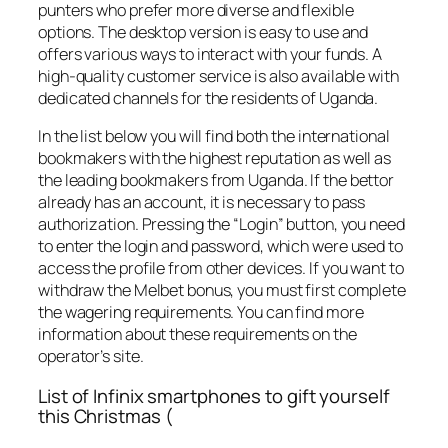
punters who prefer more diverse and flexible
options. The desktop version is easy to use and
offers various ways to interact with your funds. A
high-quality customer service is also available with
dedicated channels for the residents of Uganda.
In the list below you will find both the international
bookmakers with the highest reputation as well as
the leading bookmakers from Uganda. If the bettor
already has an account, it is necessary to pass
authorization. Pressing the “Login” button, you need
to enter the login and password, which were used to
access the profile from other devices. If you want to
withdraw the Melbet bonus, you must first complete
the wagering requirements. You can find more
information about these requirements on the
operator’s site.
List of Infinix smartphones to gift yourself
this Christmas (