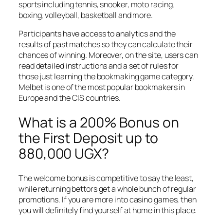
sports including tennis, snooker, moto racing,
boxing, volleyball, basketball and more.
Participants have access to analytics and the
results of past matches so they can calculate their
chances of winning. Moreover, on the site, users can
read detailed instructions and a set of rules for
those just learning the bookmaking game category.
Melbet is one of the most popular bookmakers in
Europe and the CIS countries.
What is a 200% Bonus on
the First Deposit up to
880,000 UGX?
The welcome bonus is competitive to say the least,
while returning bettors get a whole bunch of regular
promotions. If you are more into casino games, then
you will definitely find yourself at home in this place.