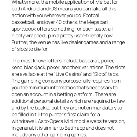
What’s more, the mobile application of Melbet for
both Android and iOS means you can take all this
action with you wherever you go. Football,
basketball, and over 40 others, the Megapari
sportsbook offers something for each taste, all
nicely wrapped up in a pretty user-friendly bow.
Further, the venue has live dealer games and a range
of slots to die for.
The most known offers include baccarat, poker,
keno, blackjack, poker, and their variations. The slots
are available at the “Live Casino” and “Slots” tabs.
The gambling company purposefully requires from
you the minimum information that’s necessary to
open an account in a betting platform. There are
additional personal details which are required by law
and by the bookie, but they are not on mandatory to
be filled in till the punter’s first claim for a
withdrawal. As to Opera Mini mobile website version,
in general, it is similar to Betin app and does not
include any other gambling games.