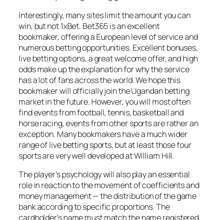
Interestingly, many sites limit the amount you can
win, but not 1xBet. Bet365 is an excellent
bookmaker, offering a European level of service and
numerous betting opportunities. Excellent bonuses,
live betting options, a great welcome offer, and high
odds make up the explanation for why the service
has a lot of fans across the world. We hope this
bookmaker will officially join the Ugandan betting
market in the future. However, you will most often
find events from football, tennis, basketball and
horse racing, events from other sports are rather an
exception. Many bookmakers have a much wider
range of live betting sports, but at least those four
sports are very well developed at William Hill.
The player’s psychology will also play an essential
role in reaction to the movement of coefficients and
money management — the distribution of the game
bank according to specific proportions. The
cardholder’s name must match the name registered