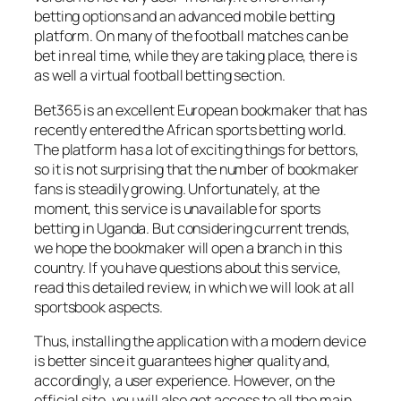
betting options and an advanced mobile betting
platform. On many of the football matches can be
bet in real time, while they are taking place, there is
as well a virtual football betting section.
Bet365 is an excellent European bookmaker that has
recently entered the African sports betting world.
The platform has a lot of exciting things for bettors,
so it is not surprising that the number of bookmaker
fans is steadily growing. Unfortunately, at the
moment, this service is unavailable for sports
betting in Uganda. But considering current trends,
we hope the bookmaker will open a branch in this
country. If you have questions about this service,
read this detailed review, in which we will look at all
sportsbook aspects.
Thus, installing the application with a modern device
is better since it guarantees higher quality and,
accordingly, a user experience. However, on the
official site, you will also get access to all the main