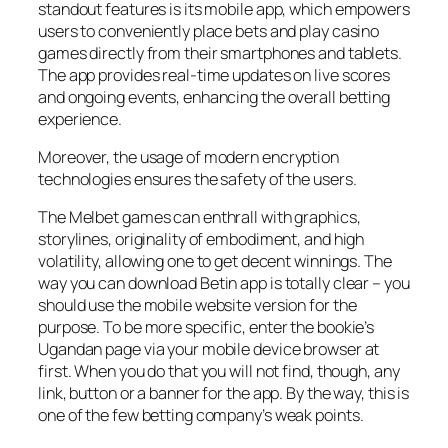
standout features is its mobile app, which empowers
users to conveniently place bets and play casino
games directly from their smartphones and tablets.
The app provides real-time updates on live scores
and ongoing events, enhancing the overall betting
experience.
Moreover, the usage of modern encryption
technologies ensures the safety of the users.
The Melbet games can enthrall with graphics,
storylines, originality of embodiment, and high
volatility, allowing one to get decent winnings. The
way you can download Betin app is totally clear – you
should use the mobile website version for the
purpose. To be more specific, enter the bookie’s
Ugandan page via your mobile device browser at
first. When you do that you will not find, though, any
link, button or a banner for the app. By the way, this is
one of the few betting company’s weak points.