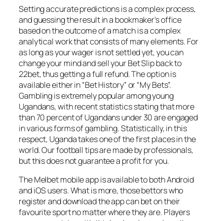
Setting accurate predictions is a complex process,
and guessing the result in a bookmaker’s office
based on the outcome of a match is a complex
analytical work that consists of many elements. For
as long as your wager is not settled yet, you can
change your mind and sell your Bet Slip back to
22bet, thus getting a full refund. The option is
available either in “Bet History” or “My Bets”.
Gambling is extremely popular among young
Ugandans, with recent statistics stating that more
than 70 percent of Ugandans under 30 are engaged
in various forms of gambling. Statistically, in this
respect, Uganda takes one of the first places in the
world. Our football tips are made by professionals,
but this does not guarantee a profit for you.
The Melbet mobile app is available to both Android
and iOS users. What is more, those bettors who
register and download the app can bet on their
favourite sport no matter where they are. Players