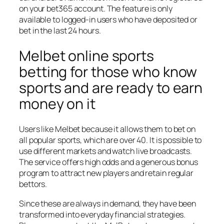
on your bet365 account. The feature is only
available to logged-in users who have deposited or
bet in the last 24 hours.
Melbet online sports
betting for those who know
sports and are ready to earn
money on it
Users like Melbet because it allows them to bet on
all popular sports, which are over 40. It is possible to
use different markets and watch live broadcasts.
The service offers high odds and a generous bonus
program to attract new players and retain regular
bettors.
Since these are always in demand, they have been
transformed into everyday financial strategies.