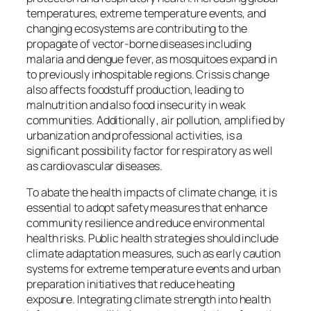
temperatures, extreme temperature events, and
changing ecosystems are contributing to the
propagate of vector-borne diseases including
malaria and dengue fever, as mosquitoes expand in
to previously inhospitable regions. Crissis change
also affects foodstuff production, leading to
malnutrition and also food insecurity in weak
communities. Additionally , air pollution, amplified by
urbanization and professional activities, is a
significant possibility factor for respiratory as well
as cardiovascular diseases.
To abate the health impacts of climate change, it is
essential to adopt safety measures that enhance
community resilience and reduce environmental
health risks. Public health strategies should include
climate adaptation measures, such as early caution
systems for extreme temperature events and urban
preparation initiatives that reduce heating
exposure. Integrating climate strength into health