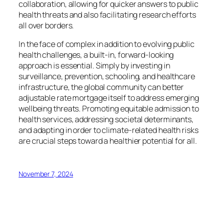
collaboration, allowing for quicker answers to public
health threats and also facilitating research efforts
all over borders.
In the face of complex in addition to evolving public
health challenges, a built-in, forward-looking
approach is essential. Simply by investing in
surveillance, prevention, schooling, and healthcare
infrastructure, the global community can better
adjustable rate mortgage itself to address emerging
wellbeing threats. Promoting equitable admission to
health services, addressing societal determinants,
and adapting in order to climate-related health risks
are crucial steps toward a healthier potential for all.
November 7, 2024