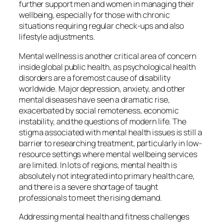
further support men and women in managing their
wellbeing, especially for those with chronic
situations requiring regular check-ups and also
lifestyle adjustments.
Mental wellness is another critical area of concern
inside global public health, as psychological health
disorders are a foremost cause of disability
worldwide. Major depression, anxiety, and other
mental diseases have seen a dramatic rise,
exacerbated by social remoteness, economic
instability, and the questions of modern life. The
stigma associated with mental health issues is still a
barrier to researching treatment, particularly in low-
resource settings where mental wellbeing services
are limited. In lots of regions, mental health is
absolutely not integrated into primary health care,
and there is a severe shortage of taught
professionals to meet the rising demand.
Addressing mental health and fitness challenges