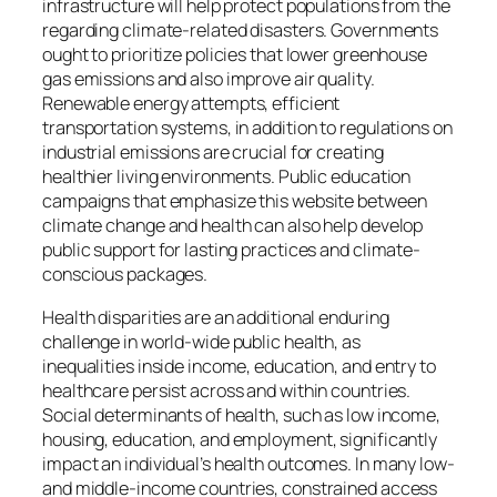
infrastructure will help protect populations from the
regarding climate-related disasters. Governments
ought to prioritize policies that lower greenhouse
gas emissions and also improve air quality.
Renewable energy attempts, efficient
transportation systems, in addition to regulations on
industrial emissions are crucial for creating
healthier living environments. Public education
campaigns that emphasize this website between
climate change and health can also help develop
public support for lasting practices and climate-
conscious packages.
Health disparities are an additional enduring
challenge in world-wide public health, as
inequalities inside income, education, and entry to
healthcare persist across and within countries.
Social determinants of health, such as low income,
housing, education, and employment, significantly
impact an individual’s health outcomes. In many low-
and middle-income countries, constrained access