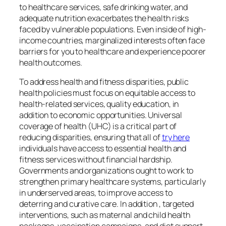
to healthcare services, safe drinking water, and
adequate nutrition exacerbates the health risks
faced by vulnerable populations. Even inside of high-
income countries, marginalized interests often face
barriers for you to healthcare and experience poorer
health outcomes.
To address health and fitness disparities, public
health policies must focus on equitable access to
health-related services, quality education, in
addition to economic opportunities. Universal
coverage of health (UHC) is a critical part of
reducing disparities, ensuring that all of
try here
individuals have access to essential health and
fitness services without financial hardship.
Governments and organizations ought to work to
strengthen primary healthcare systems, particularly
in underserved areas, to improve access to
deterring and curative care. In addition , targeted
interventions, such as maternal and child health
packages, vaccination campaigns, and diet support,