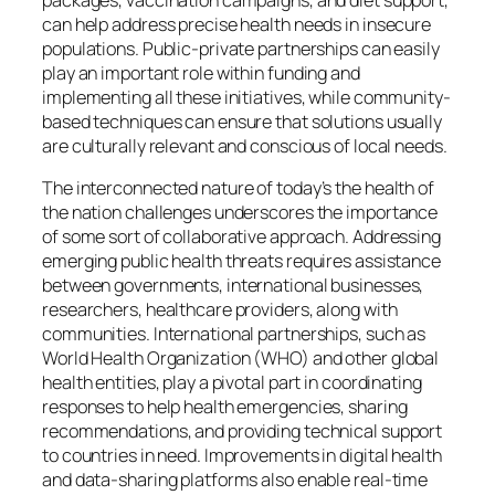
can help address precise health needs in insecure
populations. Public-private partnerships can easily
play an important role within funding and
implementing all these initiatives, while community-
based techniques can ensure that solutions usually
are culturally relevant and conscious of local needs.
The interconnected nature of today’s the health of
the nation challenges underscores the importance
of some sort of collaborative approach. Addressing
emerging public health threats requires assistance
between governments, international businesses,
researchers, healthcare providers, along with
communities. International partnerships, such as
World Health Organization (WHO) and other global
health entities, play a pivotal part in coordinating
responses to help health emergencies, sharing
recommendations, and providing technical support
to countries in need. Improvements in digital health
and data-sharing platforms also enable real-time