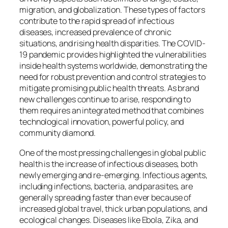
migration, and globalization. These types of factors
contribute to the rapid spread of infectious
diseases, increased prevalence of chronic
situations, and rising health disparities. The COVID-
19 pandemic provides highlighted the vulnerabilities
inside health systems worldwide, demonstrating the
need for robust prevention and control strategies to
mitigate promising public health threats. As brand
new challenges continue to arise, responding to
them requires an integrated method that combines
technological innovation, powerful policy, and
community diamond.
One of the most pressing challenges in global public
health is the increase of infectious diseases, both
newly emerging and re-emerging. Infectious agents,
including infections, bacteria, and parasites, are
generally spreading faster than ever because of
increased global travel, thick urban populations, and
ecological changes. Diseases like Ebola, Zika, and