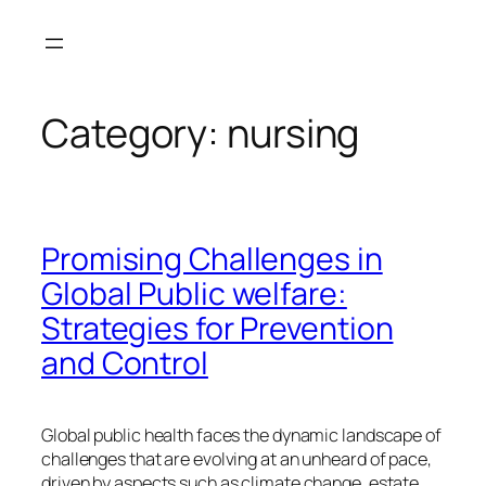
Skip
to
content
Category:
nursing
Promising Challenges in
Global Public welfare:
Strategies for Prevention
and Control
Global public health faces the dynamic landscape of
challenges that are evolving at an unheard of pace,
driven by aspects such as climate change, estate,