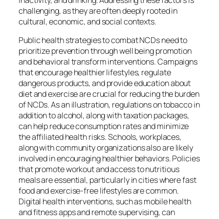
inactivity, and drinking. Addressing these factors is
challenging, as they are often deeply rooted in
cultural, economic, and social contexts.
Public health strategies to combat NCDs need to
prioritize prevention through well being promotion
and behavioral transform interventions. Campaigns
that encourage healthier lifestyles, regulate
dangerous products, and provide education about
diet and exercise are crucial for reducing the burden
of NCDs. As an illustration, regulations on tobacco in
addition to alcohol, along with taxation packages,
can help reduce consumption rates and minimize
the affiliated health risks. Schools, workplaces,
along with community organizations also are likely
involved in encouraging healthier behaviors. Policies
that promote workout and access to nutritious
meals are essential, particularly in cities where fast
food and exercise-free lifestyles are common.
Digital health interventions, such as mobile health
and fitness apps and remote supervising, can