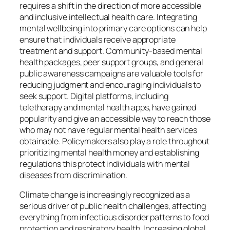
requires a shift in the direction of more accessible
and inclusive intellectual health care. Integrating
mental wellbeing into primary care options can help
ensure that individuals receive appropriate
treatment and support. Community-based mental
health packages, peer support groups, and general
public awareness campaigns are valuable tools for
reducing judgment and encouraging individuals to
seek support. Digital platforms, including
teletherapy and mental health apps, have gained
popularity and give an accessible way to reach those
who may not have regular mental health services
obtainable. Policymakers also play a role throughout
prioritizing mental health money and establishing
regulations this protect individuals with mental
diseases from discrimination.
Climate change is increasingly recognized as a
serious driver of public health challenges, affecting
everything from infectious disorder patterns to food
protection and respiratory health. Increasing global