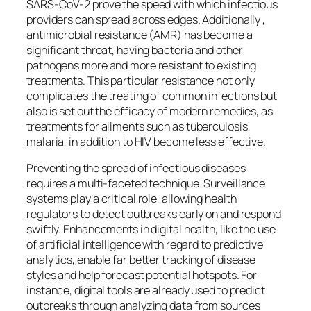
SARS-CoV-2 prove the speed with which infectious
providers can spread across edges. Additionally ,
antimicrobial resistance (AMR) has become a
significant threat, having bacteria and other
pathogens more and more resistant to existing
treatments. This particular resistance not only
complicates the treating of common infections but
also is set out the efficacy of modern remedies, as
treatments for ailments such as tuberculosis,
malaria, in addition to HIV become less effective.
Preventing the spread of infectious diseases
requires a multi-faceted technique. Surveillance
systems play a critical role, allowing health
regulators to detect outbreaks early on and respond
swiftly. Enhancements in digital health, like the use
of artificial intelligence with regard to predictive
analytics, enable far better tracking of disease
styles and help forecast potential hotspots. For
instance, digital tools are already used to predict
outbreaks through analyzing data from sources