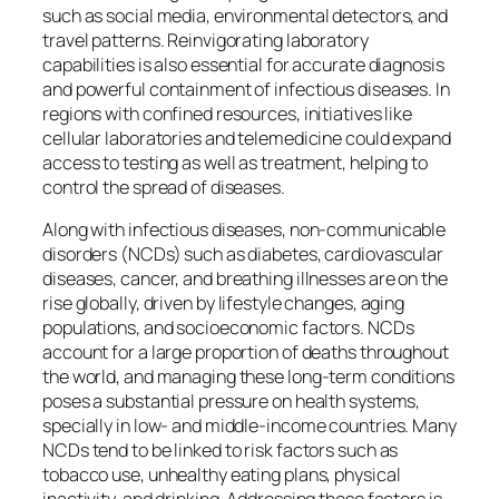
such as social media, environmental detectors, and
travel patterns. Reinvigorating laboratory
capabilities is also essential for accurate diagnosis
and powerful containment of infectious diseases. In
regions with confined resources, initiatives like
cellular laboratories and telemedicine could expand
access to testing as well as treatment, helping to
control the spread of diseases.
Along with infectious diseases, non-communicable
disorders (NCDs) such as diabetes, cardiovascular
diseases, cancer, and breathing illnesses are on the
rise globally, driven by lifestyle changes, aging
populations, and socioeconomic factors. NCDs
account for a large proportion of deaths throughout
the world, and managing these long-term conditions
poses a substantial pressure on health systems,
specially in low- and middle-income countries. Many
NCDs tend to be linked to risk factors such as
tobacco use, unhealthy eating plans, physical