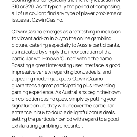
$10 or $20. As of typically the period of composing,
all of us couldn’t find any type of player problems or
issues at Ozwin Casino.
Ozwin Casino emerges as a refreshing in inclusion
to vibrant add-on in buy to the online gambling
picture, catering especially to Aussie participants,
as indicated by simply the incorporation of the
particular well-known ‘Ounce’ within the name.
Boasting a great interesting user interface, a good
impressive variety regarding bonus deals, and
appealing modern jackpots, Ozwin Casino
guarantees a great participating plus rewarding
gaming experience. As Australians begin their own
on collection casino quest simply by putting your
signature on up, they will uncover the particular
entrance in buy to double delightful bonus deals,
setting the particular period with regard to a good
exhilarating gambling encounter.