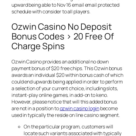
upward being able to Nov 16 email email protected
schedule with consider to all players.
Ozwin Casino No Deposit
Bonus Codes > 20 Free Of
Charge Spins
Ozwin Casino provides an additional no down
payment bonus of $20 free chips. This Ozwin bonus
awards an individual $20 within bonus cash of which
could end upwards being applied in order to perform
a selection of your current choice, including slots,
instant-play online games, in add-on to keno.
However, please notice that will this added bonus
are not in a position to
ozwin casino login
become
used in typically the reside on line casino segment.
On the particular program, customers will
locate such variants associated with typically