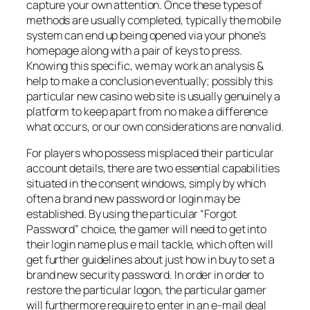
capture your own attention. Once these types of
methods are usually completed, typically the mobile
system can end up being opened via your phone’s
homepage along with a pair of keys to press.
Knowing this specific, we may work an analysis &
help to make a conclusion eventually; possibly this
particular new casino web site is usually genuinely a
platform to keep apart from no make a difference
what occurs, or our own considerations are nonvalid.
For players who possess misplaced their particular
account details, there are two essential capabilities
situated in the consent windows, simply by which
often a brand new password or login may be
established. By using the particular “Forgot
Password” choice, the gamer will need to get into
their login name plus e mail tackle, which often will
get further guidelines about just how in buy to set a
brand new security password. In order in order to
restore the particular logon, the particular gamer
will furthermore require to enter in an e-mail deal