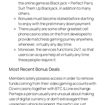
the online game as Black jack + Perfect Pairs,
Suit Them Up Blackjack, in addition to many
others.
Bonuses must become stated before starting
to enjoy with the preliminary down payment.
There usually are some other greatest cell
phone casino sites on the front developed to
provide matchless gaming journey anywhere,
whenever, virtually any day time.
Moreover, the services functions 24/7, so that
users can acquire help at virtually any time
these people require it.
Most Recent Bonus Deals
Members solely possess access in order to remove
funds coming from their video gaming accounts with
Ozwin casino together with BTC & Line exchange.
Perhaps a person usually are unusual about making
use of digital currency or don’t extravagant their
usage hero absolute legend; the particular just