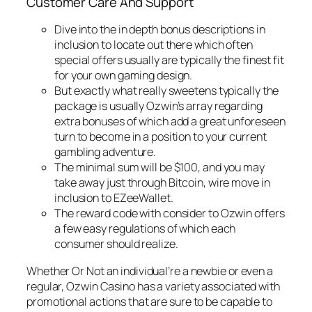
Customer Care And Support
Dive into the in depth bonus descriptions in
inclusion to locate out there which often
special offers usually are typically the finest fit
for your own gaming design.
But exactly what really sweetens typically the
package is usually Ozwin’s array regarding
extra bonuses of which add a great unforeseen
turn to become in a position to your current
gambling adventure.
The minimal sum will be $100, and you may
take away just through Bitcoin, wire move in
inclusion to EZeeWallet.
The reward code with consider to Ozwin offers
a few easy regulations of which each
consumer should realize.
Whether Or Not an individual’re a newbie or even a
regular, Ozwin Casino has a variety associated with
promotional actions that are sure to be capable to