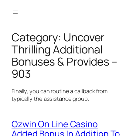
Skip
to
content
Category:
Uncover
Thrilling Additional
Bonuses & Provides –
903
Finally, you can routine a callback from
typically the assistance group. –
Ozwin On Line Casino
Added Bonus In Addition To