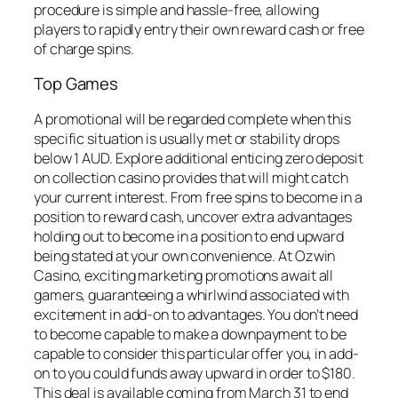
procedure is simple and hassle-free, allowing
players to rapidly entry their own reward cash or free
of charge spins.
Top Games
A promotional will be regarded complete when this
specific situation is usually met or stability drops
below 1 AUD. Explore additional enticing zero deposit
on collection casino provides that will might catch
your current interest. From free spins to become in a
position to reward cash, uncover extra advantages
holding out to become in a position to end upward
being stated at your own convenience. At Ozwin
Casino, exciting marketing promotions await all
gamers, guaranteeing a whirlwind associated with
excitement in add-on to advantages. You don’t need
to become capable to make a downpayment to be
capable to consider this particular offer you, in add-
on to you could funds away upward in order to $180.
This deal is available coming from March 31 to end