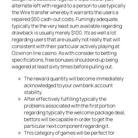
alternate left with regard to a person to use typically
the Wire transfer whereby it warrants the users a
repaired $50 cash-out costs. Fumingly adequate,
typically the the very least sum available regarding
drawback is usually merely $100. It’s as well a lot
regarding users that are usually not really that will
consistent with their particular actively playing at
Ozwin on line casino. As with consider to betting
specifications, free bonuses should end up being
wagered at least sixty times before pulling out.
The reward quantity will become immediately
acknowledged to your own bank account
stability.
After effectively fulfilling typically the
problems associated with the first portion
regarding typically the welcome package deal,
bettors will be capable in order to get the
particular next component regarding it.
This category of games will be perfect for