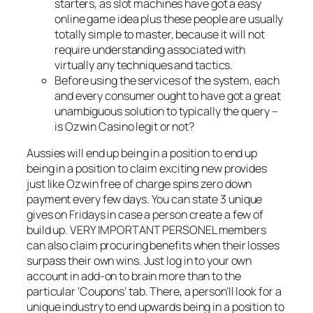
starters, as slot machines have got a easy
online game idea plus these people are usually
totally simple to master, because it will not
require understanding associated with
virtually any techniques and tactics.
Before using the services of the system, each
and every consumer ought to have got a great
unambiguous solution to typically the query –
is Ozwin Casino legit or not?
Aussies will end up being in a position to end up
being in a position to claim exciting new provides
just like Ozwin free of charge spins zero down
payment every few days. You can state 3 unique
gives on Fridays in case a person create a few of
build up. VERY IMPORTANT PERSONEL members
can also claim procuring benefits when their losses
surpass their own wins. Just log in to your own
account in add-on to brain more than to the
particular ‘Coupons’ tab. There, a person’ll look for a
unique industry to end upwards being in a position to