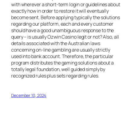
with wherever a short-term login or guidelines about
exactly how in order to restore it will eventually
become sent. Before applying typically the solutions
regarding our platform, each and every customer
should have a good unambiguous response to the
query – is usually Ozwin Casino legit or not? Also, all
details associated with the Australian laws
concerning on-line gambling are usually strictly
used into bank account. Therefore, the particular
program distributes the gaming solutions about a
totally legal foundation, well guided simply by
recognized rules plus sets regarding rules.
December 10, 2024