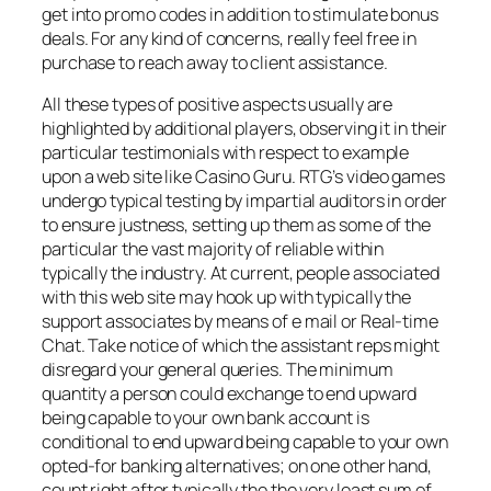
get into promo codes in addition to stimulate bonus
deals. For any kind of concerns, really feel free in
purchase to reach away to client assistance.
All these types of positive aspects usually are
highlighted by additional players, observing it in their
particular testimonials with respect to example
upon a web site like Casino Guru. RTG’s video games
undergo typical testing by impartial auditors in order
to ensure justness, setting up them as some of the
particular the vast majority of reliable within
typically the industry. At current, people associated
with this web site may hook up with typically the
support associates by means of e mail or Real-time
Chat. Take notice of which the assistant reps might
disregard your general queries. The minimum
quantity a person could exchange to end upward
being capable to your own bank account is
conditional to end upward being capable to your own
opted-for banking alternatives; on one other hand,
count right after typically the the very least sum of