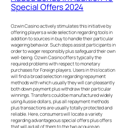
Special Offers 2024
Ozwin Casino actively stimulates this initiative by
offering players a wide selection regarding tools in
addition to sources in buy to handle their particular
wagering behavior. Such steps assist participants in
order to wager responsibly plus safeguard their own
well-being. Ozwin Casino offers typically the
required problems with respect to monetary
purchases for Foreign players. Users in this location
will find a broad selection regarding repayment
methods with which usually they will can pleasantly
both down payment plus withdraw their particular
winnings. Transfers could be manufactured widely
using Aussie dollars, plus all repayment methods
plus transactions are usually totally protected and
reliable. Here, consumers will locate a variety
regarding advantageous special offers plus offers
that will aid all of them to the two acquire an