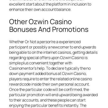
excellent start about the platform in inclusion to
enhance their own account balance.
Other Ozwin Casino
Bonuses And Promotions
Whether Or Not a person’re a experienced
participant or possibly a newcomer to end upwards
being able to on the internet casinos, getting details
regarding special offers upon Ozwin Casino is
simple plus convenient together with
Casinomentor’s help. To declare typically the no
down payment added bonus at Ozwin Casino,
players require to enter the related online casino
reward code inside their own personal account.
Once the particular code will be confirmed, the
particular promotion will end upward being awarded
to their accounts, and these people can start
enjoying the particular benefits instantly. The