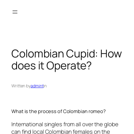
Skip
to
content
Colombian Cupid: How
does it Operate?
Written by
admint
in
What is the process of Colombian romeo?
International singles from all over the globe
can find local Colombian females on the