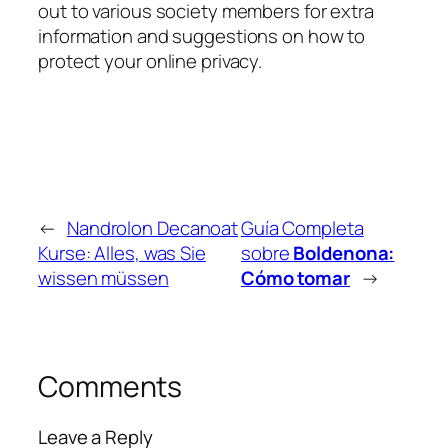
out to various society members for extra
information and suggestions on how to
protect your online privacy.
←
Nandrolon Decanoat
Guía Completa
Kurse: Alles, was Sie
sobre
Boldenona:
wissen müssen
Cómo tomar
→
Comments
Leave a Reply