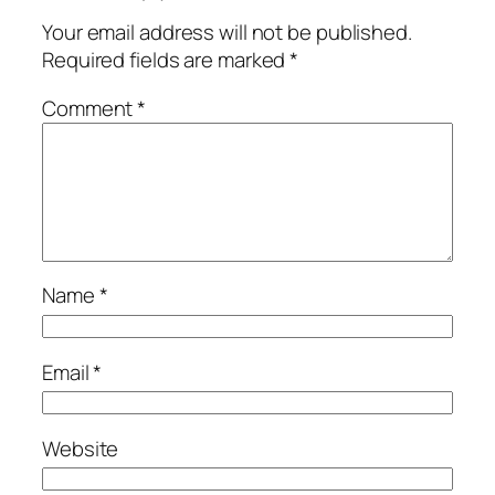
Your email address will not be published.
Required fields are marked
*
Comment
*
Name
*
Email
*
Website