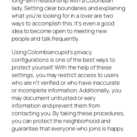
long-term relationship with a Colombian
lady. Setting clear boundaries and explaining
what you’re looking for in a lover are two
ways to accomplish this. It’s even a good
idea to become open to meeting new
people and talk frequently.
Using Colombiancupid’s privacy
configurations is one of the best ways to
protect yourself. With the help of these
settings, you may restrict access to users
who are n’t verified or who have inaccurate
or incomplete information. Additionally, you
may document untrusted or wary
information and prevent them from
contacting you. By taking these procedures,
you can protect the neighborhood and
guarantee that everyone who joins is happy.