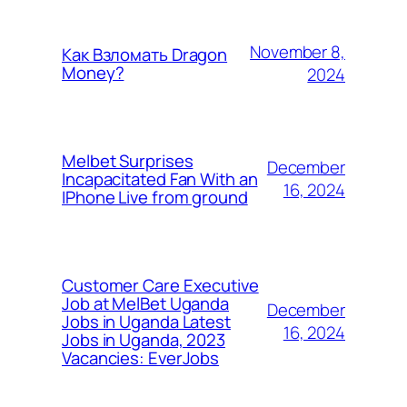
November 8,
Как Взломать Dragon
Money?
2024
Melbet Surprises
December
Incapacitated Fan With an
16, 2024
IPhone Live from ground
Customer Care Executive
Job at MelBet Uganda
December
Jobs in Uganda Latest
16, 2024
Jobs in Uganda, 2023
Vacancies: EverJobs