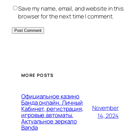
Save my name, email, and website in this
browser for the next time I comment.
MORE POSTS
Официальное казино
Банда онлайн. Личный
November
Кабинет, регистрация,
игровые автоматы.
14, 2024
Актуальное зеркало
Banda