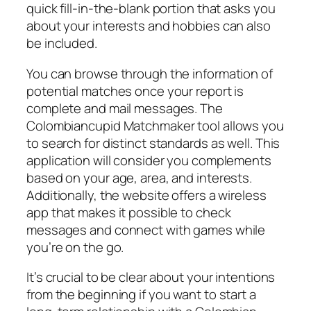
quick fill-in-the-blank portion that asks you
about your interests and hobbies can also
be included.
You can browse through the information of
potential matches once your report is
complete and mail messages. The
Colombiancupid Matchmaker tool allows you
to search for distinct standards as well. This
application will consider you complements
based on your age, area, and interests.
Additionally, the website offers a wireless
app that makes it possible to check
messages and connect with games while
you’re on the go.
It’s crucial to be clear about your intentions
from the beginning if you want to start a