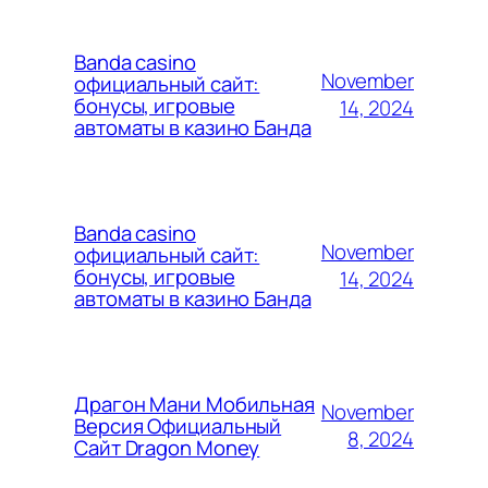
Banda casino
November
официальный сайт:
бонусы, игровые
14, 2024
автоматы в казино Банда
Banda casino
November
официальный сайт:
бонусы, игровые
14, 2024
автоматы в казино Банда
Драгон Мани Мобильная
November
Версия Официальный
8, 2024
Сайт Dragon Money