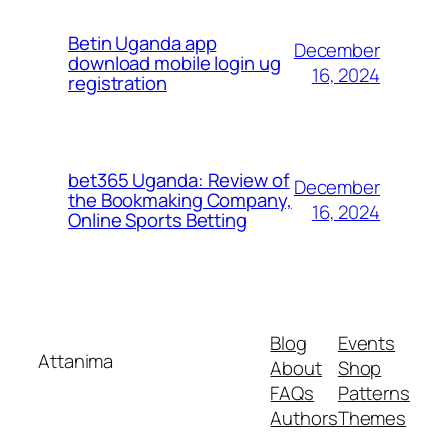
Betin Uganda app
December
download mobile login ug
16, 2024
registration
bet365 Uganda: Review of
December
the Bookmaking Company,
16, 2024
Online Sports Betting
Blog
Events
Attanima
About
Shop
FAQs
Patterns
Authors
Themes