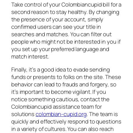
Take control of your Colombiancupid bill for a
second reason to stay healthy. By changing
the presence of your account, simply
confirmed users can see your title in
searches and matches. You can filter out
people who might not be interested in you if
you set up your preferred language and
match interest.
Finally, it’s a good idea to evade sending
funds or presents to folks on the site. These
behavior can lead to frauds and forgery, so
it’s important to become vigilant. If you
notice something cautious, contact the
Colombiancupid assistance team for
solutions
colombian-cupid.org
. The team is
quickly and effectively respond to questions
in a variety of cultures. You can also reach