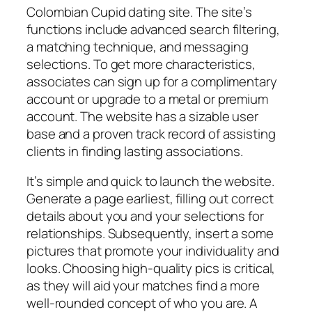
Colombian Cupid dating site. The site’s
functions include advanced search filtering,
a matching technique, and messaging
selections. To get more characteristics,
associates can sign up for a complimentary
account or upgrade to a metal or premium
account. The website has a sizable user
base and a proven track record of assisting
clients in finding lasting associations.
It’s simple and quick to launch the website.
Generate a page earliest, filling out correct
details about you and your selections for
relationships. Subsequently, insert a some
pictures that promote your individuality and
looks. Choosing high-quality pics is critical,
as they will aid your matches find a more
well-rounded concept of who you are. A