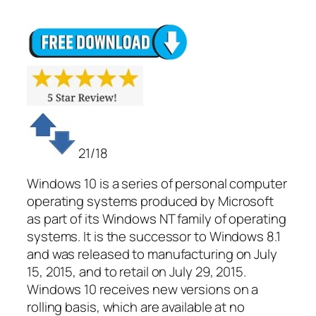
21/18
Windows 10 is a series of personal computer
operating systems produced by Microsoft
as part of its Windows NT family of operating
systems. It is the successor to Windows 8.1
and was released to manufacturing on July
15, 2015, and to retail on July 29, 2015.
Windows 10 receives new versions on a
rolling basis, which are available at no