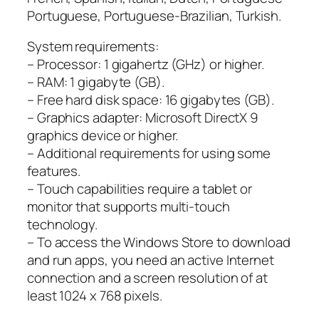
Portuguese, Portuguese-Brazilian, Turkish.
System requirements:
– Processor: 1 gigahertz (GHz) or higher.
– RAM: 1 gigabyte (GB).
– Free hard disk space: 16 gigabytes (GB).
– Graphics adapter: Microsoft DirectX 9
graphics device or higher.
– Additional requirements for using some
features.
– Touch capabilities require a tablet or
monitor that supports multi-touch
technology.
– To access the Windows Store to download
and run apps, you need an active Internet
connection and a screen resolution of at
least 1024 x 768 pixels.