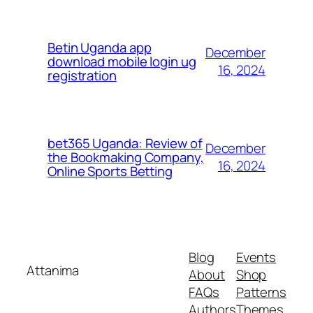
Betin Uganda app
December
download mobile login ug
16, 2024
registration
bet365 Uganda: Review of
December
the Bookmaking Company,
16, 2024
Online Sports Betting
Blog
Events
Attanima
About
Shop
FAQs
Patterns
Authors
Themes