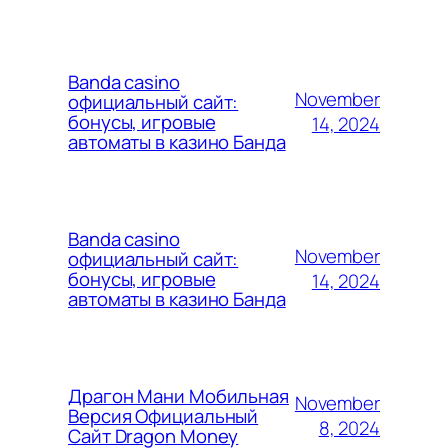
Banda casino
November
официальный сайт:
бонусы, игровые
14, 2024
автоматы в казино Банда
Banda casino
November
официальный сайт:
бонусы, игровые
14, 2024
автоматы в казино Банда
Драгон Мани Мобильная
November
Версия Официальный
8, 2024
Сайт Dragon Money