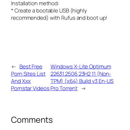
Installation method:
* Create a bootable USB (highly
recommended) with Rufus and boot up!
←
Best Free
Windows X-Lite Optimum
Porn Sites List
22631.2506 23H2 11 (Non-
And Xxx
TPM) (x64) Build v3 En-US
Pornstar Videos
Pro Torrent
→
Comments