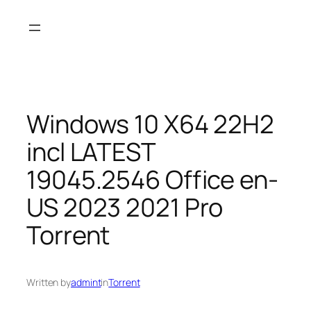
Skip
to
content
Windows 10 X64 22H2
incl LATEST
19045.2546 Office en-
US 2023 2021 Pro
Torrent
Written by
admint
in
Torrent