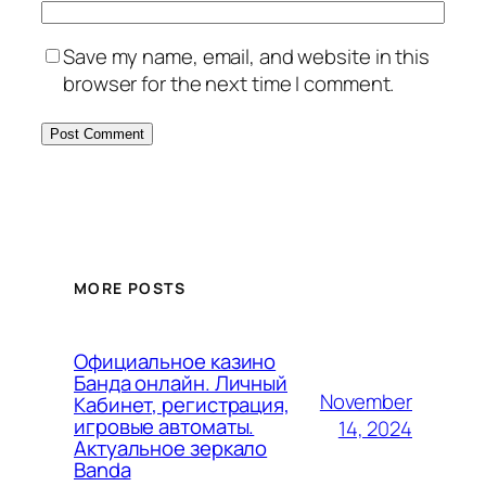
Save my name, email, and website in this
browser for the next time I comment.
MORE POSTS
Официальное казино
Банда онлайн. Личный
November
Кабинет, регистрация,
игровые автоматы.
14, 2024
Актуальное зеркало
Banda