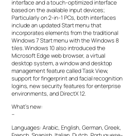
interface and a touch-optimized interface
based on the available input devices;
Particularly on 2-in-1 PCs, both interfaces
include an updated Start menu that
incorporates elements from the traditional
Windows 7 Start menu with the Windows 8
tiles. Windows 10 also introduced the
Microsoft Edge web browser, a virtual
desktop system, a window and desktop
management feature called Task View,
support for fingerprint and facial recognition
logins, new security features for enterprise
environments, and DirectX 12.
What’s new:
–
Languages: Arabic, English, German, Greek,
French, Spanish, Italian, Dutch, Portuguese-