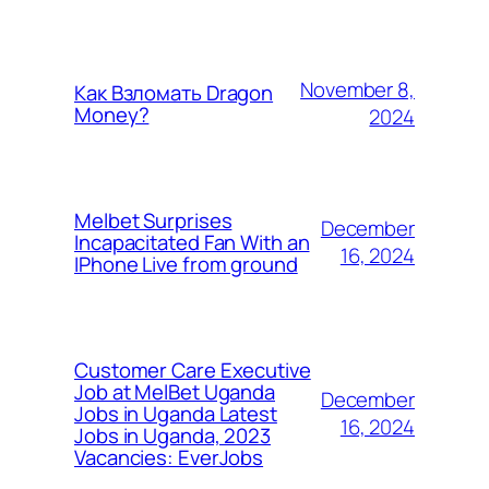
November 8,
Как Взломать Dragon
Money?
2024
Melbet Surprises
December
Incapacitated Fan With an
16, 2024
IPhone Live from ground
Customer Care Executive
Job at MelBet Uganda
December
Jobs in Uganda Latest
16, 2024
Jobs in Uganda, 2023
Vacancies: EverJobs