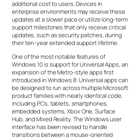
additional cost to users. Devices in
enterprise environments may receive these
updates at a slower pace or utilize long-term
support milestones that only receive critical
updates, such as security patches, during
their ten-year extended support lifetime.
One of the most notable features of
Windows 10 is support for Universal Apps, an
expansion of the Metro-style apps first
introduced in Windows 8. Universal apps can
be designed to run across multiple Microsoft
product families with nearly identical code,
including PCs, tablets, smartphones,
embedded systems, Xbox One, Surface
Hub, and Mixed Reality. The Windows user
interface has been revised to handle
transitions between a mouse-oriented