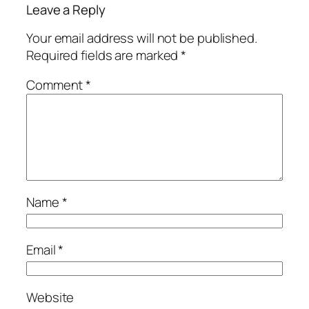
Leave a Reply
Your email address will not be published.
Required fields are marked
*
Comment
*
Name
*
Email
*
Website