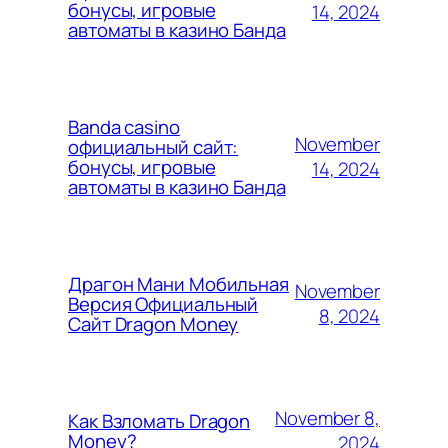
бонусы, игровые
14, 2024
автоматы в казино Банда
Banda casino
November
официальный сайт:
бонусы, игровые
14, 2024
автоматы в казино Банда
Драгон Мани Мобильная
November
Версия Официальный
8, 2024
Сайт Dragon Money
November 8,
Как Взломать Dragon
Money?
2024