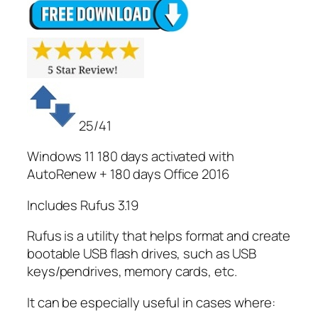
25/41
Windows 11 180 days activated with
AutoRenew + 180 days Office 2016
Includes Rufus 3.19
Rufus is a utility that helps format and create
bootable USB flash drives, such as USB
keys/pendrives, memory cards, etc.
It can be especially useful in cases where: