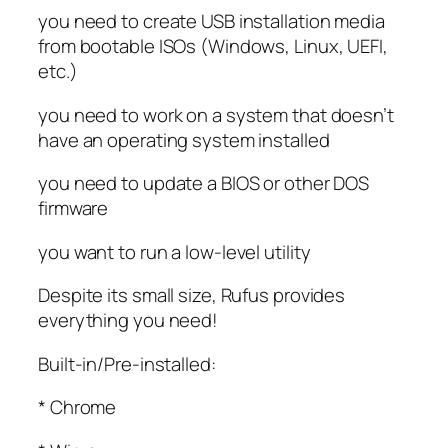
you need to create USB installation media
from bootable ISOs (Windows, Linux, UEFI,
etc.)
you need to work on a system that doesn’t
have an operating system installed
you need to update a BIOS or other DOS
firmware
you want to run a low-level utility
Despite its small size, Rufus provides
everything you need!
Built-in/Pre-installed:
* Chrome