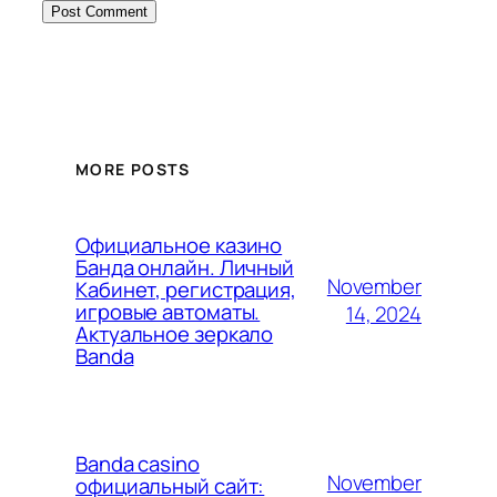
MORE POSTS
Официальное казино
Банда онлайн. Личный
November
Кабинет, регистрация,
игровые автоматы.
14, 2024
Актуальное зеркало
Banda
Banda casino
November
официальный сайт: