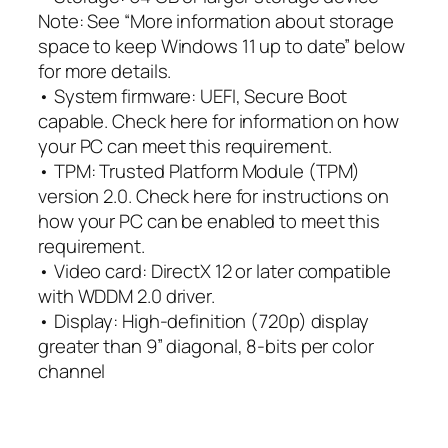
Note: See “More information about storage
space to keep Windows 11 up to date” below
for more details.
• System firmware: UEFI, Secure Boot
capable. Check here for information on how
your PC can meet this requirement.
• TPM: Trusted Platform Module (TPM)
version 2.0. Check here for instructions on
how your PC can be enabled to meet this
requirement.
• Video card: DirectX 12 or later compatible
with WDDM 2.0 driver.
• Display: High-definition (720p) display
greater than 9” diagonal, 8-bits per color
channel