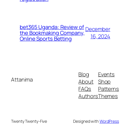
bet365 Uganda: Review of
December
the Bookmaking Company,
16, 2024
Online Sports Betting
Blog
Events
Attanima
About
Shop
FAQs
Patterns
Authors
Themes
Twenty Twenty-Five
Designed with
WordPress