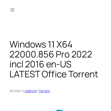
Skip
to
content
Windows 11 X64
22000.856 Pro 2022
incl 2016 en-US
LATEST Office Torrent
Written by
admint
in
Torrent