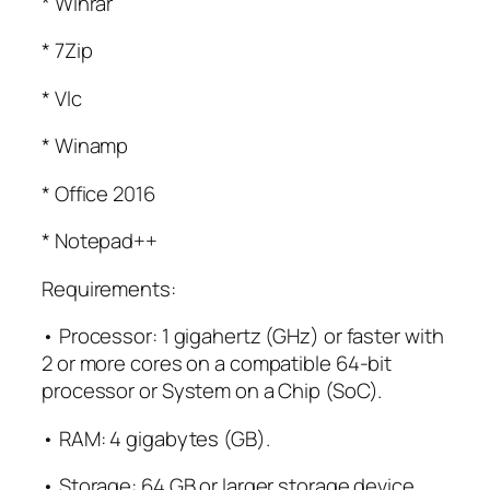
* Winrar
* 7Zip
* Vlc
* Winamp
* Office 2016
* Notepad++
Requirements:
• Processor: 1 gigahertz (GHz) or faster with
2 or more cores on a compatible 64-bit
processor or System on a Chip (SoC).
• RAM: 4 gigabytes (GB).
• Storage: 64 GB or larger storage device