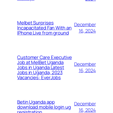
Melbet Surprises
December
Incapacitated Fan With an
16, 2024
IPhone Live from ground
Customer Care Executive
Job at MelBet Uganda
December
Jobs in Uganda Latest
16, 2024
Jobs in Uganda, 2023
Vacancies: EverJobs
Betin Uganda app
December
download mobile login ug
16, 2024
registration