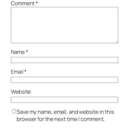
Comment
*
Name
*
Email
*
Website
Save my name, email, and website in this
browser for the next time I comment.