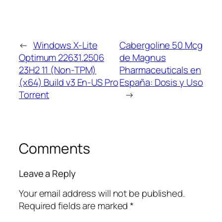
←
Windows X-Lite
Cabergoline 50 Mcg
Optimum 22631.2506
de Magnus
23H2 11 (Non-TPM)
Pharmaceuticals en
(x64) Build v3 En-US Pro
España: Dosis y Uso
Torrent
→
Comments
Leave a Reply
Your email address will not be published.
Required fields are marked
*