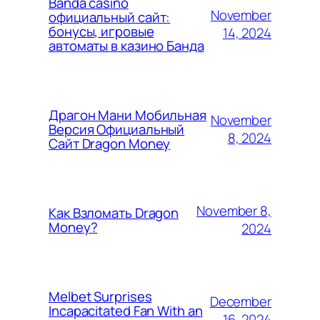
Banda casino
November
официальный сайт:
бонусы, игровые
14, 2024
автоматы в казино Банда
Драгон Мани Мобильная
November
Версия Официальный
8, 2024
Сайт Dragon Money
November 8,
Как Взломать Dragon
Money?
2024
Melbet Surprises
December
Incapacitated Fan With an
16, 2024