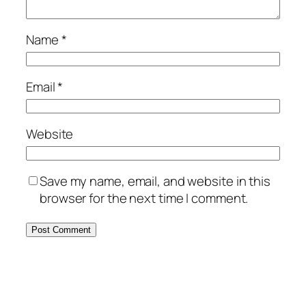
Name
*
Email
*
Website
Save my name, email, and website in this
browser for the next time I comment.