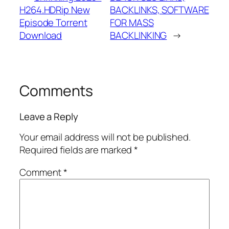
H264.HDRip New
BACKLINKS, SOFTWARE
Episode Torrent
FOR MASS
Download
BACKLINKING
→
Comments
Leave a Reply
Your email address will not be published.
Required fields are marked
*
Comment
*