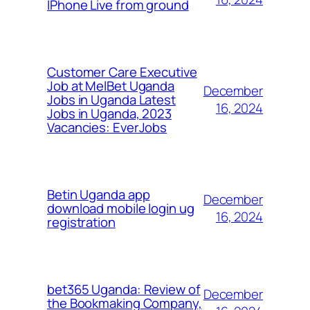
IPhone Live from ground
Customer Care Executive
Job at MelBet Uganda
December
Jobs in Uganda Latest
16, 2024
Jobs in Uganda, 2023
Vacancies: EverJobs
Betin Uganda app
December
download mobile login ug
16, 2024
registration
bet365 Uganda: Review of
December
the Bookmaking Company,