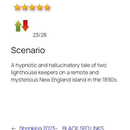
23/28
Scenario
A hypnotic and hallucinatory tale of two
lighthouse keepers on a remote and
mysterious New England island in the 1890s.
←
Shrinking 2023–
BLACK SEO LINKS,