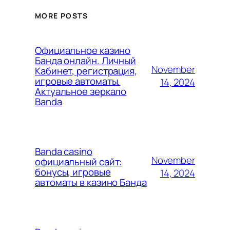
MORE POSTS
Официальное казино
Банда онлайн. Личный
November
Кабинет, регистрация,
игровые автоматы.
14, 2024
Актуальное зеркало
Banda
Banda casino
November
официальный сайт:
бонусы, игровые
14, 2024
автоматы в казино Банда