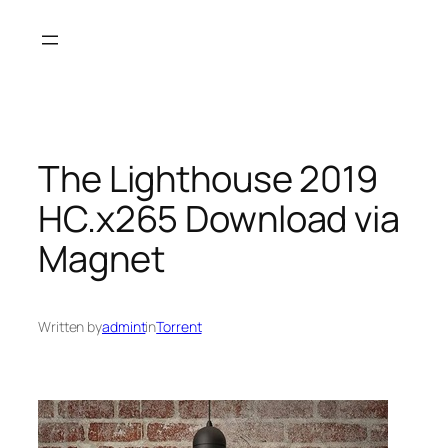
Skip
to
content
The Lighthouse 2019
HC.x265 Download via
Magnet
Written by
admint
in
Torrent