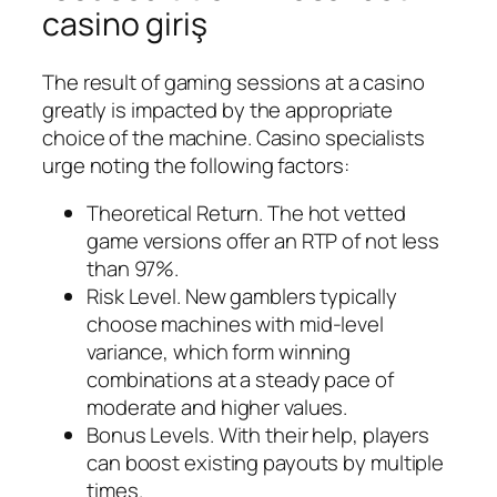
casino giriş
The result of gaming sessions at a casino
greatly is impacted by the appropriate
choice of the machine. Casino specialists
urge noting the following factors:
Theoretical Return. The hot vetted
game versions offer an RTP of not less
than 97%.
Risk Level. New gamblers typically
choose machines with mid-level
variance, which form winning
combinations at a steady pace of
moderate and higher values.
Bonus Levels. With their help, players
can boost existing payouts by multiple
times.