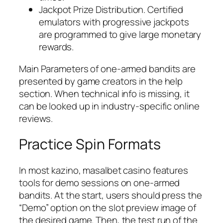
Jackpot Prize Distribution. Certified
emulators with progressive jackpots
are programmed to give large monetary
rewards.
Main Parameters of one-armed bandits are
presented by game creators in the help
section. When technical info is missing, it
can be looked up in industry-specific online
reviews.
Practice Spin Formats
In most kazino, masalbet casino features
tools for demo sessions on one-armed
bandits. At the start, users should press the
“Demo” option on the slot preview image of
the desired game. Then, the test run of the