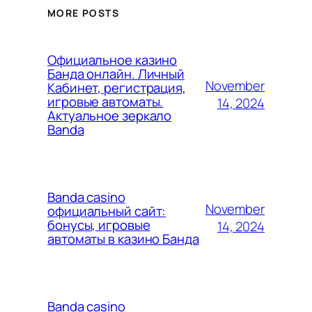
MORE POSTS
Официальное казино
Банда онлайн. Личный
November
Кабинет, регистрация,
игровые автоматы.
14, 2024
Актуальное зеркало
Banda
Banda casino
November
официальный сайт:
бонусы, игровые
14, 2024
автоматы в казино Банда
Banda casino