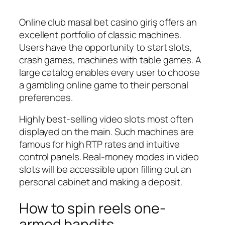
Online club masal bet casino giriş offers an
excellent portfolio of classic machines.
Users have the opportunity to start slots,
crash games, machines with table games. A
large catalog enables every user to choose
a gambling online game to their personal
preferences.
Highly best-selling video slots most often
displayed on the main. Such machines are
famous for high RTP rates and intuitive
control panels. Real-money modes in video
slots will be accessible upon filling out an
personal cabinet and making a deposit.
How to spin reels one-
armed bandits