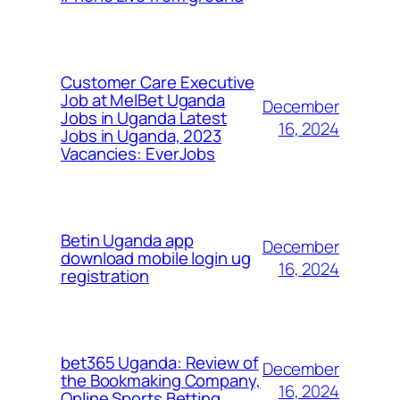
Customer Care Executive
Job at MelBet Uganda
December
Jobs in Uganda Latest
16, 2024
Jobs in Uganda, 2023
Vacancies: EverJobs
Betin Uganda app
December
download mobile login ug
16, 2024
registration
bet365 Uganda: Review of
December
the Bookmaking Company,
16, 2024
Online Sports Betting