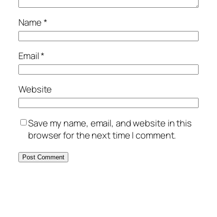
Name
*
Email
*
Website
Save my name, email, and website in this
browser for the next time I comment.