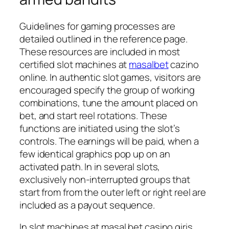
Guidelines for gaming processes are
detailed outlined in the reference page.
These resources are included in most
certified slot machines at
masalbet
cazino
online. In authentic slot games, visitors are
encouraged specify the group of working
combinations, tune the amount placed on
bet, and start reel rotations. These
functions are initiated using the slot’s
controls. The earnings will be paid, when a
few identical graphics pop up on an
activated path. In in several slots,
exclusively non-interrupted groups that
start from from the outer left or right reel are
included as a payout sequence.
In slot machines at masal bet casino giriş