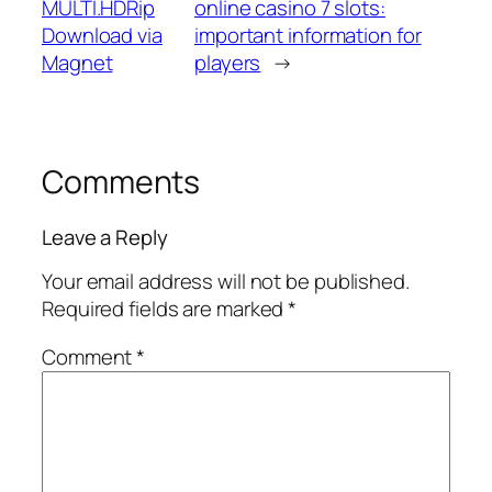
MULTI.HDRip
online casino 7 slots:
Download via
important information for
Magnet
players
→
Comments
Leave a Reply
Your email address will not be published.
Required fields are marked
*
Comment
*