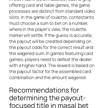
offering card and table games, the game
processes are distinct from standard video
slots. In the game of roulette, contestants
must choose a sum to bet on a number,
where in the player’s view, the roulette
marker will settle. If the guess is accurate,
the payout will be credited depending on
the payout odds for the correct result and
the wagered sum. In games featuring card
games, players need to defeat the dealer
with a higher hand. The reward is based on
the payout factor for the assembled card
combination and the amount wagered.
Recommendations for
determining the payout-
focused title in masal bet