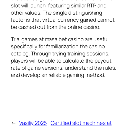
slot will launch, featuring similar RTP and
other values. The single distinguishing
factor is that virtual currency gained cannot
be cashed out from the online casino.
Trial games at masalbet casino are useful
specifically for familiarization the casino
catalog. Through trying training sessions,
players will be able to calculate the payout
rate of game versions, understand the rules,
and develop an reliable gaming method.
←
Vasiliy 2025
Certified slot machines at