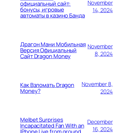
November
официальный сайт:
бонусы, игровые
14, 2024
автоматы в казино Банда
Драгон Мани Мобильная
November
Версия Официальный
8, 2024
Сайт Dragon Money
November 8,
Как Взломать Dragon
Money?
2024
Melbet Surprises
December
Incapacitated Fan With an
16, 2024
IPhone Live from ground