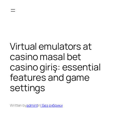
Skip
to
content
Virtual emulators at
casino masal bet
casino giriş: essential
features and game
settings
Written by
admint
in
! Без рубрики