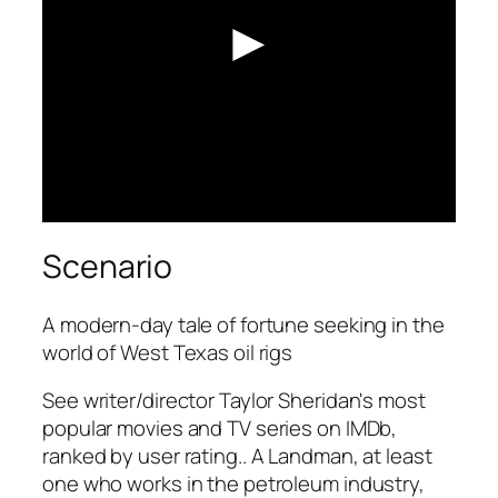
►
Scenario
A modern-day tale of fortune seeking in the
world of West Texas oil rigs
See writer/director Taylor Sheridan's most
popular movies and TV series on IMDb,
ranked by user rating.. A Landman, at least
one who works in the petroleum industry,