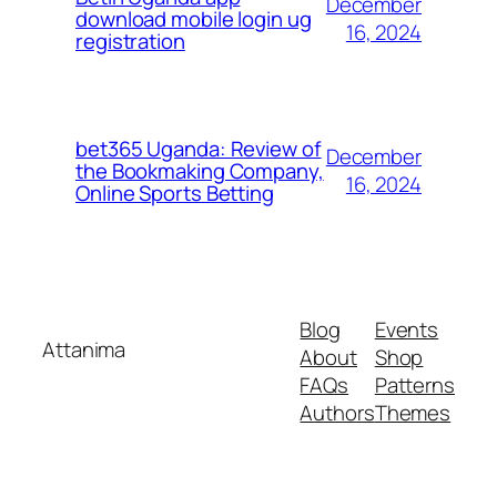
December
download mobile login ug
16, 2024
registration
bet365 Uganda: Review of
December
the Bookmaking Company,
16, 2024
Online Sports Betting
Blog
Events
Attanima
About
Shop
FAQs
Patterns
Authors
Themes