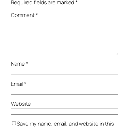
Required fields are marked
*
Comment
*
Name
*
Email
*
Website
Save my name, email, and website in this