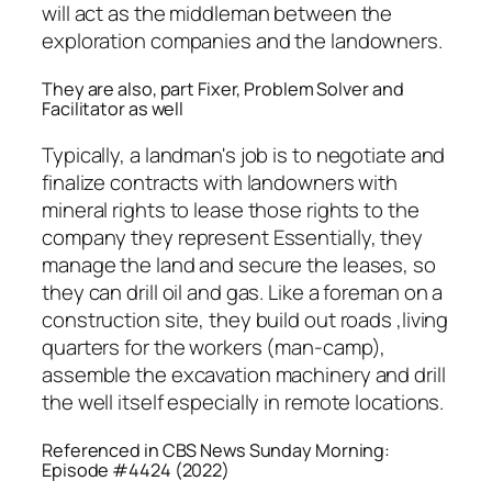
will act as the middleman between the
exploration companies and the landowners.
They are also, part Fixer, Problem Solver and
Facilitator as well
Typically, a landman's job is to negotiate and
finalize contracts with landowners with
mineral rights to lease those rights to the
company they represent Essentially, they
manage the land and secure the leases, so
they can drill oil and gas. Like a foreman on a
construction site, they build out roads ,living
quarters for the workers (man-camp),
assemble the excavation machinery and drill
the well itself especially in remote locations.
Referenced in CBS News Sunday Morning:
Episode #4424 (2022)