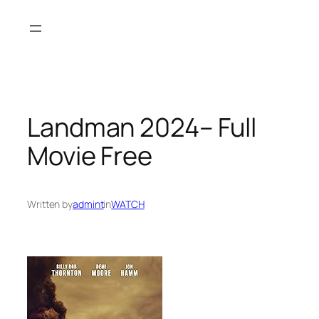
Skip
to
content
Landman 2024– Full
Movie Free
Written by
admint
in
WATCH