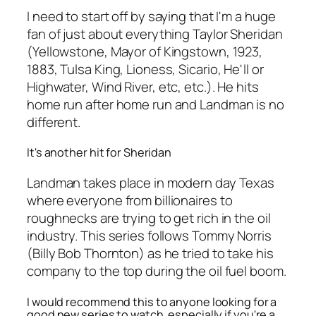
I need to start off by saying that I'm a huge
fan of just about everything Taylor Sheridan
(Yellowstone, Mayor of Kingstown, 1923,
1883, Tulsa King, Lioness, Sicario, He'll or
Highwater, Wind River, etc, etc.). He hits
home run after home run and Landman is no
different.
It's another hit for Sheridan
Landman takes place in modern day Texas
where everyone from billionaires to
roughnecks are trying to get rich in the oil
industry. This series follows Tommy Norris
(Billy Bob Thornton) as he tried to take his
company to the top during the oil fuel boom.
I would recommend this to anyone looking for a
good new series to watch, especially if you're a