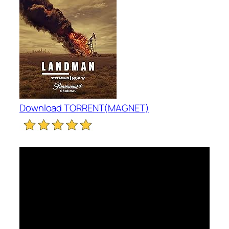
Download TORRENT(MAGNET)