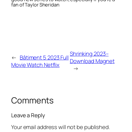
fan of Taylor Sheridan
Shrinking 2023–
←
Bâtiment 5 2023 Full
Download Magnet
Movie Watch Netflix
→
Comments
Leave a Reply
Your email address will not be published.