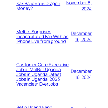
November 8,
Как Взломать Dragon
Money?
2024
Melbet Surprises
December
Incapacitated Fan With an
16, 2024
IPhone Live from ground
Customer Care Executive
Job at MelBet Uganda
December
Jobs in Uganda Latest
16, 2024
Jobs in Uganda, 2023
Vacancies: EverJobs
Betin Uganda app