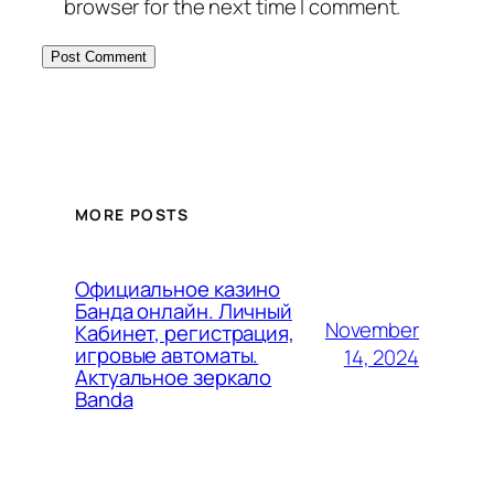
browser for the next time I comment.
MORE POSTS
Официальное казино
Банда онлайн. Личный
November
Кабинет, регистрация,
игровые автоматы.
14, 2024
Актуальное зеркало
Banda