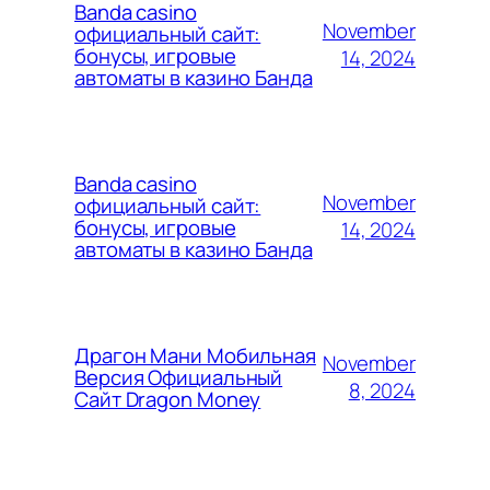
Banda casino
November
официальный сайт:
бонусы, игровые
14, 2024
автоматы в казино Банда
Banda casino
November
официальный сайт:
бонусы, игровые
14, 2024
автоматы в казино Банда
Драгон Мани Мобильная
November
Версия Официальный
8, 2024
Сайт Dragon Money