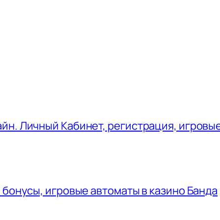
йн. Личный Кабинет, регистрация, игровые
 бонусы, игровые автоматы в казино Банда