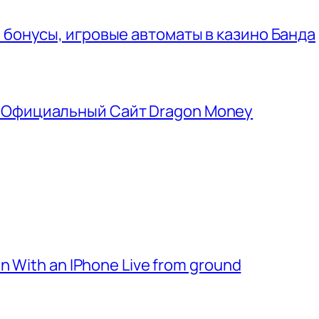
 бонусы, игровые автоматы в казино Банда
 Официальный Сайт Dragon Money
n With an IPhone Live from ground