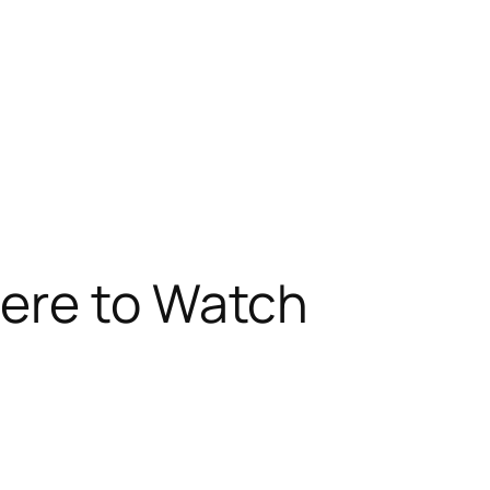
here to Watch