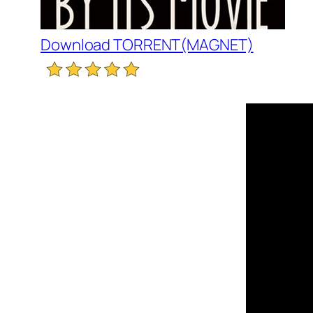
Download TORRENT(MAGNET)