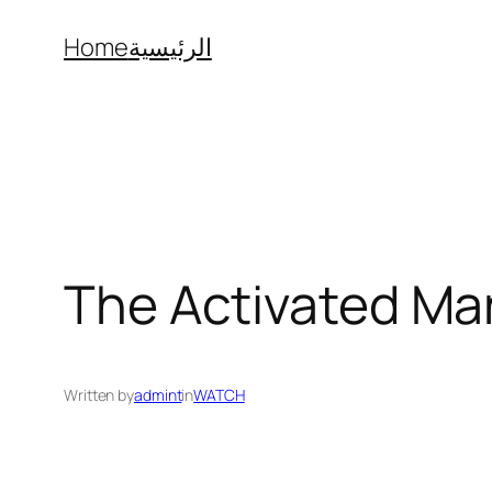
Skip
Home
الرئيسية
to
content
The Activated Ma
Written by
admint
in
WATCH