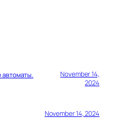
November 14,
 автоматы.
2024
November 14, 2024