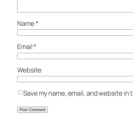
Name
*
Email
*
Website
Save my name, email, and website in t