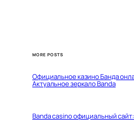
MORE POSTS
Официальное казино Банда онла
Актуальное зеркало Banda
Banda casino официальный сайт: