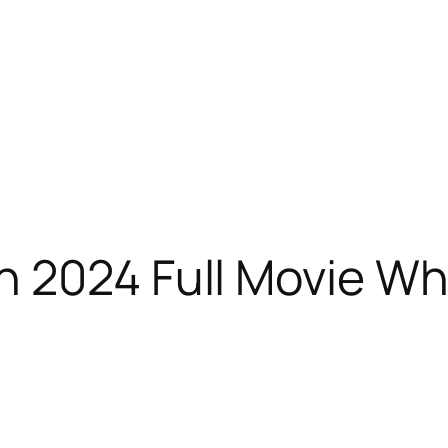
n 2024 Full Movie W