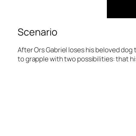
Scenario
After Ors Gabriel loses his beloved dog 
to grapple with two possibilities: that hi