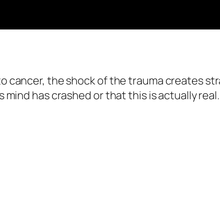
to cancer, the shock of the trauma creates str
s mind has crashed or that this is actually real.