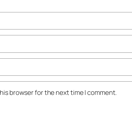
his browser for the next time I comment.