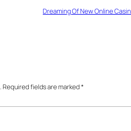
Dreaming Of New Online Casin
.
Required fields are marked
*