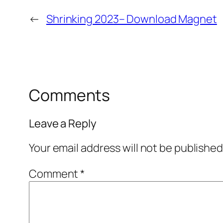
←
Shrinking 2023– Download Magnet
Comments
Leave a Reply
Your email address will not be published
Comment
*