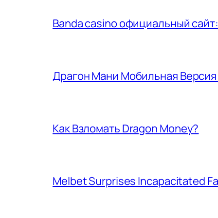
Banda casino официальный сайт:
Драгон Мани Мобильная Версия
Как Взломать Dragon Money?
Melbet Surprises Incapacitated Fa