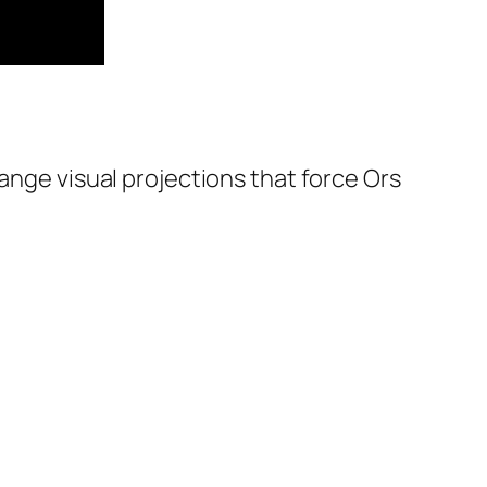
ange visual projections that force Ors