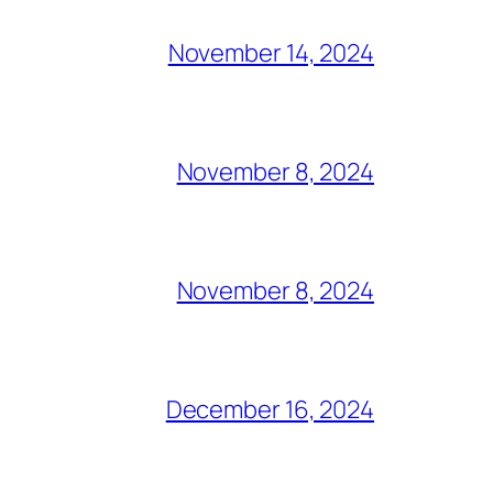
November 14, 2024
November 8, 2024
November 8, 2024
December 16, 2024