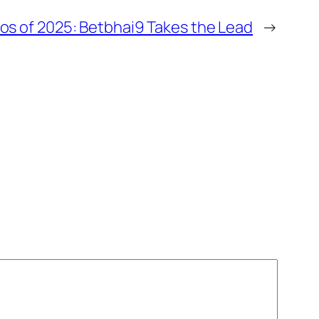
os of 2025: Betbhai9 Takes the Lead
→