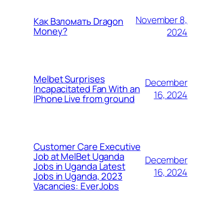
November 8,
Как Взломать Dragon
Money?
2024
Melbet Surprises
December
Incapacitated Fan With an
16, 2024
IPhone Live from ground
Customer Care Executive
Job at MelBet Uganda
December
Jobs in Uganda Latest
16, 2024
Jobs in Uganda, 2023
Vacancies: EverJobs