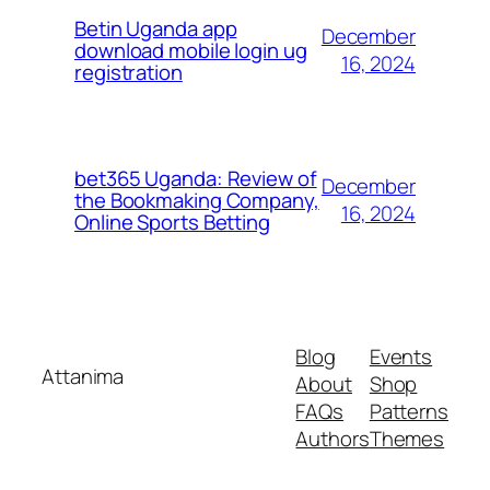
Betin Uganda app
December
download mobile login ug
16, 2024
registration
bet365 Uganda: Review of
December
the Bookmaking Company,
16, 2024
Online Sports Betting
Blog
Events
Attanima
About
Shop
FAQs
Patterns
Authors
Themes