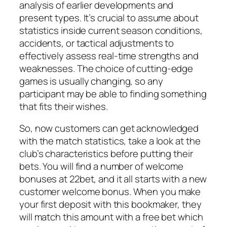
analysis of earlier developments and
present types. It’s crucial to assume about
statistics inside current season conditions,
accidents, or tactical adjustments to
effectively assess real-time strengths and
weaknesses. The choice of cutting-edge
games is usually changing, so any
participant may be able to finding something
that fits their wishes.
So, now customers can get acknowledged
with the match statistics, take a look at the
club’s characteristics before putting their
bets. You will find a number of welcome
bonuses at 22bet, and it all starts with a new
customer welcome bonus. When you make
your first deposit with this bookmaker, they
will match this amount with a free bet which