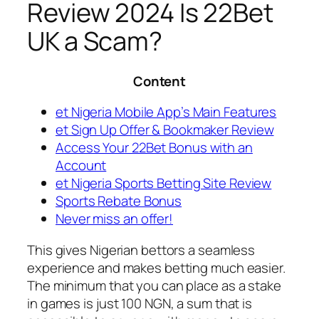
Review 2024 Is 22Bet
UK a Scam?
Content
et Nigeria Mobile App’s Main Features
et Sign Up Offer & Bookmaker Review
Access Your 22Bet Bonus with an
Account
et Nigeria Sports Betting Site Review
Sports Rebate Bonus
Never miss an offer!
This gives Nigerian bettors a seamless
experience and makes betting much easier.
The minimum that you can place as a stake
in games is just 100 NGN, a sum that is