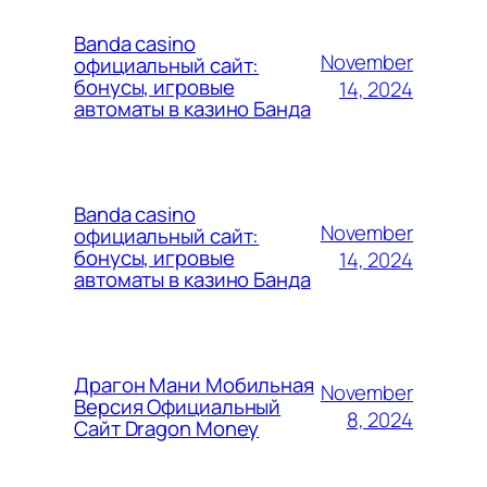
Banda casino
November
официальный сайт:
бонусы, игровые
14, 2024
автоматы в казино Банда
Banda casino
November
официальный сайт:
бонусы, игровые
14, 2024
автоматы в казино Банда
Драгон Мани Мобильная
November
Версия Официальный
8, 2024
Сайт Dragon Money