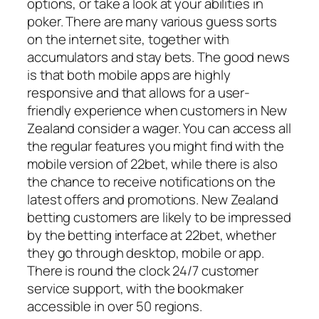
options, or take a look at your abilities in
poker. There are many various guess sorts
on the internet site, together with
accumulators and stay bets. The good news
is that both mobile apps are highly
responsive and that allows for a user-
friendly experience when customers in New
Zealand consider a wager. You can access all
the regular features you might find with the
mobile version of 22bet, while there is also
the chance to receive notifications on the
latest offers and promotions. New Zealand
betting customers are likely to be impressed
by the betting interface at 22bet, whether
they go through desktop, mobile or app.
There is round the clock 24/7 customer
service support, with the bookmaker
accessible in over 50 regions.