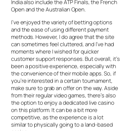
India also include the ATP Finals, the French
Open and the Australian Open.
I’ve enjoyed the variety of betting options
and the ease of using different payment
methods. However, I do agree that the site
can sometimes feel cluttered, and I’ve had
moments where I wished for quicker
customer support responses. But overall, it’s
been a positive experience, especially with
the convenience of their mobile apps. So, if
you’re interested in a certain tournament,
make sure to grab an offer on the way. Aside
from their regular video games, there’s also
the option to enjoy a dedicated live casino
on this platform. It can be a bit more
competitive, as the experience is a lot
similar to physically going to a land-based