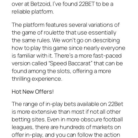
over at Betzoid, I’ve found 22BET to be a
reliable platform.
The platform features several variations of
the game of roulette that use essentially
the same rules. We won’t go on describing
how to play this game since nearly everyone
is familiar with it. There’s a more fast-paced
version called “Speed Baccarat” that can be
found among the slots, offering a more
thrilling experience.
Hot New Offers!
The range of in-play bets available on 22Bet
is more extensive than most if not all other
betting sites. Even in more obscure football
leagues, there are hundreds of markets on
offer in-play, and you can follow the action