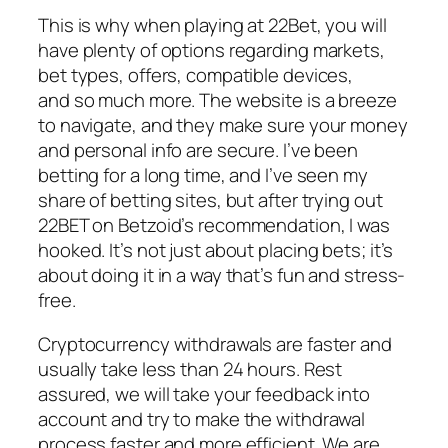
This is why when playing at 22Bet, you will
have plenty of options regarding markets,
bet types, offers, compatible devices,
and so much more. The website is a breeze
to navigate, and they make sure your money
and personal info are secure. I’ve been
betting for a long time, and I’ve seen my
share of betting sites, but after trying out
22BET on Betzoid’s recommendation, I was
hooked. It’s not just about placing bets; it’s
about doing it in a way that’s fun and stress-
free.
Cryptocurrency withdrawals are faster and
usually take less than 24 hours. Rest
assured, we will take your feedback into
account and try to make the withdrawal
process faster and more efficient. We are