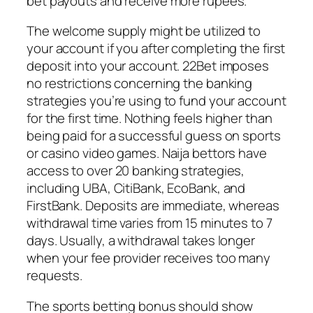
bet payouts and receive more rupees.
The welcome supply might be utilized to
your account if you after completing the first
deposit into your account. 22Bet imposes
no restrictions concerning the banking
strategies you’re using to fund your account
for the first time. Nothing feels higher than
being paid for a successful guess on sports
or casino video games. Naija bettors have
access to over 20 banking strategies,
including UBA, CitiBank, EcoBank, and
FirstBank. Deposits are immediate, whereas
withdrawal time varies from 15 minutes to 7
days. Usually, a withdrawal takes longer
when your fee provider receives too many
requests.
The sports betting bonus should show