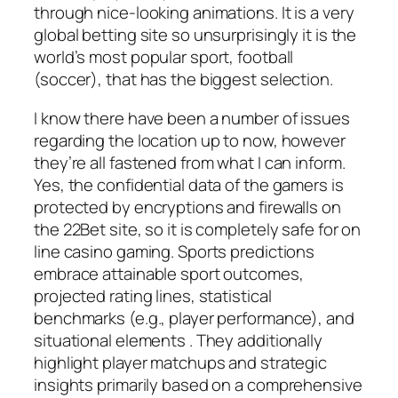
through nice-looking animations. It is a very
global betting site so unsurprisingly it is the
world’s most popular sport, football
(soccer), that has the biggest selection.
I know there have been a number of issues
regarding the location up to now, however
they’re all fastened from what I can inform.
Yes, the confidential data of the gamers is
protected by encryptions and firewalls on
the 22Bet site, so it is completely safe for on
line casino gaming. Sports predictions
embrace attainable sport outcomes,
projected rating lines, statistical
benchmarks (e.g., player performance), and
situational elements . They additionally
highlight player matchups and strategic
insights primarily based on a comprehensive