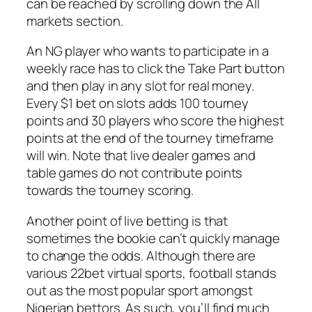
can be reached by scrolling down the All
markets section.
An NG player who wants to participate in a
weekly race has to click the Take Part button
and then play in any slot for real money.
Every $1 bet on slots adds 100 tourney
points and 30 players who score the highest
points at the end of the tourney timeframe
will win. Note that live dealer games and
table games do not contribute points
towards the tourney scoring.
Another point of live betting is that
sometimes the bookie can’t quickly manage
to change the odds. Although there are
various 22bet virtual sports, football stands
out as the most popular sport amongst
Nigerian bettors. As such, you’ll find much