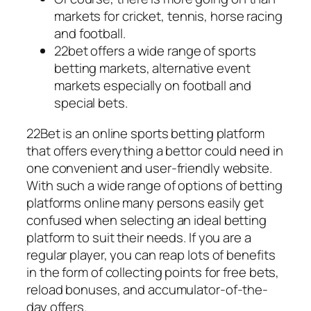
markets for cricket, tennis, horse racing
and football.
22bet offers a wide range of sports
betting markets, alternative event
markets especially on football and
special bets.
22Bet is an online sports betting platform
that offers everything a bettor could need in
one convenient and user-friendly website.
With such a wide range of options of betting
platforms online many persons easily get
confused when selecting an ideal betting
platform to suit their needs. If you are a
regular player, you can reap lots of benefits
in the form of collecting points for free bets,
reload bonuses, and accumulator-of-the-
day offers.