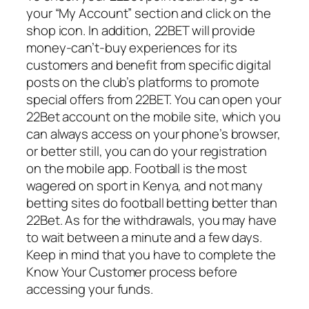
your “My Account” section and click on the
shop icon. In addition, 22BET will provide
money-can’t-buy experiences for its
customers and benefit from specific digital
posts on the club’s platforms to promote
special offers from 22BET. You can open your
22Bet account on the mobile site, which you
can always access on your phone’s browser,
or better still, you can do your registration
on the mobile app. Football is the most
wagered on sport in Kenya, and not many
betting sites do football betting better than
22Bet. As for the withdrawals, you may have
to wait between a minute and a few days.
Keep in mind that you have to complete the
Know Your Customer process before
accessing your funds.