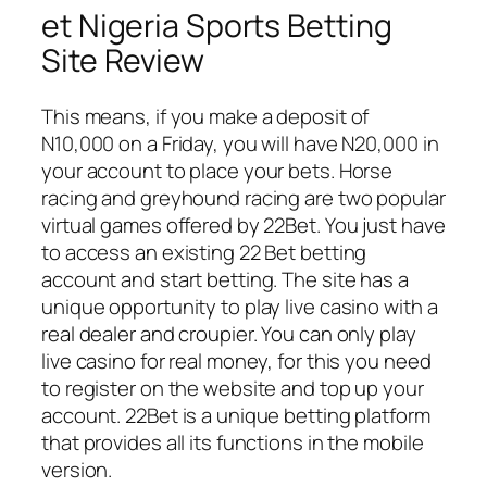
et Nigeria Sports Betting
Site Review
This means, if you make a deposit of
N10,000 on a Friday, you will have N20,000 in
your account to place your bets. Horse
racing and greyhound racing are two popular
virtual games offered by 22Bet. You just have
to access an existing 22 Bet betting
account and start betting. The site has a
unique opportunity to play live casino with a
real dealer and croupier. You can only play
live casino for real money, for this you need
to register on the website and top up your
account. 22Bet is a unique betting platform
that provides all its functions in the mobile
version.