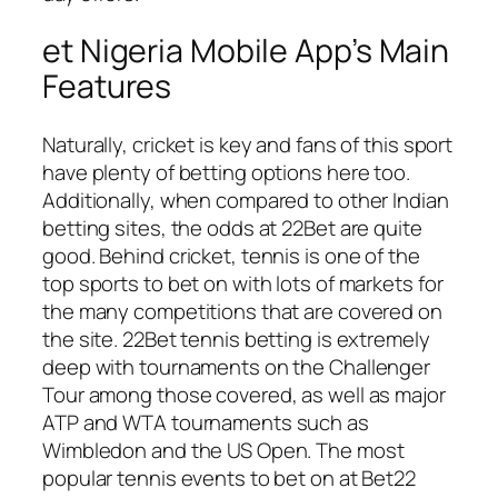
et Nigeria Mobile App’s Main
Features
Naturally, cricket is key and fans of this sport
have plenty of betting options here too.
Additionally, when compared to other Indian
betting sites, the odds at 22Bet are quite
good. Behind cricket, tennis is one of the
top sports to bet on with lots of markets for
the many competitions that are covered on
the site. 22Bet tennis betting is extremely
deep with tournaments on the Challenger
Tour among those covered, as well as major
ATP and WTA tournaments such as
Wimbledon and the US Open. The most
popular tennis events to bet on at Bet22