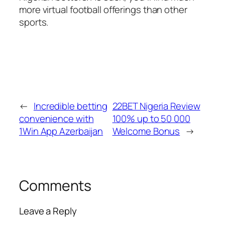
more virtual football offerings than other
sports.
←
Incredible betting
22BET Nigeria Review
convenience with
100% up to 50 000
1Win App Azerbaijan
Welcome Bonus
→
Comments
Leave a Reply