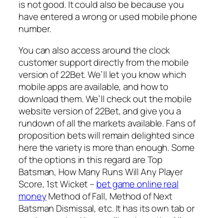
is not good. It could also be because you
have entered a wrong or used mobile phone
number.
You can also access around the clock
customer support directly from the mobile
version of 22Bet. We’ll let you know which
mobile apps are available, and how to
download them. We’ll check out the mobile
website version of 22Bet, and give you a
rundown of all the markets available. Fans of
proposition bets will remain delighted since
here the variety is more than enough. Some
of the options in this regard are Top
Batsman, How Many Runs Will Any Player
Score, 1st Wicket –
bet game online real
money
Method of Fall, Method of Next
Batsman Dismissal, etc. It has its own tab or