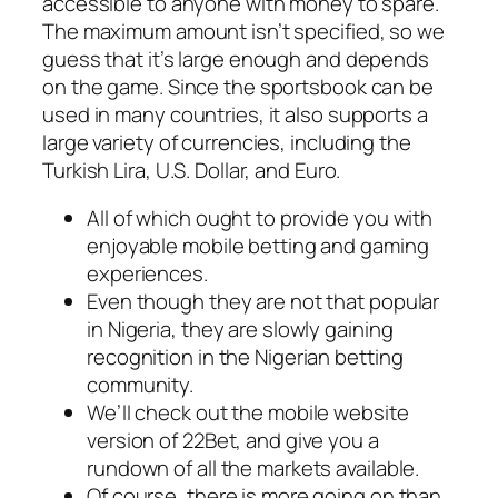
accessible to anyone with money to spare.
The maximum amount isn’t specified, so we
guess that it’s large enough and depends
on the game. Since the sportsbook can be
used in many countries, it also supports a
large variety of currencies, including the
Turkish Lira, U.S. Dollar, and Euro.
All of which ought to provide you with
enjoyable mobile betting and gaming
experiences.
Even though they are not that popular
in Nigeria, they are slowly gaining
recognition in the Nigerian betting
community.
We’ll check out the mobile website
version of 22Bet, and give you a
rundown of all the markets available.
Of course, there is more going on than