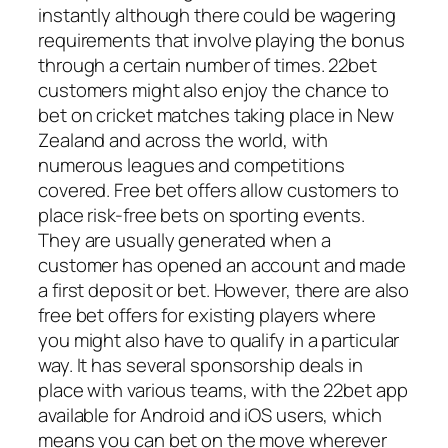
instantly although there could be wagering
requirements that involve playing the bonus
through a certain number of times. 22bet
customers might also enjoy the chance to
bet on cricket matches taking place in New
Zealand and across the world, with
numerous leagues and competitions
covered. Free bet offers allow customers to
place risk-free bets on sporting events.
They are usually generated when a
customer has opened an account and made
a first deposit or bet. However, there are also
free bet offers for existing players where
you might also have to qualify in a particular
way. It has several sponsorship deals in
place with various teams, with the 22bet app
available for Android and iOS users, which
means you can bet on the move wherever