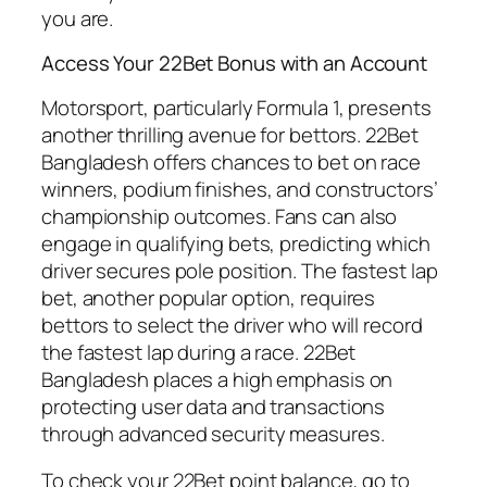
you are.
Access Your 22Bet Bonus with an Account
Motorsport, particularly Formula 1, presents
another thrilling avenue for bettors. 22Bet
Bangladesh offers chances to bet on race
winners, podium finishes, and constructors’
championship outcomes. Fans can also
engage in qualifying bets, predicting which
driver secures pole position. The fastest lap
bet, another popular option, requires
bettors to select the driver who will record
the fastest lap during a race. 22Bet
Bangladesh places a high emphasis on
protecting user data and transactions
through advanced security measures.
To check your 22Bet point balance, go to