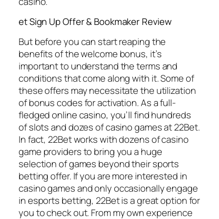
casino.
et Sign Up Offer & Bookmaker Review
But before you can start reaping the
benefits of the welcome bonus, it’s
important to understand the terms and
conditions that come along with it. Some of
these offers may necessitate the utilization
of bonus codes for activation. As a full-
fledged online casino, you’ll find hundreds
of slots and dozes of casino games at 22Bet.
In fact, 22Bet works with dozens of casino
game providers to bring you a huge
selection of games beyond their sports
betting offer. If you are more interested in
casino games and only occasionally engage
in esports betting, 22Bet is a great option for
you to check out. From my own experience