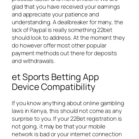
glad that you have received your earnings
and appreciate your patience and
understanding. A dealbreaker for many, the
lack of Paypal is really something 22bet
should look to address. At the moment they
do however offer most other popular
payment methods out there for deposits
and withdrawals.
et Sports Betting App
Device Compatibility
If you know anything about online gambling
laws in Kenya, this should not come as any
surprise to you. If your 22Bet registration is
not going, it may be that your mobile
network is bad or your internet connection