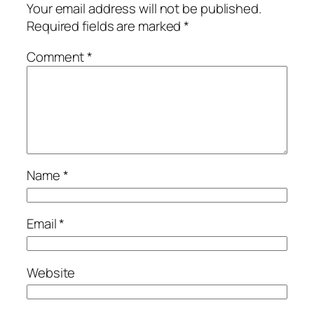
Your email address will not be published.
Required fields are marked
*
Comment
*
Name
*
Email
*
Website