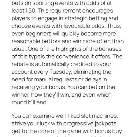
bets on sporting events with odds of at
least 1.50. This requirement encourages
players to engage in strategic betting and
choose events with favourable odds. Thus,
even beginners will quickly become more
reasonable bettors and win more often than
usual. One of the highlights of the bonuses
of this typeis the convenience it offers. The
rebate is automatically credited to your
account every Tuesday, eliminating the
need for manual requests or delays in
receiving your bonus. You can bet on the
winner, how they’ll win, and even which
round it’ll end.
You can examine well-liked slot machines,
strive your luck with progressive jackpots,
get to the core of the game with bonus buy