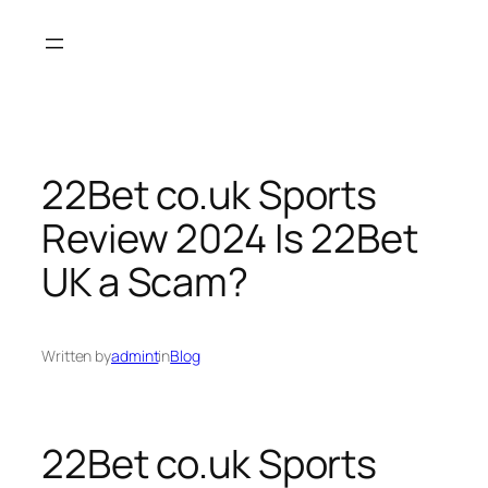
Skip
to
content
22Bet co.uk Sports
Review 2024 Is 22Bet
UK a Scam?
Written by
admint
in
Blog
22Bet co.uk Sports