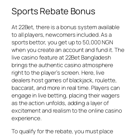
Sports Rebate Bonus
At 22Bet, there is a bonus system available
to all players, newcomers included. As a
sports bettor, you get up to 50,000 NGN
when you create an account and fund it. The
live casino feature at 22Bet Bangladesh
brings the authentic casino atmosphere
right to the player’s screen. Here, live
dealers host games of blackjack, roulette,
baccarat, and more in real time. Players can
engage in live betting, placing their wagers
as the action unfolds, adding a layer of
excitement and realism to the online casino
experience.
To qualify for the rebate, you must place