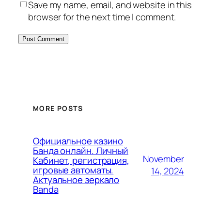
Save my name, email, and website in this
browser for the next time I comment.
MORE POSTS
Официальное казино
Банда онлайн. Личный
November
Кабинет, регистрация,
игровые автоматы.
14, 2024
Актуальное зеркало
Banda