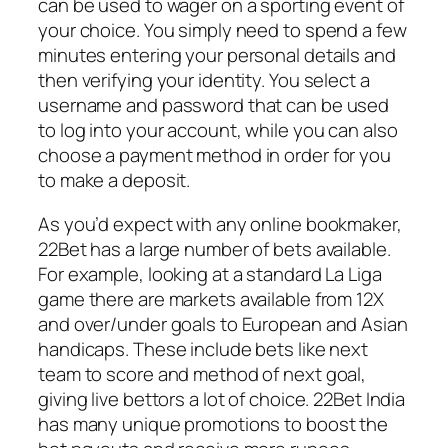
can be used to wager on a sporting event of
your choice. You simply need to spend a few
minutes entering your personal details and
then verifying your identity. You select a
username and password that can be used
to log into your account, while you can also
choose a payment method in order for you
to make a deposit.
As you’d expect with any online bookmaker,
22Bet has a large number of bets available.
For example, looking at a standard La Liga
game there are markets available from 12X
and over/under goals to European and Asian
handicaps. These include bets like next
team to score and method of next goal,
giving live bettors a lot of choice. 22Bet India
has many unique promotions to boost the