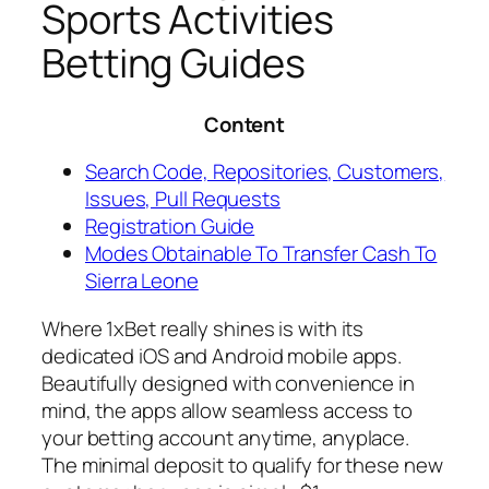
Sports Activities
Betting Guides
Content
Search Code, Repositories, Customers,
Issues, Pull Requests
Registration Guide
Modes Obtainable To Transfer Cash To
Sierra Leone
Where 1xBet really shines is with its
dedicated iOS and Android mobile apps.
Beautifully designed with convenience in
mind, the apps allow seamless access to
your betting account anytime, anyplace.
The minimal deposit to qualify for these new