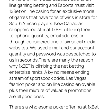
line gaming betting and Esports must visit
1xBet on line casino for an exclusive model
of games that have tons of wins in store for
South African players. New Canadian
shoppers register at 1xBET utilizing their
telephone quantity, email address or
through considered one of six social media
websites. We used e mail and our account
quantity and password was despatched to
us in seconds.There are many the reason
why 1xBET is climbing the net betting
enterprise ranks. A by no means ending
stream of sportsbook odds, Las Vegas
fashion poker and on line casino enjoyable,
plus their mixture of valuable promotions,
are all good ones.
There’s a wholesome poker offering at 1xBet