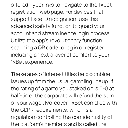
offered hyperlinks to navigate to the 1xbet
registration web page. For devices that
support Face ID recognition, use this
advanced safety function to guard your
account and streamline the login process.
Utilize the app’s revolutionary function,
scanning a QR code to log in or register,
including an extra layer of comfort to your
1xBet experience.
These area of interest titles help combine
issues up from the usual gambling lineup. If
the rating of a game you staked on is 0-0 at
half-time, the corporate will refund the sum
of your wager. Moreover, 1xBet complies with
the GDPR requirements, which is a
regulation controlling the confidentiality of
the platform’s members and is called the