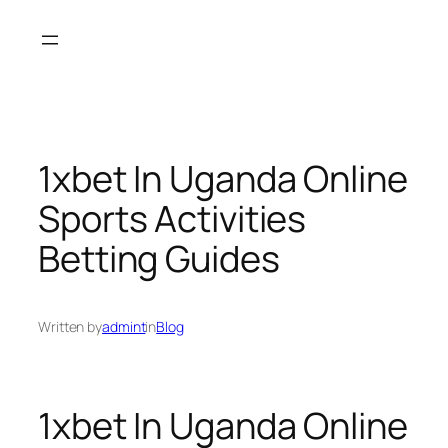
Skip
to
content
1xbet In Uganda Online
Sports Activities
Betting Guides
Written by
admint
in
Blog
1xbet In Uganda Online