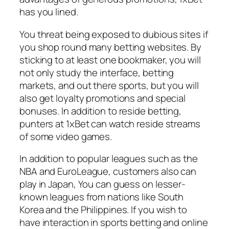
has you lined.
You threat being exposed to dubious sites if
you shop round many betting websites. By
sticking to at least one bookmaker, you will
not only study the interface, betting
markets, and out there sports, but you will
also get loyalty promotions and special
bonuses. In addition to reside betting,
punters at 1xBet can watch reside streams
of some video games.
In addition to popular leagues such as the
NBA and EuroLeague, customers also can
play in Japan, You can guess on lesser-
known leagues from nations like South
Korea and the Philippines. If you wish to
have interaction in sports betting and online