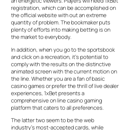
an energetic viewers. Players will need 1xBet
registration, which can be accomplished on
the official website with out an extreme
quantity of problem. The bookmaker puts
plenty of efforts into making betting is on
the market to everybody.
In addition, when you go to the sportsbook
and click on a recreation, it’s potential to
comply with the results on the distinctive
animated screen with the current motion on
the line. Whether you are a fan of basic
casino games or prefer the thrill of live dealer
experiences, 1xBet presents a
comprehensive on line casino gaming
platform that caters to all preferences.
The latter two seem to be the web
industry’s most-accepted cards, while