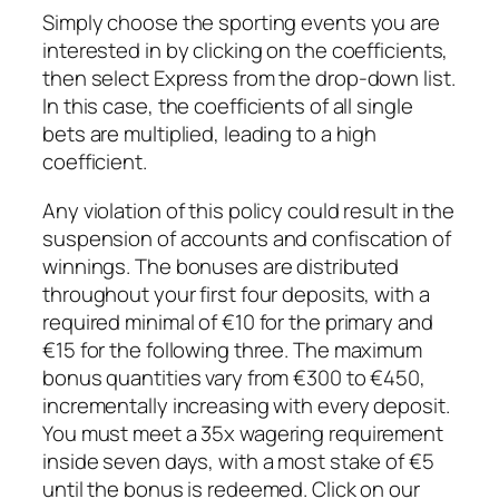
Simply choose the sporting events you are
interested in by clicking on the coefficients,
then select Express from the drop-down list.
In this case, the coefficients of all single
bets are multiplied, leading to a high
coefficient.
Any violation of this policy could result in the
suspension of accounts and confiscation of
winnings. The bonuses are distributed
throughout your first four deposits, with a
required minimal of €10 for the primary and
€15 for the following three. The maximum
bonus quantities vary from €300 to €450,
incrementally increasing with every deposit.
You must meet a 35x wagering requirement
inside seven days, with a most stake of €5
until the bonus is redeemed. Click on our