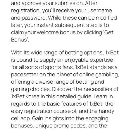
and approve your submission. After
registration, you’ll receive your username
and password. While these can be modified
later, your instant subsequent step is to
claim your welcome bonus by clicking ‘Get
Bonus’.
With its wide range of betting options, 1xBet
is bound to supply an enjoyable expertise
for all sorts of sports fans. 1xBet stands as a
pacesetter on the planet of online gambling,
offering a diverse range of betting and
gaming choices. Discover the necessities of
1xBet Korea in this detailed guide. Learn in
regards to the basic features of 1xBet, the
easy registration course of, and the handy
cell app. Gain insights into the engaging
bonuses, unique promo codes, and the