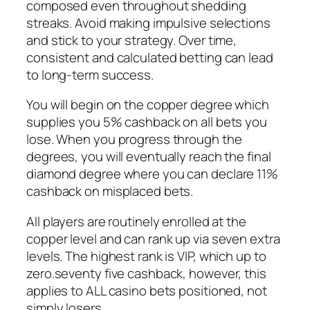
composed even throughout shedding
streaks. Avoid making impulsive selections
and stick to your strategy. Over time,
consistent and calculated betting can lead
to long-term success.
You will begin on the copper degree which
supplies you 5% cashback on all bets you
lose. When you progress through the
degrees, you will eventually reach the final
diamond degree where you can declare 11%
cashback on misplaced bets.
All players are routinely enrolled at the
copper level and can rank up via seven extra
levels. The highest rank is VIP, which up to
zero.seventy five cashback, however, this
applies to ALL casino bets positioned, not
simply losers.