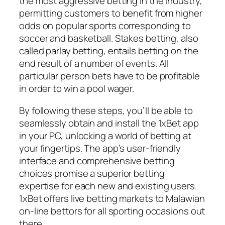
the most aggressive betting in the industry,
permitting customers to benefit from higher
odds on popular sports corresponding to
soccer and basketball. Stakes betting, also
called parlay betting, entails betting on the
end result of a number of events. All
particular person bets have to be profitable
in order to win a pool wager.
By following these steps, you’ll be able to
seamlessly obtain and install the 1xBet app
in your PC, unlocking a world of betting at
your fingertips. The app’s user-friendly
interface and comprehensive betting
choices promise a superior betting
expertise for each new and existing users.
1xBet offers live betting markets to Malawian
on-line bettors for all sporting occasions out
there.