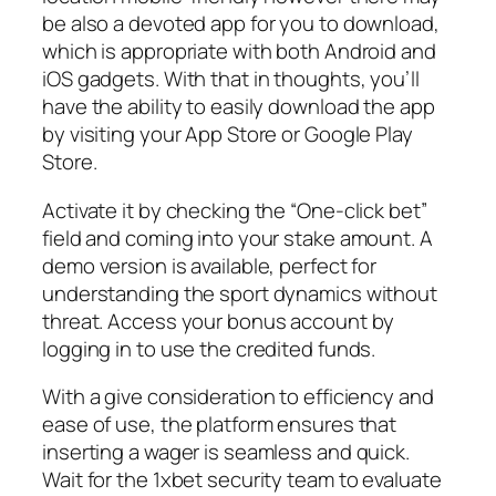
be also a devoted app for you to download,
which is appropriate with both Android and
iOS gadgets. With that in thoughts, you’ll
have the ability to easily download the app
by visiting your App Store or Google Play
Store.
Activate it by checking the “One-click bet”
field and coming into your stake amount. A
demo version is available, perfect for
understanding the sport dynamics without
threat. Access your bonus account by
logging in to use the credited funds.
With a give consideration to efficiency and
ease of use, the platform ensures that
inserting a wager is seamless and quick.
Wait for the 1xbet security team to evaluate