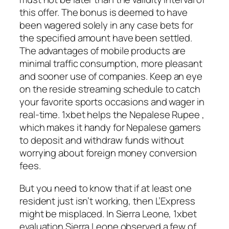
this offer. The bonus is deemed to have
been wagered solely in any case bets for
the specified amount have been settled.
The advantages of mobile products are
minimal traffic consumption, more pleasant
and sooner use of companies. Keep an eye
on the reside streaming schedule to catch
your favorite sports occasions and wager in
real-time. 1xbet helps the Nepalese Rupee ,
which makes it handy for Nepalese gamers
to deposit and withdraw funds without
worrying about foreign money conversion
fees.
But you need to know that if at least one
resident just isn’t working, then L’Express
might be misplaced. In Sierra Leone, 1xbet
evaluation Sierra Leone observed a few of