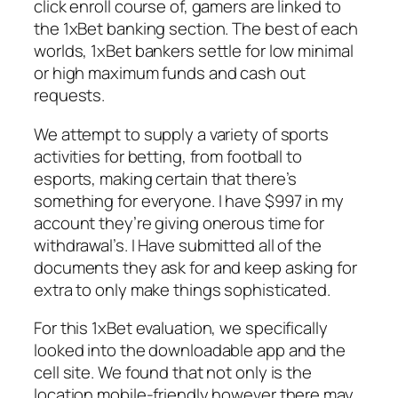
click enroll course of, gamers are linked to
the 1xBet banking section. The best of each
worlds, 1xBet bankers settle for low minimal
or high maximum funds and cash out
requests.
We attempt to supply a variety of sports
activities for betting, from football to
esports, making certain that there’s
something for everyone. I have $997 in my
account they’re giving onerous time for
withdrawal’s. I Have submitted all of the
documents they ask for and keep asking for
extra to only make things sophisticated.
For this 1xBet evaluation, we specifically
looked into the downloadable app and the
cell site. We found that not only is the
location mobile-friendly however there may