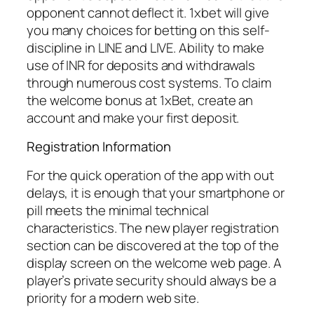
opponent cannot deflect it. 1xbet will give
you many choices for betting on this self-
discipline in LINE and LIVE. Ability to make
use of INR for deposits and withdrawals
through numerous cost systems. To claim
the welcome bonus at 1xBet, create an
account and make your first deposit.
Registration Information
For the quick operation of the app with out
delays, it is enough that your smartphone or
pill meets the minimal technical
characteristics. The new player registration
section can be discovered at the top of the
display screen on the welcome web page. A
player’s private security should always be a
priority for a modern web site.