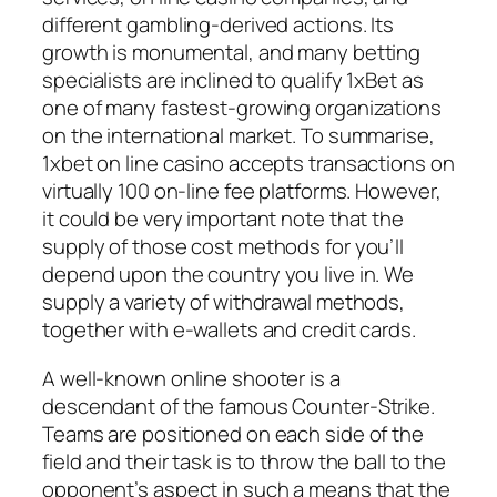
different gambling-derived actions. Its
growth is monumental, and many betting
specialists are inclined to qualify 1xBet as
one of many fastest-growing organizations
on the international market. To summarise,
1xbet on line casino accepts transactions on
virtually 100 on-line fee platforms. However,
it could be very important note that the
supply of those cost methods for you’ll
depend upon the country you live in. We
supply a variety of withdrawal methods,
together with e-wallets and credit cards.
A well-known online shooter is a
descendant of the famous Counter-Strike.
Teams are positioned on each side of the
field and their task is to throw the ball to the
opponent’s aspect in such a means that the