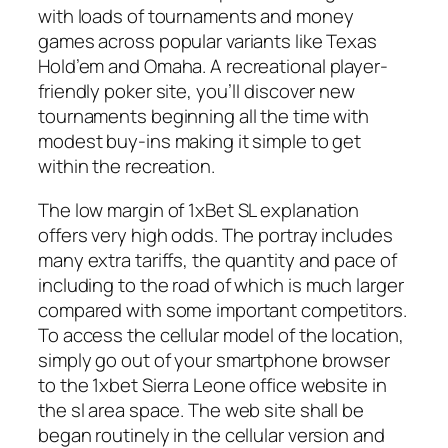
with loads of tournaments and money
games across popular variants like Texas
Hold’em and Omaha. A recreational player-
friendly poker site, you’ll discover new
tournaments beginning all the time with
modest buy-ins making it simple to get
within the recreation.
The low margin of 1xBet SL explanation
offers very high odds. The portray includes
many extra tariffs, the quantity and pace of
including to the road of which is much larger
compared with some important competitors.
To access the cellular model of the location,
simply go out of your smartphone browser
to the 1xbet Sierra Leone office website in
the sl area space. The web site shall be
began routinely in the cellular version and