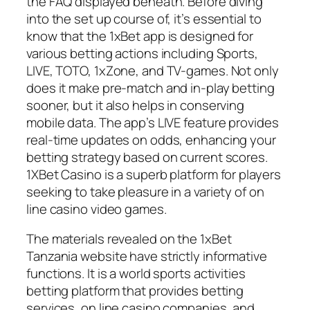
the FAQ displayed beneath. Before diving
into the set up course of, it’s essential to
know that the 1xBet app is designed for
various betting actions including Sports,
LIVE, TOTO, 1xZone, and TV-games. Not only
does it make pre-match and in-play betting
sooner, but it also helps in conserving
mobile data. The app’s LIVE feature provides
real-time updates on odds, enhancing your
betting strategy based on current scores.
1XBet Casino is a superb platform for players
seeking to take pleasure in a variety of on
line casino video games.
The materials revealed on the 1xBet
Tanzania website have strictly informative
functions. It is a world sports activities
betting platform that provides betting
services, on line casino companies, and