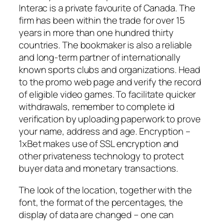
Interac is a private favourite of Canada. The
firm has been within the trade for over 15
years in more than one hundred thirty
countries. The bookmaker is also a reliable
and long-term partner of internationally
known sports clubs and organizations. Head
to the promo web page and verify the record
of eligible video games. To facilitate quicker
withdrawals, remember to complete id
verification by uploading paperwork to prove
your name, address and age. Encryption –
1xBet makes use of SSL encryption and
other privateness technology to protect
buyer data and monetary transactions.
The look of the location, together with the
font, the format of the percentages, the
display of data are changed – one can