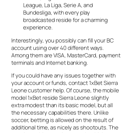
League, La Liga, Serie A, and
Bundesliga, with every play
broadcasted reside for a charming
experience.
Interestingly, you possibly can fill your BC
account using over 40 different ways.
Among them are VISA, MasterCard, payment
terminals and Internet banking.
If you could have any issues together with
your account or funds, contact 1xBet Sierra
Leone customer help. Of course, the mobile
model 1xBet reside Sierra Leone slightly
extra modest than its basic model, but all
the necessary capabilities there. Unlike
soccer, betting is allowed on the result of
additional time, as nicely as shootouts. The