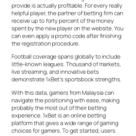
provide is actually profitable. For every really
helpful player, the partner of betting firm can
receive up to forty percent of the money
spent by the new player on the website. You
can even apply a promo code after finishing
the registration procedure.
Football coverage spans globally to include
little-known leagues. Thousand of markets,
live streaming, and innovative bets
demonstrate 1xBet’s sportsbook strengths.
With this data, gamers from Malaysia can
navigate the positioning with ease, making
probably the most out of their betting
experience. 1xBet is an online betting
platform that gives a wide range of gaming
choices for gamers. To get started, users