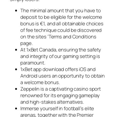
The minimal amount that you have to
deposit to be eligible for the welcome
bonus is €1, and all obtainable choices
of fee technique could be discovered
on the sites ‘Terms and Conditions
page.
At 1xBet Canada, ensuring the safety
and integrity of our gaming setting is
paramount.
1xBet app download offers iOS and
Android users an opportunity to obtain
a welcome bonus.
Zeppelin is a captivating casino sport
renowned for its engaging gameplay
and high-stakes alternatives.
Immerse yourself in football’s elite
arenas, together with the Premier