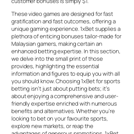
customer bonuses is simply $1.
These video games are designed for fast
gratification and fast outcomes, offering a
unique gaming experience. 1xBet supplies a
plethora of enticing bonuses tailor-made for
Malaysian gamers, making certain an
enhanced betting expertise. In this section,
we delve into the small print of those
provides, highlighting the essential
information and figures to equip you with all
you should know. Choosing 1xBet for sports
betting isn’t just about putting bets; it’s
about enjoying a comprehensive and user-
friendly expertise enriched with numerous
benefits and alternatives. Whether you’re
looking to bet on your favourite sports,
explore new markets, or reap the
advantages of generous promotions, 1xBet