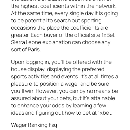
the highest coefficients within the network.
At the same time, every single day it is going
to be potential to search out sporting
occasions the place the coefficients are
greater. Each buyer of the official site 1xBet
Sierra Leone explanation can choose any
sort of Paris.
Upon logging in, you’ll be offered with the
house display, displaying the preferred
sports activities and events. It’s at all times a
pleasure to position a wager and be sure
you’ll win. However, you can by no means be
assured about your bets, but it’s attainable
to enhance your odds by learning a few
ideas and figuring out how to bet at 1xbet.
Wager Ranking Faq