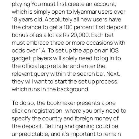
playing You must first create an account,
which is simply open to Myanmar users over
18 years old. Absolutely all new users have
the chance to get a 100 percent first deposit
bonus of as a lot as Rs 20,000. Each bet
must embrace three or more occasions with
odds over 1.4. To set up the app on an iOS
gadget, players will solely need to log in to
the official app retailer and enter the
relevant query within the search bar. Next,
they will want to start the set up process,
which runs in the background.
To do so, the bookmaker presents a one
click on registration, where you only need to
specify the country and foreign money of
the deposit. Betting and gaming could be
unpredictable, and it’s important to remain