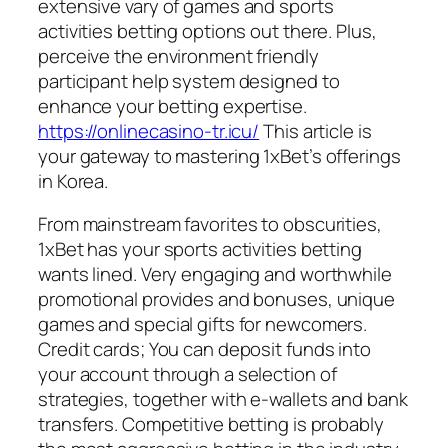
extensive vary of games and sports
activities betting options out there. Plus,
perceive the environment friendly
participant help system designed to
enhance your betting expertise.
https://onlinecasino-tr.icu/
This article is
your gateway to mastering 1xBet’s offerings
in Korea.
From mainstream favorites to obscurities,
1xBet has your sports activities betting
wants lined. Very engaging and worthwhile
promotional provides and bonuses, unique
games and special gifts for newcomers.
Credit cards; You can deposit funds into
your account through a selection of
strategies, together with e-wallets and bank
transfers. Competitive betting is probably