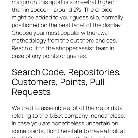
margin on this sport is somewhat higher
than in soccer – around 2%. The choice
might be added to your guess slip, normally
positioned on the best facet of the display.
Choose your most popular withdrawal
methodology from the out there choices.
Reach out to the shopper assist team in
case of any points or queries.
Search Code, Repositories,
Customers, Points, Pull
Requests
We tried to assemble a lot of the major data
relating to the 1xBet company; nonetheless,
in case you are nonetheless uncertain on
some points, don’t hesitate to have a look at