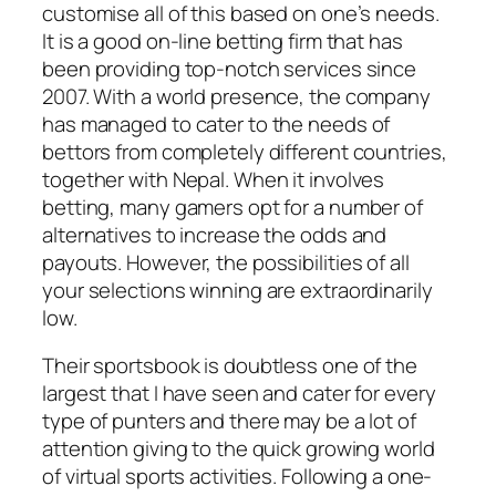
customise all of this based on one’s needs.
It is a good on-line betting firm that has
been providing top-notch services since
2007. With a world presence, the company
has managed to cater to the needs of
bettors from completely different countries,
together with Nepal. When it involves
betting, many gamers opt for a number of
alternatives to increase the odds and
payouts. However, the possibilities of all
your selections winning are extraordinarily
low.
Their sportsbook is doubtless one of the
largest that I have seen and cater for every
type of punters and there may be a lot of
attention giving to the quick growing world
of virtual sports activities. Following a one-