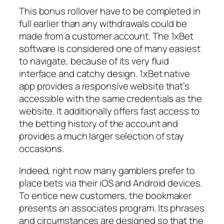
This bonus rollover have to be completed in
full earlier than any withdrawals could be
made from a customer account. The 1xBet
software is considered one of many easiest
to navigate, because of its very fluid
interface and catchy design. 1xBet native
app provides a responsive website that’s
accessible with the same credentials as the
website. It additionally offers fast access to
the betting history of the account and
provides a much larger selection of stay
occasions.
Indeed, right now many gamblers prefer to
place bets via their iOS and Android devices.
To entice new customers, the bookmaker
presents an associates program. Its phrases
and circumstances are designed so that the