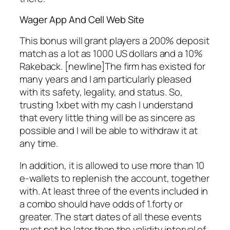
Wager App And Cell Web Site
This bonus will grant players a 200% deposit
match as a lot as 1000 US dollars and a 10%
Rakeback. [newline]The firm has existed for
many years and I am particularly pleased
with its safety, legality, and status. So,
trusting 1xbet with my cash I understand
that every little thing will be as sincere as
possible and I will be able to withdraw it at
any time.
In addition, it is allowed to use more than 10
e-wallets to replenish the account, together
with. At least three of the events included in
a combo should have odds of 1.forty or
greater. The start dates of all these events
must not be later than the validity interval of