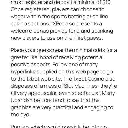
must register and deposit a minimal of $10.
Once registered, players can choose to
wager within the sports betting or on line
casino sections. 1XBet also presents a
welcome bonus provide for brand spanking
new players to use on their first guess.
Place your guess near the minimal odds for a
greater likelihood of receiving potential
positive aspects. Follow one of many
hyperlinks supplied on this web page to go
to the 1xbet web site. The 1xBet Casino also
disposes of a mess of Slot Machines, they’re
all very spectacular, even spectacular. Many
Ugandan bettors tend to say that the
graphics are very practical and engaging to
the eye.
Punters which would possibly be into on-