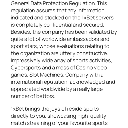
General Data Protection Regulation. This
regulation assures that any information
indicated and stocked on the 1xBet servers
is completely confidential and secured.
Besides, the company has been validated by
quite a lot of worldwide ambassadors and
sport stars, whose evaluations relating to
the organization are utterly constructive.
Impressively wide array of sports activities,
Cybersports and a mess of Casino video
games, Slot Machines. Company with an
international reputation, acknowledged and
appreciated worldwide by a really large
number of bettors.
1xBet brings the joys of reside sports
directly to you, showcasing high-quality
match streaming of your favourite sports