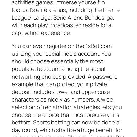
activities games. Immerse yourself in
football’s elite arenas, including the Premier
League, La Liga, Serie A, and Bundesliga,
with each play broadcasted reside for a
captivating experience.
You can even register on the 1xBet com
utilizing your social media account. You
should choose essentially the most
populated account among the social
networking choices provided. A password
example that can protect your private
deposit includes lower and upper case
characters as nicely as numbers. A wide
selection of registration strategies lets you
choose the choice that most precisely fits
bettors. Sports betting can now be done all
day round, which shall be a huge benefit for