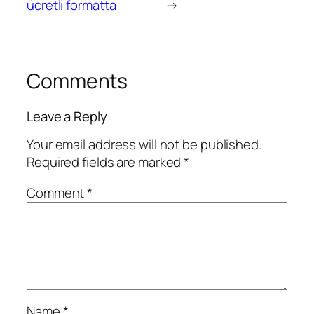
ücretli formatta
→
Comments
Leave a Reply
Your email address will not be published.
Required fields are marked
*
Comment
*
Name
*