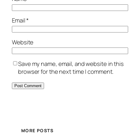
Email
*
Website
Save my name, email, and website in this
browser for the next time I comment.
MORE POSTS