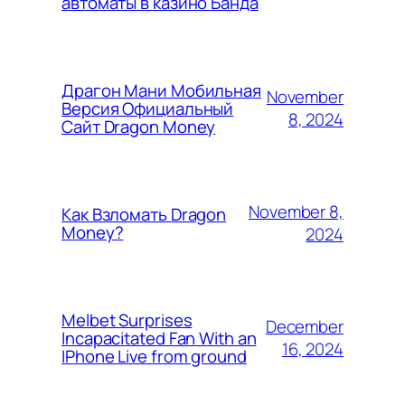
автоматы в казино Банда
Драгон Мани Мобильная
November
Версия Официальный
8, 2024
Сайт Dragon Money
November 8,
Как Взломать Dragon
Money?
2024
Melbet Surprises
December
Incapacitated Fan With an
16, 2024
IPhone Live from ground