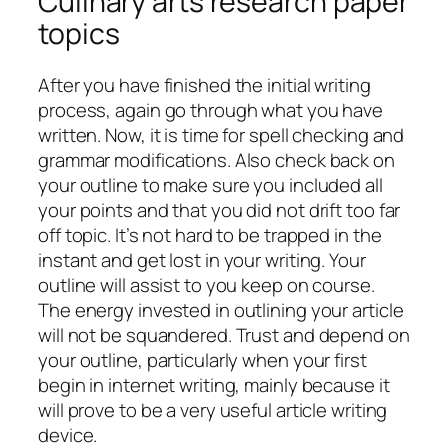
Culinary arts research paper
topics
After you have finished the initial writing
process, again go through what you have
written. Now, it is time for spell checking and
grammar modifications. Also check back on
your outline to make sure you included all
your points and that you did not drift too far
off topic. It’s not hard to be trapped in the
instant and get lost in your writing. Your
outline will assist to you keep on course.
The energy invested in outlining your article
will not be squandered. Trust and depend on
your outline, particularly when your first
begin in internet writing, mainly because it
will prove to be a very useful article writing
device.