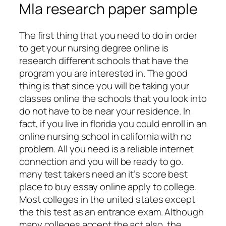
Mla research paper sample
The first thing that you need to do in order
to get your nursing degree online is
research different schools that have the
program you are interested in. The good
thing is that since you will be taking your
classes online the schools that you look into
do not have to be near your residence. In
fact, if you live in florida you could enroll in an
online nursing school in california with no
problem. All you need is a reliable internet
connection and you will be ready to go.
many test takers need an it’s score best
place to buy essay online apply to college.
Most colleges in the united states except
the this test as an entrance exam. Although
many colleges accept the act also, the