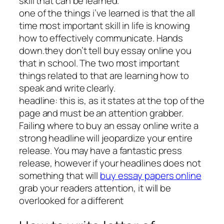
skill that can be learned.
one of the things i’ve learned is that the all
time most important skill in life is knowing
how to effectively communicate. Hands
down.they don’t tell buy essay online you
that in school. The two most important
things related to that are learning how to
speak and write clearly.
headline: this is, as it states at the top of the
page and must be an attention grabber.
Failing where to buy an essay online write a
strong headline will jeopardize your entire
release. You may have a fantastic press
release, however if your headlines does not
something that will
buy essay papers online
grab your readers attention, it will be
overlooked for a different