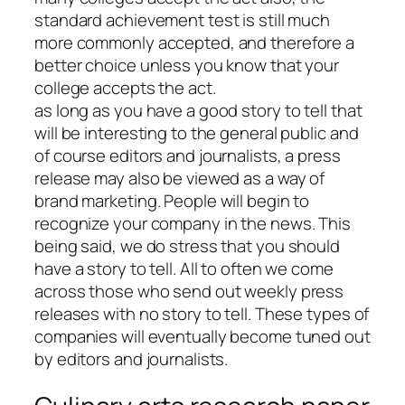
standard achievement test is still much
more commonly accepted, and therefore a
better choice unless you know that your
college accepts the act.
as long as you have a good story to tell that
will be interesting to the general public and
of course editors and journalists, a press
release may also be viewed as a way of
brand marketing. People will begin to
recognize your company in the news. This
being said, we do stress that you should
have a story to tell. All to often we come
across those who send out weekly press
releases with no story to tell. These types of
companies will eventually become tuned out
by editors and journalists.