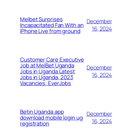
Melbet Surprises
December
Incapacitated Fan With an
16, 2024
IPhone Live from ground
Customer Care Executive
Job at MelBet Uganda
December
Jobs in Uganda Latest
16, 2024
Jobs in Uganda, 2023
Vacancies: EverJobs
Betin Uganda app
December
download mobile login ug
16, 2024
registration