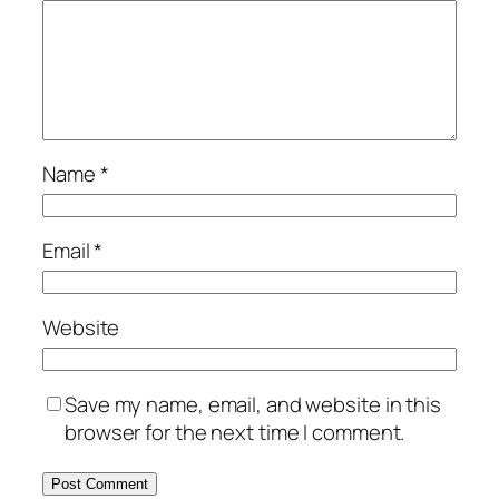
Name
*
Email
*
Website
Save my name, email, and website in this
browser for the next time I comment.