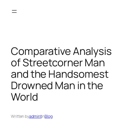
Skip
to
content
Comparative Analysis
of Streetcorner Man
and the Handsomest
Drowned Man in the
World
Written by
admint
in
Blog