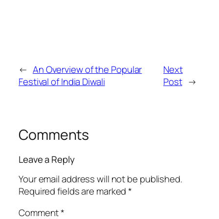
←
An Overview of the Popular
Next
Festival of India Diwali
Post
→
Comments
Leave a Reply
Your email address will not be published.
Required fields are marked
*
Comment
*