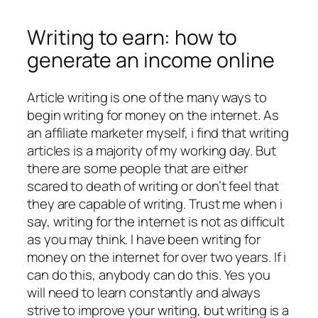
Writing to earn: how to
generate an income online
Article writing is one of the many ways to
begin writing for money on the internet. As
an affiliate marketer myself, i find that writing
articles is a majority of my working day. But
there are some people that are either
scared to death of writing or don’t feel that
they are capable of writing. Trust me when i
say, writing for the internet is not as difficult
as you may think. I have been writing for
money on the internet for over two years. If i
can do this, anybody can do this. Yes you
will need to learn constantly and always
strive to improve your writing, but writing is a