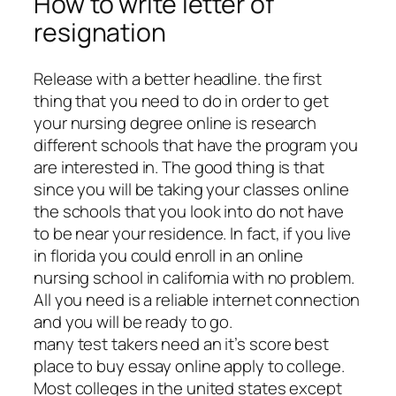
How to write letter of
resignation
Release with a better headline. the first
thing that you need to do in order to get
your nursing degree online is research
different schools that have the program you
are interested in. The good thing is that
since you will be taking your classes online
the schools that you look into do not have
to be near your residence. In fact, if you live
in florida you could enroll in an online
nursing school in california with no problem.
All you need is a reliable internet connection
and you will be ready to go.
many test takers need an it’s score best
place to buy essay online apply to college.
Most colleges in the united states except