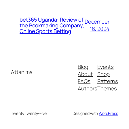
bet365 Uganda: Review of
December
the Bookmaking Company,
16, 2024
Online Sports Betting
Blog
Events
Attanima
About
Shop
FAQs
Patterns
Authors
Themes
Twenty Twenty-Five
Designed with
WordPress