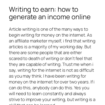
Writing to earn: how to
generate an income online
Article writing is one of the many ways to
begin writing for money on the internet. As
an affiliate marketer myself, i find that writing
articles is a majority of my working day. But
there are some people that are either
scared to death of writing or don’t feel that
they are capable of writing. Trust me when i
say, writing for the internet is not as difficult
as you may think. I have been writing for
money on the internet for over two years. If i
can do this, anybody can do this. Yes you
will need to learn constantly and always
strive to improve your writing, but writing is a