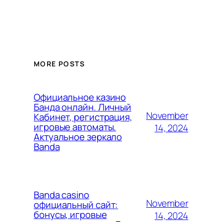
MORE POSTS
Официальное казино
Банда онлайн. Личный
November
Кабинет, регистрация,
игровые автоматы.
14, 2024
Актуальное зеркало
Banda
Banda casino
November
официальный сайт:
бонусы, игровые
14, 2024