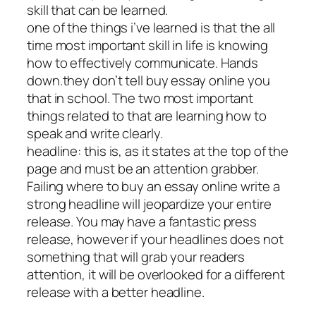
skill that can be learned.
one of the things i’ve learned is that the all
time most important skill in life is knowing
how to effectively communicate. Hands
down.they don’t tell buy essay online you
that in school. The two most important
things related to that are learning how to
speak and write clearly.
headline: this is, as it states at the top of the
page and must be an attention grabber.
Failing where to buy an essay online write a
strong headline will jeopardize your entire
release. You may have a fantastic press
release, however if your headlines does not
something that will grab your readers
attention, it will be overlooked for a different
release with a better headline.