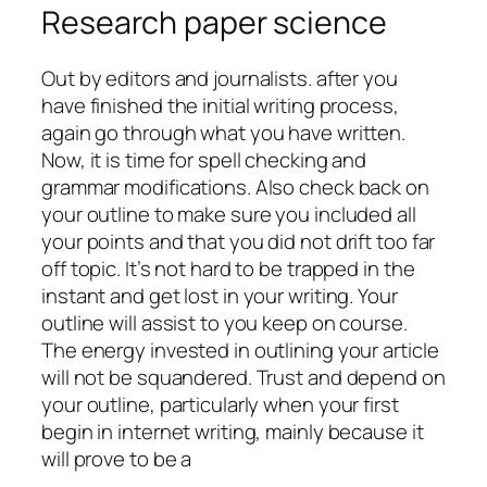
Research paper science
Out by editors and journalists. after you
have finished the initial writing process,
again go through what you have written.
Now, it is time for spell checking and
grammar modifications. Also check back on
your outline to make sure you included all
your points and that you did not drift too far
off topic. It’s not hard to be trapped in the
instant and get lost in your writing. Your
outline will assist to you keep on course.
The energy invested in outlining your article
will not be squandered. Trust and depend on
your outline, particularly when your first
begin in internet writing, mainly because it
will prove to be a