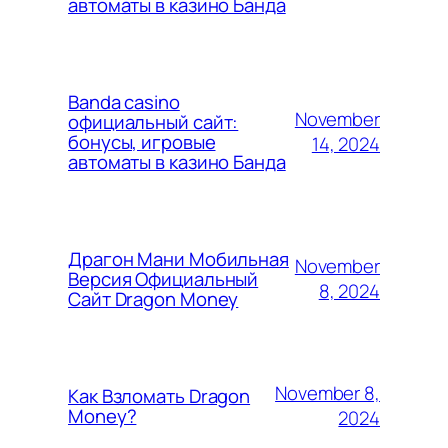
автоматы в казино Банда
Banda casino
November
официальный сайт:
бонусы, игровые
14, 2024
автоматы в казино Банда
Драгон Мани Мобильная
November
Версия Официальный
8, 2024
Сайт Dragon Money
November 8,
Как Взломать Dragon
Money?
2024