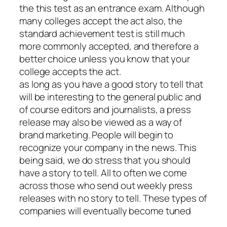
the this test as an entrance exam. Although
many colleges accept the act also, the
standard achievement test is still much
more commonly accepted, and therefore a
better choice unless you know that your
college accepts the act.
as long as you have a good story to tell that
will be interesting to the general public and
of course editors and journalists, a press
release may also be viewed as a way of
brand marketing. People will begin to
recognize your company in the news. This
being said, we do stress that you should
have a story to tell. All to often we come
across those who send out weekly press
releases with no story to tell. These types of
companies will eventually become tuned