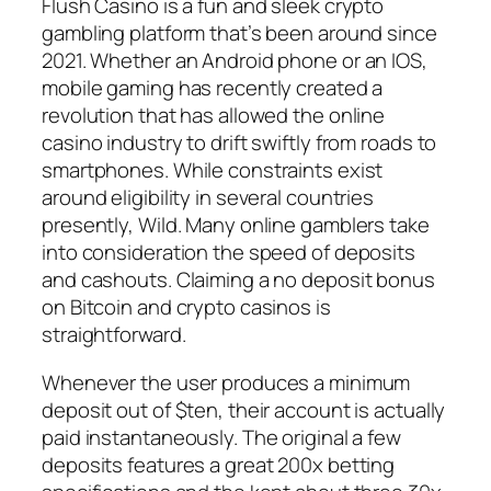
Flush Casino is a fun and sleek crypto
gambling platform that’s been around since
2021. Whether an Android phone or an IOS,
mobile gaming has recently created a
revolution that has allowed the online
casino industry to drift swiftly from roads to
smartphones. While constraints exist
around eligibility in several countries
presently, Wild. Many online gamblers take
into consideration the speed of deposits
and cashouts. Claiming a no deposit bonus
on Bitcoin and crypto casinos is
straightforward.
Whenever the user produces a minimum
deposit out of $ten, their account is actually
paid instantaneously. The original a few
deposits features a great 200x betting