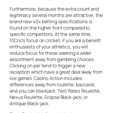
Furthermore, because the extra count and
legitimacy several months are attractive, the
brand new 40x betting specifications is
found on the higher front compared to
specific competitors. At the same time,
10Cric’s focus on cricket, if you are a benefit
enthusiasts of your athletics, you will
reduce focus for these seeking a wider
assortment away from gambling choices.
Clicking on per tend to trigger a new
reception which have a great deal away from
live games. Casino Action includes
differences away from roulette, baccarat,
and you can blackjack. Test Rates Roulette,
Nexus Roulette, Eclipse Black-jack, or
Antique Black-jack.