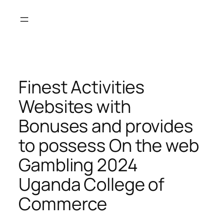
Skip
to
content
Finest Activities
Websites with
Bonuses and provides
to possess On the web
Gambling 2024
Uganda College of
Commerce