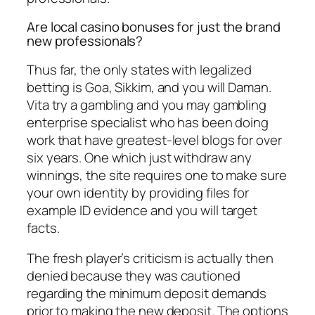
Are local casino bonuses for just the brand
new professionals?
Thus far, the only states with legalized
betting is Goa, Sikkim, and you will Daman.
Vita try a gambling and you may gambling
enterprise specialist who has been doing
work that have greatest-level blogs for over
six years. One which just withdraw any
winnings, the site requires one to make sure
your own identity by providing files for
example ID evidence and you will target
facts.
The fresh player’s criticism is actually then
denied because they was cautioned
regarding the minimum deposit demands
prior to making the new deposit. The options