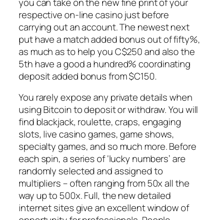
you can take on the new fine print of your
respective on-line casino just before
carrying out an account. The newest next
put have a match added bonus out of fifty%,
as much as to help you C$250 and also the
5th have a good a hundred% coordinating
deposit added bonus from $C150.
You rarely expose any private details when
using Bitcoin to deposit or withdraw. You will
find blackjack, roulette, craps, engaging
slots, live casino games, game shows,
specialty games, and so much more. Before
each spin, a series of ‘lucky numbers’ are
randomly selected and assigned to
multipliers – often ranging from 50x all the
way up to 500x. Full, the new detailed
internet sites give an excellent window of