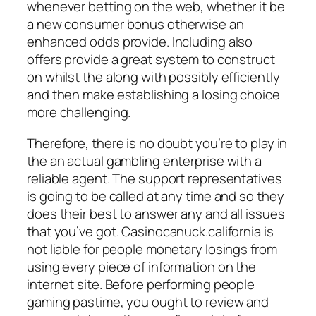
whenever betting on the web, whether it be
a new consumer bonus otherwise an
enhanced odds provide. Including also
offers provide a great system to construct
on whilst the along with possibly efficiently
and then make establishing a losing choice
more challenging.
Therefore, there is no doubt you’re to play in
the an actual gambling enterprise with a
reliable agent. The support representatives
is going to be called at any time and so they
does their best to answer any and all issues
that you’ve got. Casinocanuck.california is
not liable for people monetary losings from
using every piece of information on the
internet site. Before performing people
gaming pastime, you ought to review and