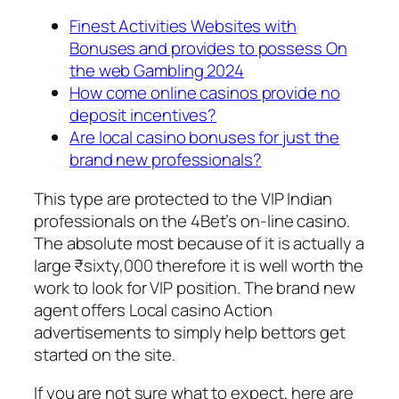
Finest Activities Websites with
Bonuses and provides to possess On
the web Gambling 2024
How come online casinos provide no
deposit incentives?
Are local casino bonuses for just the
brand new professionals?
This type are protected to the VIP Indian
professionals on the 4Bet’s on-line casino.
The absolute most because of it is actually a
large ₹sixty,000 therefore it is well worth the
work to look for VIP position. The brand new
agent offers Local casino Action
advertisements to simply help bettors get
started on the site.
If you are not sure what to expect, here are