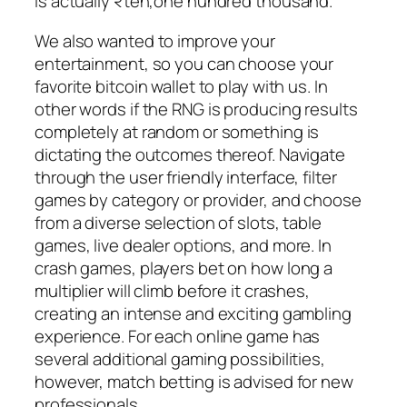
is actually ₹ten,one hundred thousand.
We also wanted to improve your
entertainment, so you can choose your
favorite bitcoin wallet to play with us. In
other words if the RNG is producing results
completely at random or something is
dictating the outcomes thereof. Navigate
through the user friendly interface, filter
games by category or provider, and choose
from a diverse selection of slots, table
games, live dealer options, and more. In
crash games, players bet on how long a
multiplier will climb before it crashes,
creating an intense and exciting gambling
experience. For each online game has
several additional gaming possibilities,
however, match betting is advised for new
professionals.