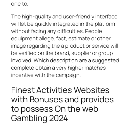
one to.
The high-quality and user-friendly interface
will let be quickly integrated in the platform
without facing any difficulties. People
equipment allege, fact, estimate or other
image regarding the a product or service will
be verified on the brand, supplier or group
involved. Which description are a suggested
complete obtain a very higher matches
incentive with the campaign.
Finest Activities Websites
with Bonuses and provides
to possess On the web
Gambling 2024