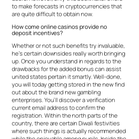
to make forecasts in cryptocurrencies that
are quite difficult to obtain now.
How come online casinos provide no
deposit incentives?
Whether or not such benefits try invaluable,
he’s certain downsides really worth bringing
up. Once you understand in regards to the
drawbacks for the added bonus can assist
united states pertain it smartly. Well-done,
you will today getting stored in the new find
out about the brand new gambling
enterprises. You’ll discover a verification
current email address to confirm the
registration. Within the north parts of the
country, there are certain Diwali festivities
where such things is actually recommended
while the enjoyable among pupils. Inside the