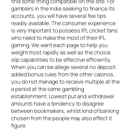
find some thing compatible on the site. For
gamblers in the India seeking to finance its
accounts, you will have several fee tips
readily available. The consumer experience
is very important to possess IPL cricket fans
who need to make the most of their IPL
gaming. We want each page to help you
weight most rapidly as well as the choice
slip capabilities to be effective efficiently.
When you can be allege several no deposit
added bonus rules from the other casinos,
you do not manage to receive multiple at the
a period at the same gambling
establishment. Lowest put and withdrawal
amounts have a tendency to disagree
between bookmakers, whilst kind of banking
chosen from the people may also effect it
figure.