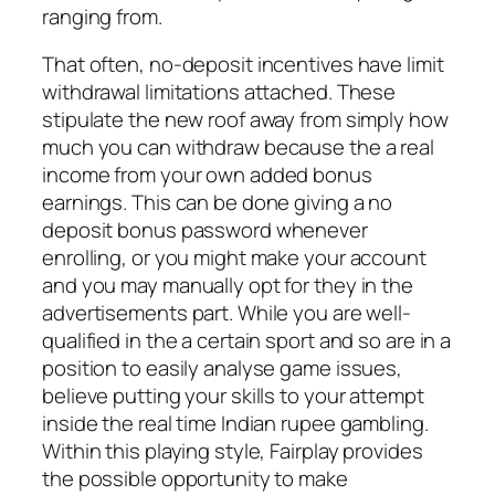
ranging from.
That often, no-deposit incentives have limit
withdrawal limitations attached. These
stipulate the new roof away from simply how
much you can withdraw because the a real
income from your own added bonus
earnings. This can be done giving a no
deposit bonus password whenever
enrolling, or you might make your account
and you may manually opt for they in the
advertisements part. While you are well-
qualified in the a certain sport and so are in a
position to easily analyse game issues,
believe putting your skills to your attempt
inside the real time Indian rupee gambling.
Within this playing style, Fairplay provides
the possible opportunity to make