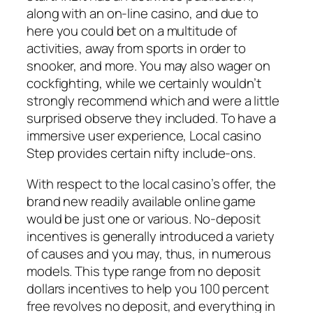
along with an on-line casino, and due to
here you could bet on a multitude of
activities, away from sports in order to
snooker, and more. You may also wager on
cockfighting, while we certainly wouldn’t
strongly recommend which and were a little
surprised observe they included. To have a
immersive user experience, Local casino
Step provides certain nifty include-ons.
With respect to the local casino’s offer, the
brand new readily available online game
would be just one or various. No-deposit
incentives is generally introduced a variety
of causes and you may, thus, in numerous
models. This type range from no deposit
dollars incentives to help you 100 percent
free revolves no deposit, and everything in