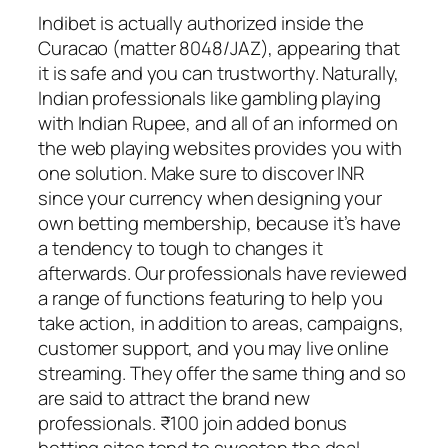
Indibet is actually authorized inside the
Curacao (matter 8048/JAZ), appearing that
it is safe and you can trustworthy. Naturally,
Indian professionals like gambling playing
with Indian Rupee, and all of an informed on
the web playing websites provides you with
one solution. Make sure to discover INR
since your currency when designing your
own betting membership, because it’s have
a tendency to tough to changes it
afterwards. Our professionals have reviewed
a range of functions featuring to help you
take action, in addition to areas, campaigns,
customer support, and you may live online
streaming. They offer the same thing and so
are said to attract the brand new
professionals. ₹100 join added bonus