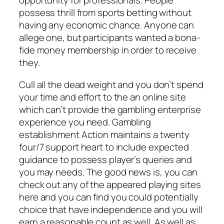
opportunity for professionals. People
possess thrill from sports betting without
having any economic chance. Anyone can
allege one, but participants wanted a bona-
fide money membership in order to receive
they.
Cull all the dead weight and you don’t spend
your time and effort to the an online site
which can’t provide the gambling enterprise
experience you need. Gambling
establishment Action maintains a twenty
four/7 support heart to include expected
guidance to possess player’s queries and
you may needs. The good news is, you can
check out any of the appeared playing sites
here and you can find you could potentially
choice that have independence and you will
earn a reasonable count as well. As well as