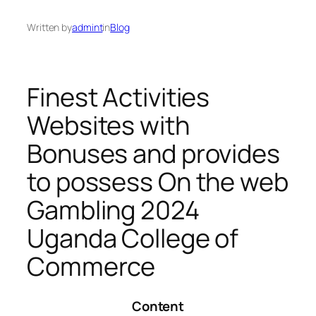
Written by
admint
in
Blog
Finest Activities
Websites with
Bonuses and provides
to possess On the web
Gambling 2024
Uganda College of
Commerce
Content