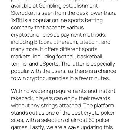
available at Gambling establishment
Skyrocket is seen from the desk lower than.
1xBit is a popular online sports betting
company that accepts various
cryptocurrencies as payment methods,
including Bitcoin, Ethereum, Litecoin, and
many more. It offers different sports
markets, including football, basketball,
tennis, and eSports. The latter is especially
popular with the users, as there is a chance
to win cryptocurrencies in a few minutes.
With no wagering requirements and instant
rakeback, players can enjoy their rewards
without any strings attached. The platform
stands out as one of the best crypto poker
sites, with a selection of almost 60 poker
games. Lastly, we are always updating this