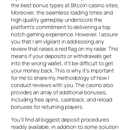
the best bonus types at Bitcoin casino sites.
Moreover, the seamless loading times and
high quality gameplay underscore the
platform’s commitment to delivering a top
notch gaming experience. However, I assure
you that I am vigilant in addressing any
review that raises a red flag on my radar. This
means if your deposits or withdrawals get
into the wrong wallet, it’ll be difficult to get
your money back. This is why it’s important
for me to share my methodology of how I
conduct reviews with you. The casino also
provides an array of additional bonuses,
including free spins, cashback, and reload
bonuses for returning players.
You’ll find all biggest deposit procedures
readily available, in addition to some solution