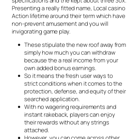
specifications and the kept about three 30x.
Presenting a really fitted name, Local casino
Action lifetime around their term which have
non-prevent amusement and you will
invigorating game play.
These stipulate the new roof away from
simply how much you can withdraw
because the a real income from your
own added bonus earnings.
So it means the fresh user ways to
strict conditions when it comes to the
protection, defense, and equity of their
searched application.
With no wagering requirements and
instant rakeback, players can enjoy
their rewards without any strings
attached.
However, you can come across other