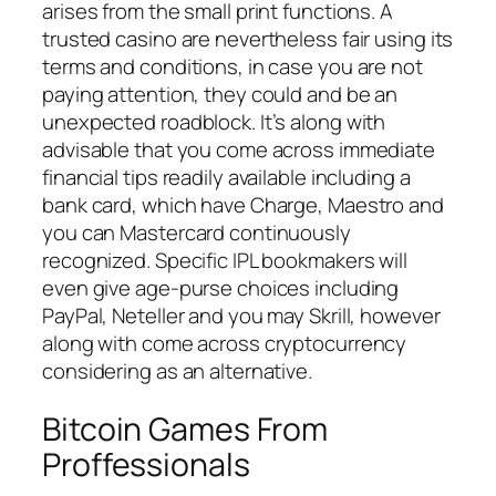
arises from the small print functions. A
trusted casino are nevertheless fair using its
terms and conditions, in case you are not
paying attention, they could and be an
unexpected roadblock. It’s along with
advisable that you come across immediate
financial tips readily available including a
bank card, which have Charge, Maestro and
you can Mastercard continuously
recognized. Specific IPL bookmakers will
even give age-purse choices including
PayPal, Neteller and you may Skrill, however
along with come across cryptocurrency
considering as an alternative.
Bitcoin Games From
Proffessionals