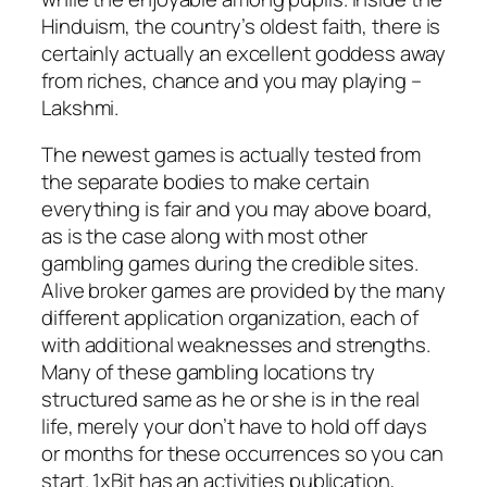
Hinduism, the country’s oldest faith, there is
certainly actually an excellent goddess away
from riches, chance and you may playing –
Lakshmi.
The newest games is actually tested from
the separate bodies to make certain
everything is fair and you may above board,
as is the case along with most other
gambling games during the credible sites.
Alive broker games are provided by the many
different application organization, each of
with additional weaknesses and strengths.
Many of these gambling locations try
structured same as he or she is in the real
life, merely your don’t have to hold off days
or months for these occurrences so you can
start. 1xBit has an activities publication,