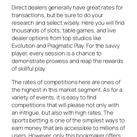
Direct dealers generally have great rates for
transactions, but be sure to do your
research and select wisely. Here you will find
thousands of slots, table games, and live
dealer options from top studios like
Evolution and Pragmatic Play. For the savvy
player, every session is a chance to
demonstrate prowess and reap the rewards
of skillful play.
The rates of competitions here are ones of
the highest in this market segment. As for a
variety of events, it is easy to find
competitions that will please not only with
an intrigue, but also with high rates. The
sports betting is one of the simplest ways to
earn money that are accessible to millions of
users. However, only this bookmaker offers