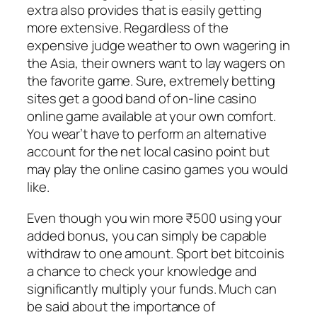
extra also provides that is easily getting
more extensive. Regardless of the
expensive judge weather to own wagering in
the Asia, their owners want to lay wagers on
the favorite game. Sure, extremely betting
sites get a good band of on-line casino
online game available at your own comfort.
You wear’t have to perform an alternative
account for the net local casino point but
may play the online casino games you would
like.
Even though you win more ₹500 using your
added bonus, you can simply be capable
withdraw to one amount. Sport bet bitcoinis
a chance to check your knowledge and
significantly multiply your funds. Much can
be said about the importance of