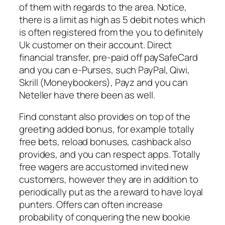
of them with regards to the area. Notice,
there is a limit as high as 5 debit notes which
is often registered from the you to definitely
Uk customer on their account. Direct
financial transfer, pre-paid off paySafeCard
and you can e-Purses, such PayPal, Qiwi,
Skrill (Moneybookers), Payz and you can
Neteller have there been as well.
Find constant also provides on top of the
greeting added bonus, for example totally
free bets, reload bonuses, cashback also
provides, and you can respect apps. Totally
free wagers are accustomed invited new
customers, however they are in addition to
periodically put as the a reward to have loyal
punters. Offers can often increase
probability of conquering the new bookie