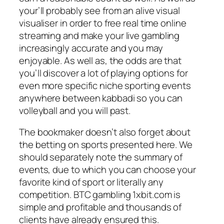
your’ll probably see from an alive visual
visualiser in order to free real time online
streaming and make your live gambling
increasingly accurate and you may
enjoyable. As well as, the odds are that
you’ll discover a lot of playing options for
even more specific niche sporting events
anywhere between kabbadi so you can
volleyball and you will past.
The bookmaker doesn’t also forget about
the betting on sports presented here. We
should separately note the summary of
events, due to which you can choose your
favorite kind of sport or literally any
competition. BTC gambling 1xbit.com is
simple and profitable and thousands of
clients have already ensured this.