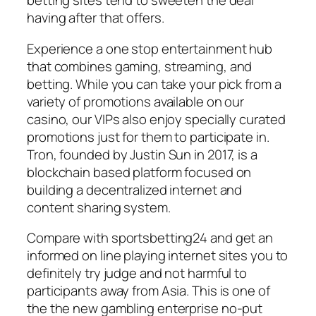
betting sites tend to sweeten the deal
having after that offers.
Experience a one stop entertainment hub
that combines gaming, streaming, and
betting. While you can take your pick from a
variety of promotions available on our
casino, our VIPs also enjoy specially curated
promotions just for them to participate in.
Tron, founded by Justin Sun in 2017, is a
blockchain based platform focused on
building a decentralized internet and
content sharing system.
Compare with sportsbetting24 and get an
informed on line playing internet sites you to
definitely try judge and not harmful to
participants away from Asia. This is one of
the the new gambling enterprise no-put