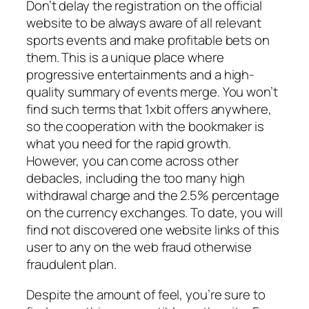
Don’t delay the registration on the official
website to be always aware of all relevant
sports events and make profitable bets on
them. This is a unique place where
progressive entertainments and a high-
quality summary of events merge. You won’t
find such terms that 1xbit offers anywhere,
so the cooperation with the bookmaker is
what you need for the rapid growth.
However, you can come across other
debacles, including the too many high
withdrawal charge and the 2.5% percentage
on the currency exchanges. To date, you will
find not discovered one website links of this
user to any on the web fraud otherwise
fraudulent plan.
Despite the amount of feel, you’re sure to