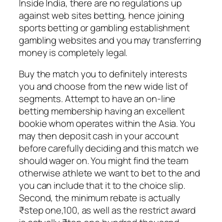
Inside India, there are no regulations up
against web sites betting, hence joining
sports betting or gambling establishment
gambling websites and you may transferring
money is completely legal.
Buy the match you to definitely interests
you and choose from the new wide list of
segments. Attempt to have an on-line
betting membership having an excellent
bookie whom operates within the Asia. You
may then deposit cash in your account
before carefully deciding and this match we
should wager on. You might find the team
otherwise athlete we want to bet to the and
you can include that it to the choice slip.
Second, the minimum rebate is actually
₹step one,100, as well as the restrict award