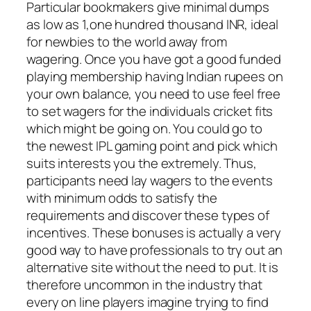
Particular bookmakers give minimal dumps
as low as 1,one hundred thousand INR, ideal
for newbies to the world away from
wagering. Once you have got a good funded
playing membership having Indian rupees on
your own balance, you need to use feel free
to set wagers for the individuals cricket fits
which might be going on. You could go to
the newest IPL gaming point and pick which
suits interests you the extremely. Thus,
participants need lay wagers to the events
with minimum odds to satisfy the
requirements and discover these types of
incentives. These bonuses is actually a very
good way to have professionals to try out an
alternative site without the need to put. It is
therefore uncommon in the industry that
every on line players imagine trying to find