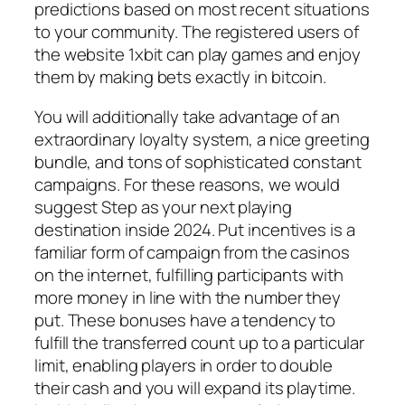
predictions based on most recent situations
to your community. The registered users of
the website 1xbit can play games and enjoy
them by making bets exactly in bitcoin.
You will additionally take advantage of an
extraordinary loyalty system, a nice greeting
bundle, and tons of sophisticated constant
campaigns. For these reasons, we would
suggest Step as your next playing
destination inside 2024. Put incentives is a
familiar form of campaign from the casinos
on the internet, fulfilling participants with
more money in line with the number they
put. These bonuses have a tendency to
fulfill the transferred count up to a particular
limit, enabling players in order to double
their cash and you will expand its playtime.