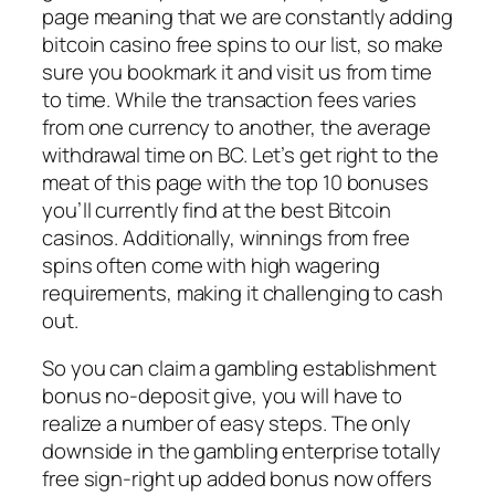
page meaning that we are constantly adding
bitcoin casino free spins to our list, so make
sure you bookmark it and visit us from time
to time. While the transaction fees varies
from one currency to another, the average
withdrawal time on BC. Let’s get right to the
meat of this page with the top 10 bonuses
you’ll currently find at the best Bitcoin
casinos. Additionally, winnings from free
spins often come with high wagering
requirements, making it challenging to cash
out.
So you can claim a gambling establishment
bonus no-deposit give, you will have to
realize a number of easy steps. The only
downside in the gambling enterprise totally
free sign-right up added bonus now offers