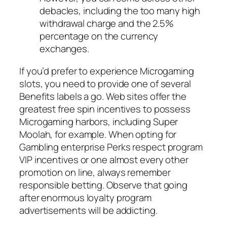
debacles, including the too many high
withdrawal charge and the 2.5%
percentage on the currency
exchanges.
If you’d prefer to experience Microgaming
slots, you need to provide one of several
Benefits labels a go. Web sites offer the
greatest free spin incentives to possess
Microgaming harbors, including Super
Moolah, for example. When opting for
Gambling enterprise Perks respect program
VIP incentives or one almost every other
promotion on line, always remember
responsible betting. Observe that going
after enormous loyalty program
advertisements will be addicting.